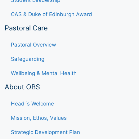
Student Leadership
CAS & Duke of Edinburgh Award
Pastoral Care
Pastoral Overview
Safeguarding
Wellbeing & Mental Health
About OBS
Head´s Welcome
Mission, Ethos, Values
Strategic Development Plan