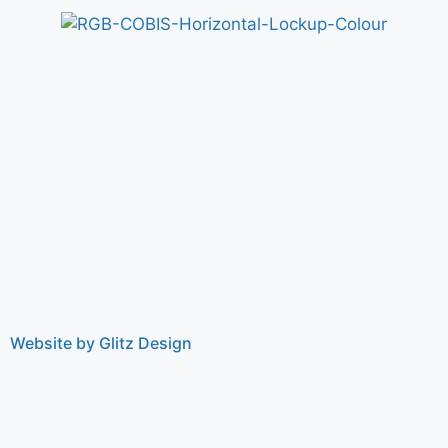
Website by Glitz Design