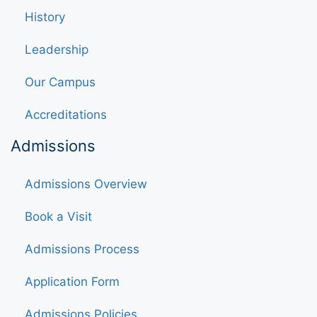
History
Leadership
Our Campus
Accreditations
Admissions
Admissions Overview
Book a Visit
Admissions Process
Application Form
Admissions Policies