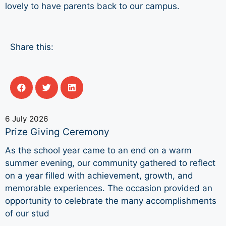
lovely to have parents back to our campus.
Share this:
6 July 2026
Prize Giving Ceremony
As the school year came to an end on a warm
summer evening, our community gathered to reflect
on a year filled with achievement, growth, and
memorable experiences. The occasion provided an
opportunity to celebrate the many accomplishments
of our stud