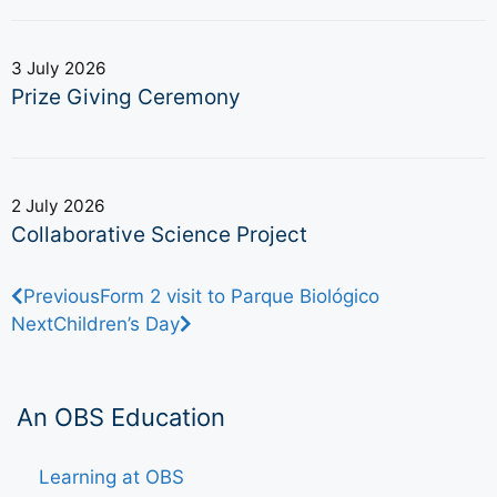
3 July 2026
Prize Giving Ceremony
2 July 2026
Collaborative Science Project
Previous
Form 2 visit to Parque Biológico
Next
Children’s Day
An OBS Education
Learning at OBS