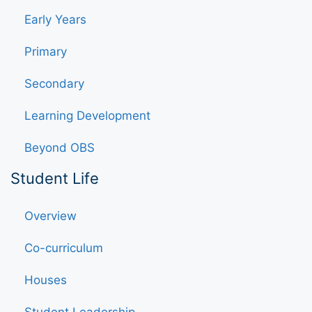
Early Years
Primary
Secondary
Learning Development
Beyond OBS
Student Life
Overview
Co-curriculum
Houses