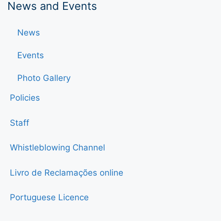
News and Events
News
Events
Photo Gallery
Policies
Staff
Whistleblowing Channel
Livro de Reclamações online
Portuguese Licence