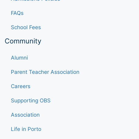
FAQs
School Fees
Community
Alumni
Parent Teacher Association
Careers
Supporting OBS
Association
Life in Porto