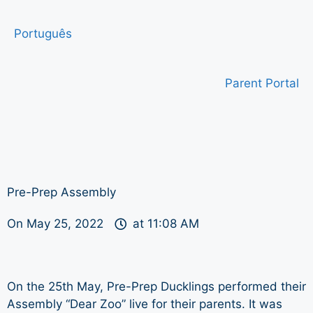
Português
Parent Portal
Pre-Prep Assembly
On
May 25, 2022
at
11:08 AM
On the 25th May, Pre-Prep Ducklings performed their
Assembly “Dear Zoo” live for their parents. It was