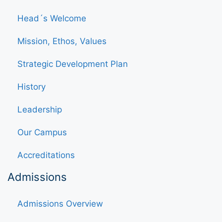
Head´s Welcome
Mission, Ethos, Values
Strategic Development Plan
History
Leadership
Our Campus
Accreditations
Admissions
Admissions Overview