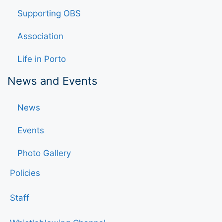
Supporting OBS
Association
Life in Porto
News and Events
News
Events
Photo Gallery
Policies
Staff