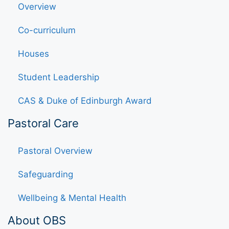
Overview
Co-curriculum
Houses
Student Leadership
CAS & Duke of Edinburgh Award
Pastoral Care
Pastoral Overview
Safeguarding
Wellbeing & Mental Health
About OBS