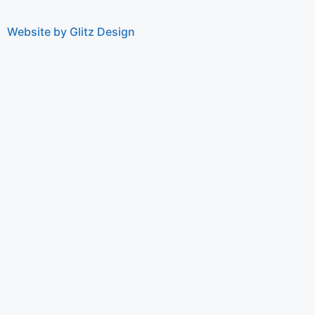
Website by Glitz Design