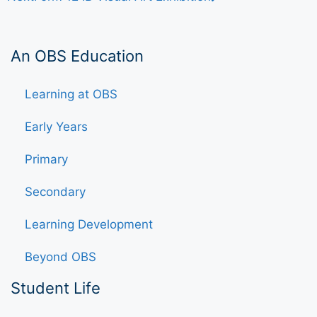
An OBS Education
Learning at OBS
Early Years
Primary
Secondary
Learning Development
Beyond OBS
Student Life