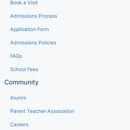
Book a Visit
Admissions Process
Application Form
Admissions Policies
FAQs
School Fees
Community
Alumni
Parent Teacher Association
Careers