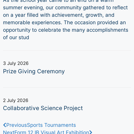
As the school year came to an end on a warm
summer evening, our community gathered to reflect
on a year filled with achievement, growth, and
memorable experiences. The occasion provided an
opportunity to celebrate the many accomplishments
of our stud
3 July 2026
Prize Giving Ceremony
2 July 2026
Collaborative Science Project
Previous
Sports Tournaments
Next
Form 12 IB Visual Art Exhibition