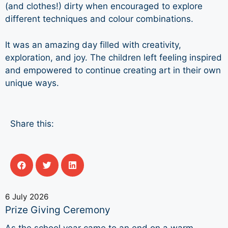
(and clothes!) dirty when encouraged to explore
different techniques and colour combinations.
It was an amazing day filled with creativity,
exploration, and joy. The children left feeling inspired
and empowered to continue creating art in their own
unique ways.
Share this:
6 July 2026
Prize Giving Ceremony