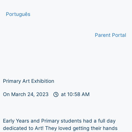
Português
Parent Portal
Primary Art Exhibition
On
March 24, 2023
at
10:58 AM
Early Years and Primary students had a full day
dedicated to Art! They loved getting their hands