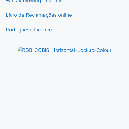
Whistleblowing Channel
Livro de Reclamações online
Portuguese Licence