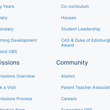
ly Years
Co-curriculum
mary
Houses
ondary
Student Leadership
rning Development
CAS & Duke of Edinburg
Award
ond OBS
issions
Community
issions Overview
Alumni
k a Visit
Parent Teacher Associat
issions Process
Careers
lication Form
Supporting OBS