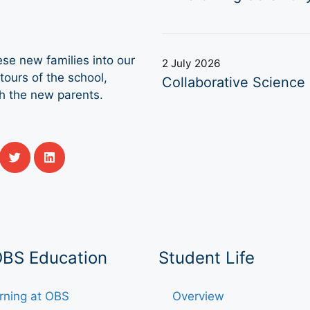
se new families into our
2 July 2026
ours of the school,
Collaborative Science 
th the new parents.
OBS Education
Student Life
rning at OBS
Overview