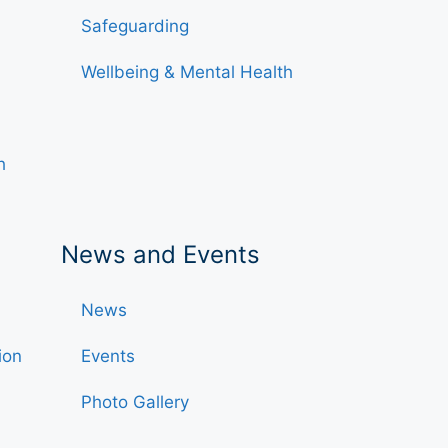
Safeguarding
Wellbeing & Mental Health
h
News and Events
News
ion
Events
Photo Gallery