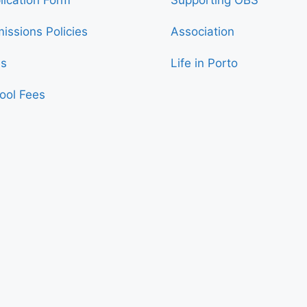
issions Policies
Association
s
Life in Porto
ool Fees