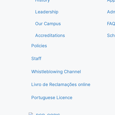
Leadership
Adm
Our Campus
FAQ
Accreditations
Sch
Policies
Staff
Whistleblowing Channel
Livro de Reclamações online
Portuguese Licence