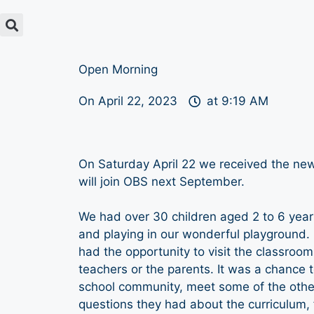
Open Morning
On
April 22, 2023
at
9:19 AM
On Saturday April 22 we received the new 
will join OBS next September.
We had over 30 children aged 2 to 6 year
and playing in our wonderful playground.
had the opportunity to visit the classroo
teachers or the parents. It was a chance t
school community, meet some of the other
questions they had about the curriculum, fa