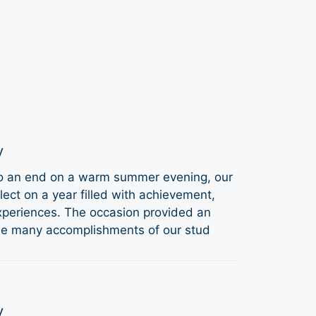
y
to an end on a warm summer evening, our
ect on a year filled with achievement,
periences. The occasion provided an
the many accomplishments of our stud
y