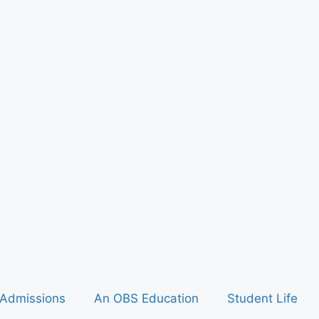
Admissions
An OBS Education
Student Life