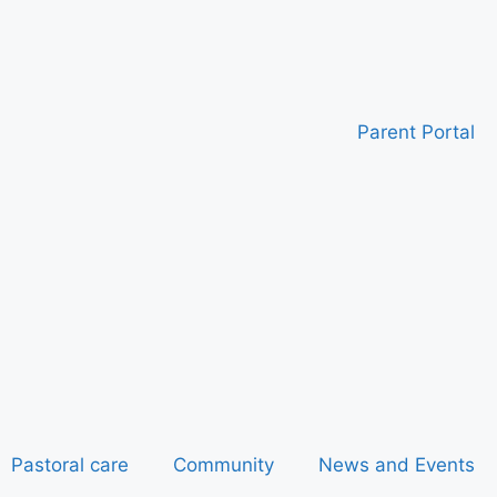
Parent Portal
Pastoral care
Community
News and Events