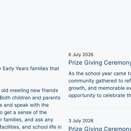
6 July 2026
Prize Giving Ceremon
Early Years families that
As the school year came 
community gathered to refl
growth, and memorable ex
 old meeting new friends
opportunity to celebrate 
 Both children and parents
ms and speak with the
o get a sense of the
 families, and ask any
3 July 2026
cilities, and school life in
Prize Giving Ceremon