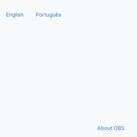
English
Português
About OBS