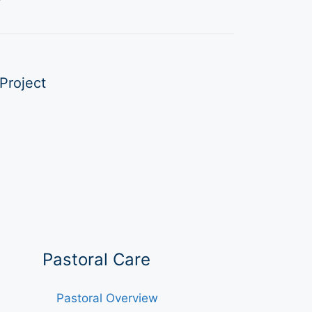
Project
Pastoral Care
Pastoral Overview