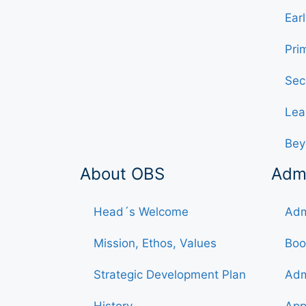
Ear
Pri
Sec
Lea
Bey
About OBS
Adm
Head´s Welcome
Adm
Mission, Ethos, Values
Boo
Strategic Development Plan
Adm
History
App