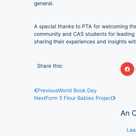
general.
A special thanks to PTA for welcoming the
community and CAS students for leading t
sharing their experiences and insights wi
Share this:
Previous
World Book Day
Next
Form 5 Flour Babies Project
An 
Lea