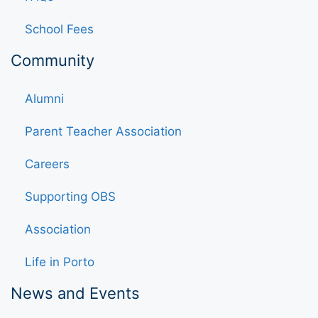
School Fees
Community
Alumni
Parent Teacher Association
Careers
Supporting OBS
Association
Life in Porto
News and Events