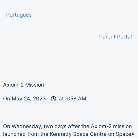
Português
Parent Portal
Axiom-2 Mission
On
May 24, 2023
at
9:58 AM
On Wednesday, two days after the Axiom-2 mission
launched from the Kennedy Space Centre on SpaceX