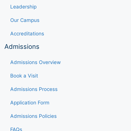
Leadership
Our Campus
Accreditations
Admissions
Admissions Overview
Book a Visit
Admissions Process
Application Form
Admissions Policies
FAQs