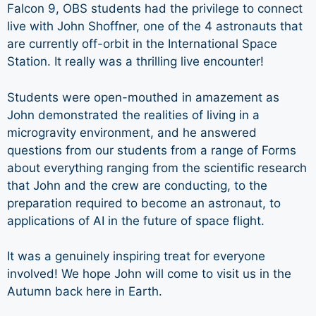
Falcon 9, OBS students had the privilege to connect
live with John Shoffner, one of the 4 astronauts that
are currently off-orbit in the International Space
Station. It really was a thrilling live encounter!
Students were open-mouthed in amazement as
John demonstrated the realities of living in a
microgravity environment, and he answered
questions from our students from a range of Forms
about everything ranging from the scientific research
that John and the crew are conducting, to the
preparation required to become an astronaut, to
applications of AI in the future of space flight.
It was a genuinely inspiring treat for everyone
involved! We hope John will come to visit us in the
Autumn back here in Earth.