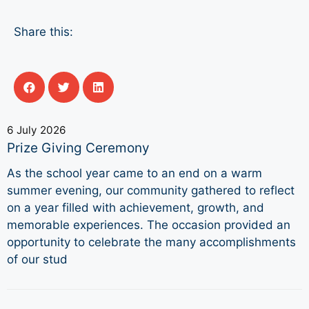
Share this:
6 July 2026
Prize Giving Ceremony
As the school year came to an end on a warm
summer evening, our community gathered to reflect
on a year filled with achievement, growth, and
memorable experiences. The occasion provided an
opportunity to celebrate the many accomplishments
of our stud