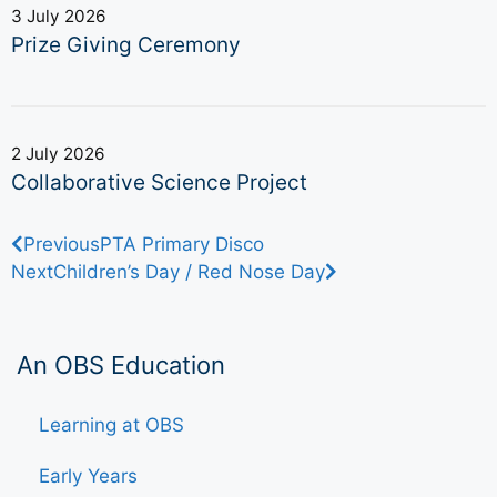
3 July 2026
Prize Giving Ceremony
2 July 2026
Collaborative Science Project
Previous
PTA Primary Disco
Next
Children’s Day / Red Nose Day
An OBS Education
Learning at OBS
Early Years