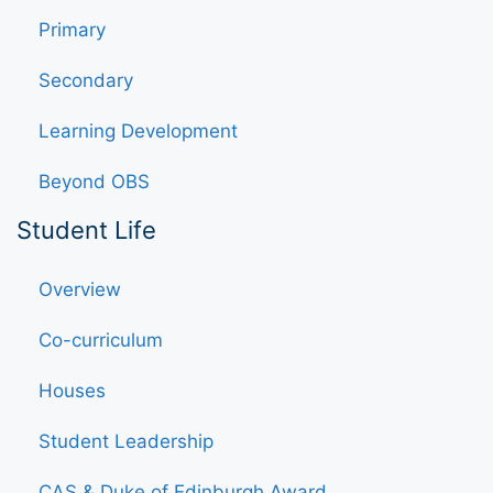
Primary
Secondary
Learning Development
Beyond OBS
Student Life
Overview
Co-curriculum
Houses
Student Leadership
CAS & Duke of Edinburgh Award