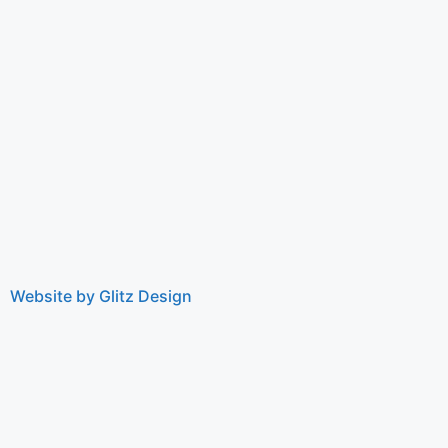
Website by Glitz Design