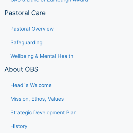
Pastoral Care
Pastoral Overview
Safeguarding
Wellbeing & Mental Health
About OBS
Head´s Welcome
Mission, Ethos, Values
Strategic Development Plan
History