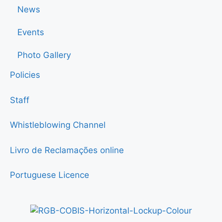
News
Events
Photo Gallery
Policies
Staff
Whistleblowing Channel
Livro de Reclamações online
Portuguese Licence