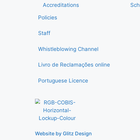
Accreditations
Sch
Policies
Staff
Whistleblowing Channel
Livro de Reclamações online
Portuguese Licence
Website by Glitz Design