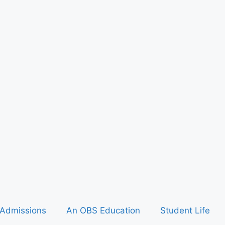
Admissions
An OBS Education
Student Life