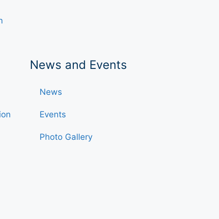
h
News and Events
News
ion
Events
Photo Gallery