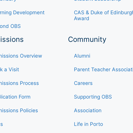
rning Development
CAS & Duke of Edinburg
Award
ond OBS
issions
Community
issions Overview
Alumni
k a Visit
Parent Teacher Associat
issions Process
Careers
lication Form
Supporting OBS
issions Policies
Association
s
Life in Porto