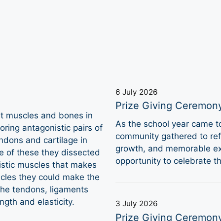
6 July 2026
Prize Giving Ceremon
t muscles and bones in
As the school year came 
oring antagonistic pairs of
community gathered to refl
ndons and cartilage in
growth, and memorable ex
e of these they dissected
opportunity to celebrate 
nistic muscles that makes
scles they could make the
the tendons, ligaments
ngth and elasticity.
3 July 2026
Prize Giving Ceremon