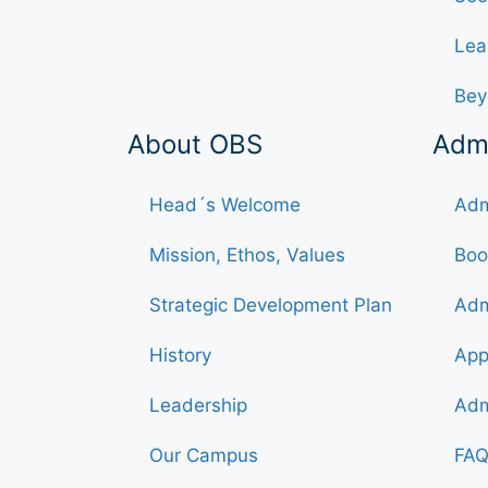
Lea
Bey
About OBS
Adm
Head´s Welcome
Adm
Mission, Ethos, Values
Boo
Strategic Development Plan
Adm
History
App
Leadership
Adm
Our Campus
FAQ