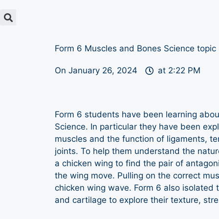
Form 6 Muscles and Bones Science topic
On
January 26, 2024
at
2:22 PM
Form 6 students have been learning abou
Science. In particular they have been expl
muscles and the function of ligaments, te
joints. To help them understand the natur
a chicken wing to find the pair of antago
the wing move. Pulling on the correct mu
chicken wing wave. Form 6 also isolated 
and cartilage to explore their texture, stre