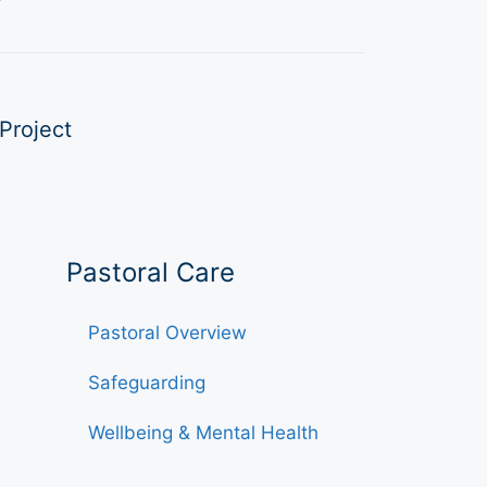
Project
Pastoral Care
Pastoral Overview
Safeguarding
Wellbeing & Mental Health