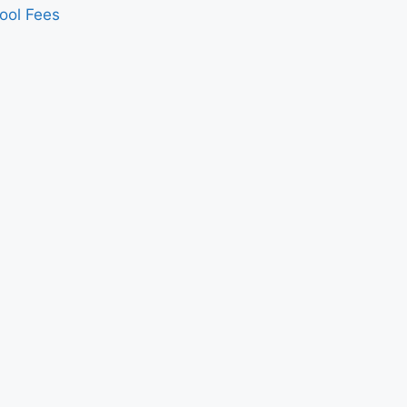
ool Fees