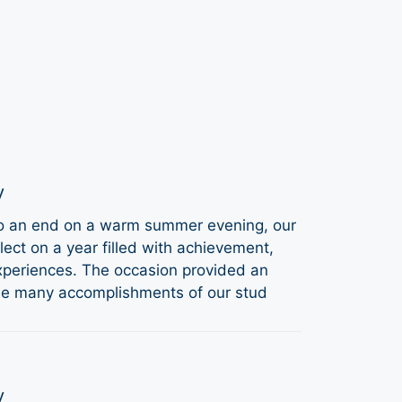
y
to an end on a warm summer evening, our
ect on a year filled with achievement,
periences. The occasion provided an
the many accomplishments of our stud
y