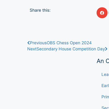
Share this:
Previous
OBS Chess Open 2024
Next
Secondary House Competition Day
An 
Lea
Ear
Pri
Sec