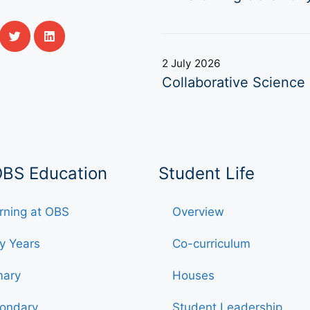
2 July 2026
Collaborative Science 
OBS Education
Student Life
rning at OBS
Overview
ly Years
Co-curriculum
mary
Houses
ondary
Student Leadership