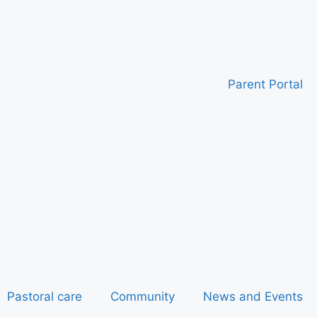
Parent Portal
Pastoral care
Community
News and Events