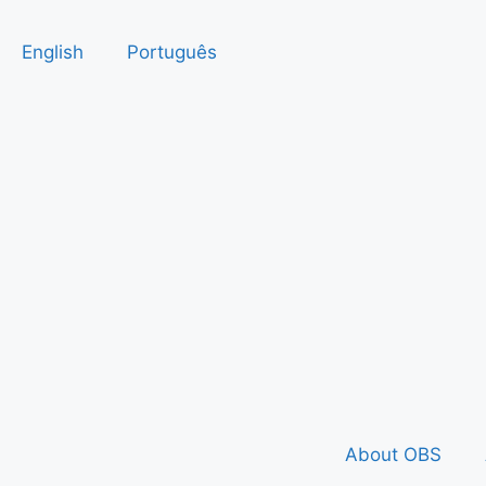
English
Português
About OBS