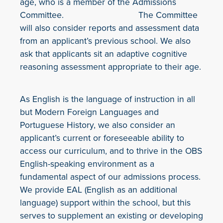
age, who is a member of the Admissions
Committee. The Committee
will also consider reports and assessment data
from an applicant’s previous school. We also
ask that applicants sit an adaptive cognitive
reasoning assessment appropriate to their age.
As English is the language of instruction in all
but Modern Foreign Languages and
Portuguese History, we also consider an
applicant’s current or foreseeable ability to
access our curriculum, and to thrive in the OBS
English-speaking environment as a
fundamental aspect of our admissions process.
We provide EAL (English as an additional
language) support within the school, but this
serves to supplement an existing or developing