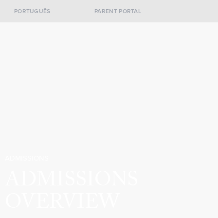
PORTUGUÊS
PARENT PORTAL
ADMISSIONS
ADMISSIONS
OVERVIEW