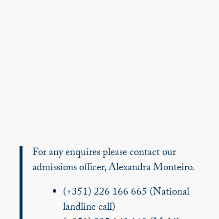
For any enquires please contact our
admissions officer, Alexandra Monteiro.
(+351) 226 166 665 (National
landline call)