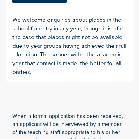
We welcome enquiries about places in the
school for entry in any year, though it is often
the case that places might not be available
due to year groups having achieved their full
allocation. The sooner within the academic
year that contact is made, the better for all
parties.
When a formal application has been received,
an applicant will be interviewed by a member
of the teaching staff appropriate to his or her