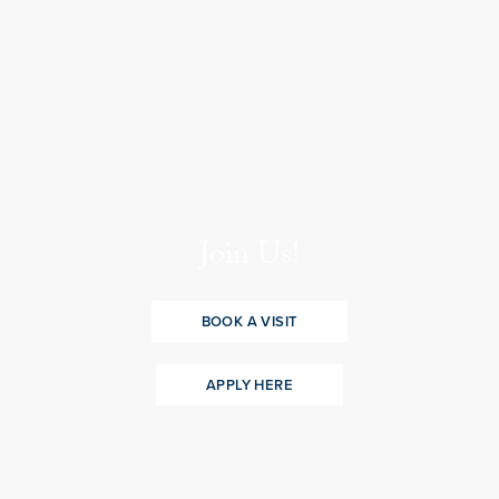
Join Us!
BOOK A VISIT
APPLY HERE