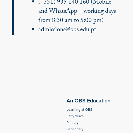
(+351) 935 140 160 (Mobile
and WhatsApp – working days
from 8:30 am to 5:00 pm)
admissions@obs.edu.pt
An OBS Education
Learning at OBS
Early Years
Primary
Secondary