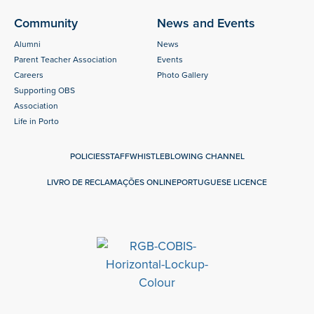
Community
News and Events
Alumni
News
Parent Teacher Association
Events
Careers
Photo Gallery
Supporting OBS
Association
Life in Porto
POLICIES
STAFF
WHISTLEBLOWING CHANNEL
LIVRO DE RECLAMAÇÕES ONLINE
PORTUGUESE LICENCE