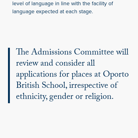
level of language in line with the facility of
language expected at each stage.
The Admissions Committee will
review and consider all
applications for places at Oporto
British School, irrespective of
ethnicity, gender or religion.