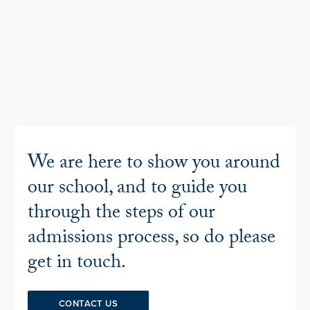
We are here to show you around
our school, and to guide you
through the steps of our
admissions process, so do please
get in touch.
CONTACT US