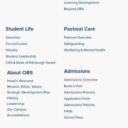
Learning Development
Beyond OBS
Student Life
Pastoral Care
Overview
Pastoral Overview
Co-curriculum
Safeguarding
Houses
Wellbeing & Mental Health
Student Leadership
CAS & Duke of Edinburgh Award
Admissions
About OBS
Admissions Overview
Head´s Welcome
Book a Visit
Mission, Ethos, Values
Strategic Development Plan
Admissions Process
History
Application Form
Leadership
Admissions Policies
Our Campus
FAQs
Accreditations
School Fees