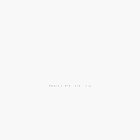
WEBSITE BY GLITZ DESIGN