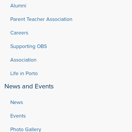
Alumni
Parent Teacher Association
Careers
Supporting OBS
Association
Life in Porto
News and Events
News
Events
Photo Gallery