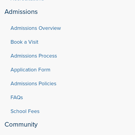
Admissions
Admissions Overview
Book a Visit
Admissions Process
Application Form
Admissions Policies
FAQs
School Fees
Community