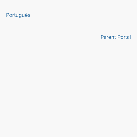
Português
Parent Portal