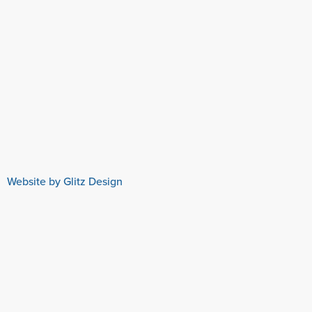
Website by Glitz Design