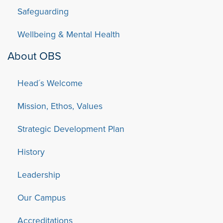
Safeguarding
Wellbeing & Mental Health
About OBS
Head´s Welcome
Mission, Ethos, Values
Strategic Development Plan
History
Leadership
Our Campus
Accreditations