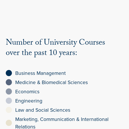
Number of University Courses
over the past 10 years:
Business Management
Medicine & Biomedical Sciences
Economics
Engineering
Law and Social Sciences
Marketing, Communication & International
Relations