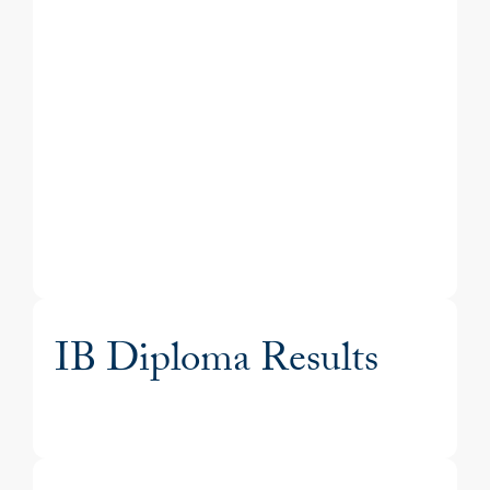
IB Diploma Results