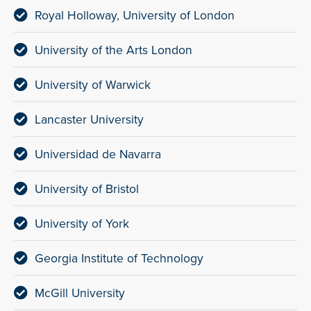
Royal Holloway, University of London
University of the Arts London
University of Warwick
Lancaster University
Universidad de Navarra
University of Bristol
University of York
Georgia Institute of Technology
McGill University