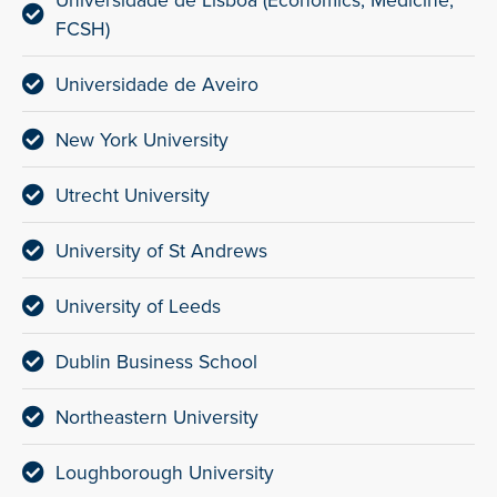
Universidade de Lisboa (Economics, Medicine,
FCSH)
Universidade de Aveiro
New York University
Utrecht University
University of St Andrews
University of Leeds
Dublin Business School
Northeastern University
Loughborough University