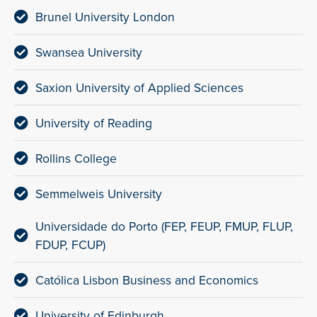
Brunel University London
Swansea University
Saxion University of Applied Sciences
University of Reading
Rollins College
Semmelweis University
Universidade do Porto (FEP, FEUP, FMUP, FLUP,
FDUP, FCUP)
Católica Lisbon Business and Economics
University of Edinburgh