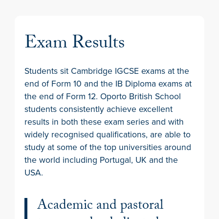
Exam Results
Students sit Cambridge IGCSE exams at the
end of Form 10 and the IB Diploma exams at
the end of Form 12. Oporto British School
students consistently achieve excellent
results in both these exam series and with
widely recognised qualifications, are able to
study at some of the top universities around
the world including Portugal, UK and the
USA.
Academic and pastoral