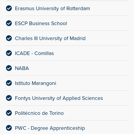
Erasmus University of Rotterdam
ESCP Business School
Charles III University of Madrid
ICADE - Comillas
NABA
Istituto Marangoni
Fontys University of Applied Sciences
Politécnico de Torino
PWC - Degree Apprenticeship