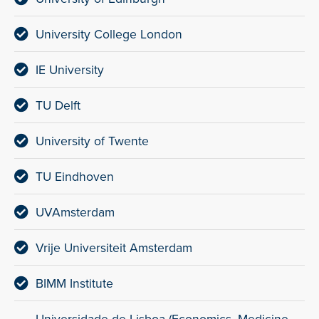
University College London
IE University
TU Delft
University of Twente
TU Eindhoven
UVAmsterdam
Vrije Universiteit Amsterdam
BIMM Institute