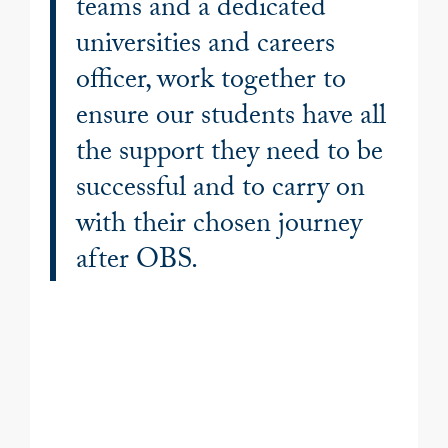
teams and a dedicated
universities and careers
officer, work together to
ensure our students have all
the support they need to be
successful and to carry on
with their chosen journey
after OBS.