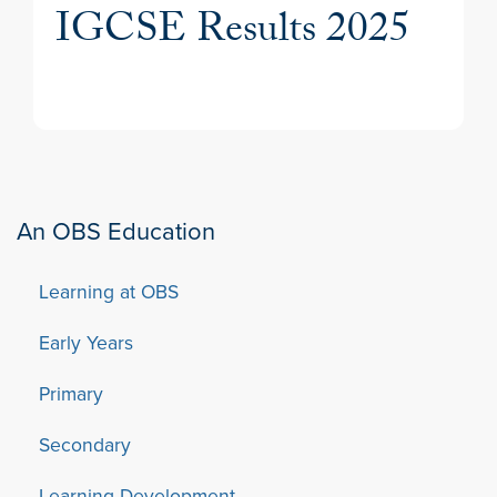
IGCSE Results 2025
An OBS Education
Learning at OBS
Early Years
Primary
Secondary
Learning Development