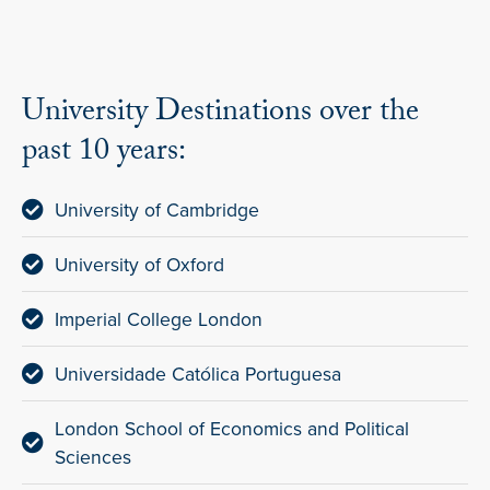
University Destinations over the
past 10 years:
University of Cambridge
University of Oxford
Imperial College London
Universidade Católica Portuguesa
London School of Economics and Political
Sciences