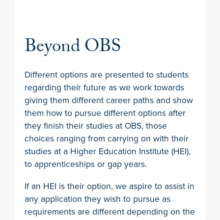
Beyond OBS
Different options are presented to students
regarding their future as we work towards
giving them different career paths and show
them how to pursue different options after
they finish their studies at OBS, those
choices ranging from carrying on with their
studies at a Higher Education Institute (HEI),
to apprenticeships or gap years.
If an HEI is their option, we aspire to assist in
any application they wish to pursue as
requirements are different depending on the