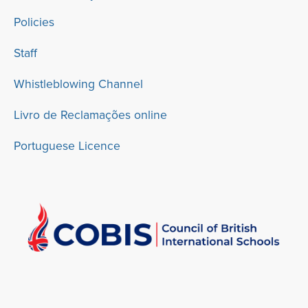
Policies
Staff
Whistleblowing Channel
Livro de Reclamações online
Portuguese Licence