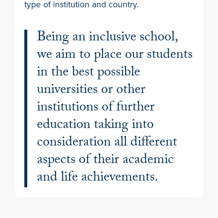
type of institution and country.
Being an inclusive school,
we aim to place our students
in the best possible
universities or other
institutions of further
education taking into
consideration all different
aspects of their academic
and life achievements.