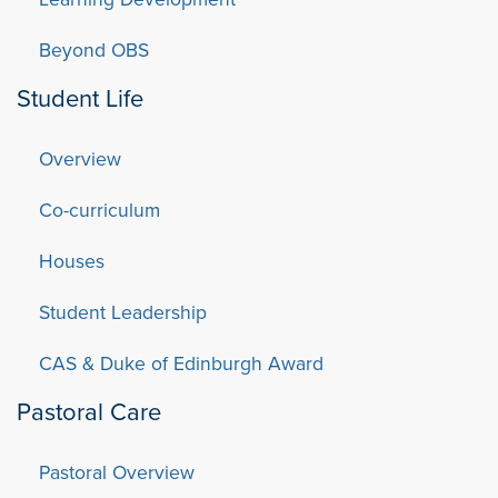
Beyond OBS
Student Life
Overview
Co-curriculum
Houses
Student Leadership
CAS & Duke of Edinburgh Award
Pastoral Care
Pastoral Overview