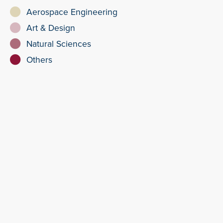
Aerospace Engineering
Art & Design
Natural Sciences
Others