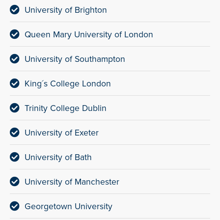
University of Brighton
Queen Mary University of London
University of Southampton
King´s College London
Trinity College Dublin
University of Exeter
University of Bath
University of Manchester
Georgetown University