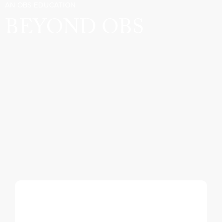
AN OBS EDUCATION
BEYOND OBS