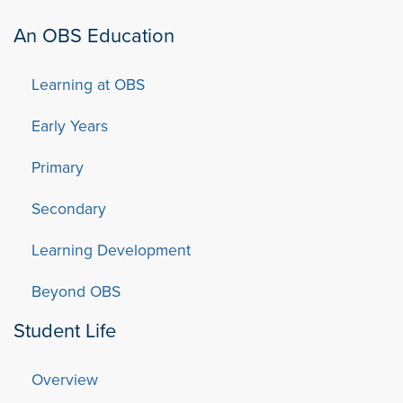
An OBS Education
Learning at OBS
Early Years
Primary
Secondary
Learning Development
Beyond OBS
Student Life
Overview