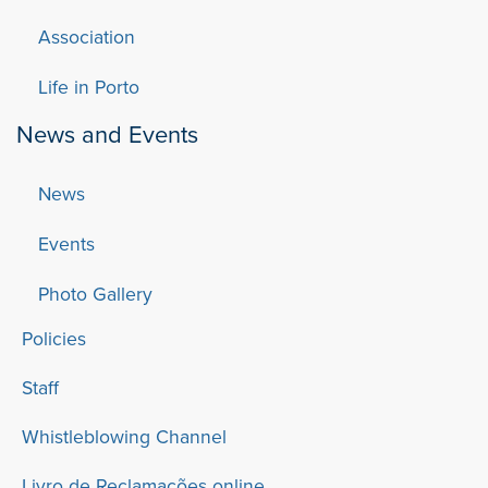
Association
Life in Porto
News and Events
News
Events
Photo Gallery
Policies
Staff
Whistleblowing Channel
Livro de Reclamações online