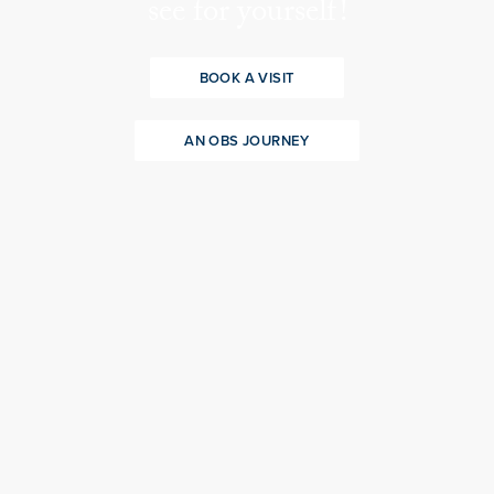
see for yourself!
BOOK A VISIT
AN OBS JOURNEY