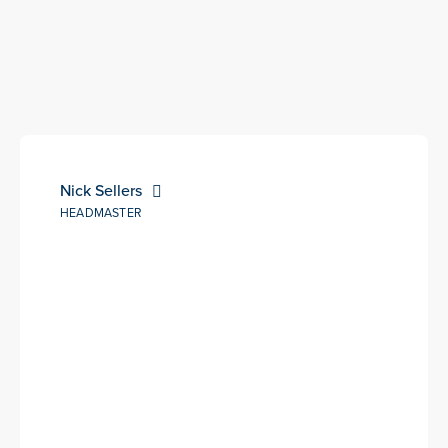
Nick Sellers
HEADMASTER