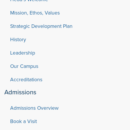
Mission, Ethos, Values
Strategic Development Plan
History
Leadership
Our Campus
Accreditations
Admissions
Admissions Overview
Book a Visit