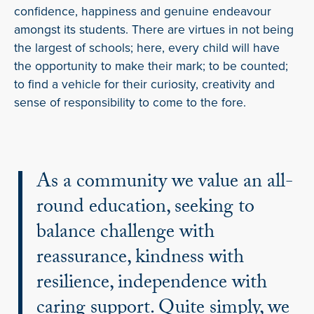
confidence, happiness and genuine endeavour
amongst its students. There are virtues in not being
the largest of schools; here, every child will have
the opportunity to make their mark; to be counted;
to find a vehicle for their curiosity, creativity and
sense of responsibility to come to the fore.
As a community we value an all-
round education, seeking to
balance challenge with
reassurance, kindness with
resilience, independence with
caring support. Quite simply, we