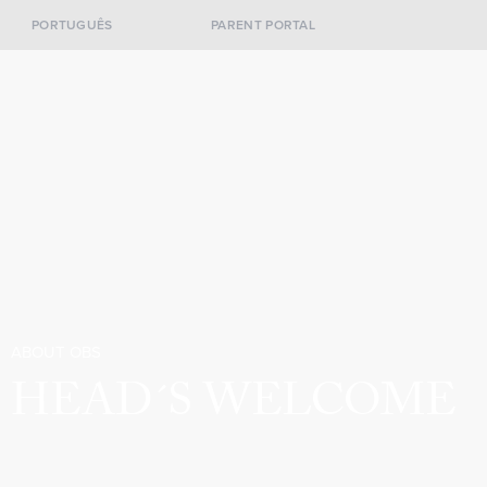
PORTUGUÊS
PARENT PORTAL
ABOUT OBS
HEAD´S WELCOME