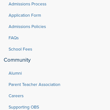
Admissions Process
Application Form
Admissions Policies
FAQs
School Fees
Community
Alumni
Parent Teacher Association
Careers
Supporting OBS