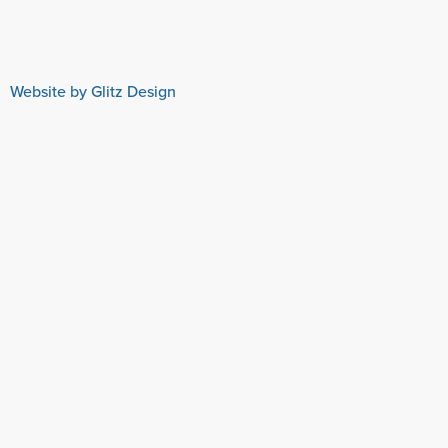
Website by Glitz Design