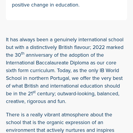
positive change in education.
It has always been a genuinely international school
but with a distinctively British flavour; 2022 marked
th
the 30
anniversary of the adoption of the
International Baccalaureate Diploma as our core
sixth form curriculum. Today, as the only IB World
School in northern Portugal, we offer the very best
of what British and international education should
st
be in the 21
century; outward-looking, balanced,
creative, rigorous and fun.
There is a really vibrant atmosphere about the
school that is the organic expression of an
environment that actively nurtures and inspires