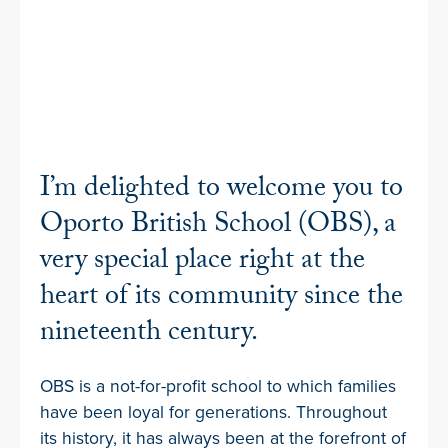
I’m delighted to welcome you to
Oporto British School (OBS), a
very special place right at the
heart of its community since the
nineteenth century.
OBS is a not-for-profit school to which families
have been loyal for generations. Throughout
its history, it has always been at the forefront of