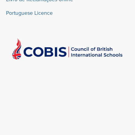
Portuguese Licence