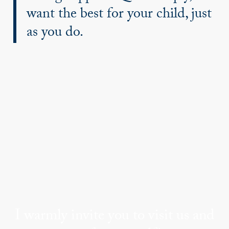
want the best for your child, just
as you do.
I warmly invite you to visit us and