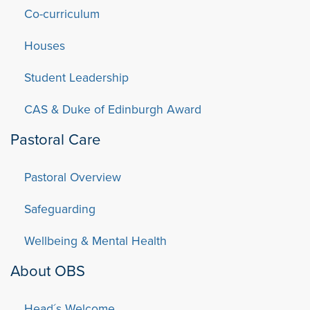
Co-curriculum
Houses
Student Leadership
CAS & Duke of Edinburgh Award
Pastoral Care
Pastoral Overview
Safeguarding
Wellbeing & Mental Health
About OBS
Head´s Welcome