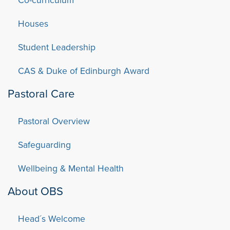
Houses
Student Leadership
CAS & Duke of Edinburgh Award
Pastoral Care
Pastoral Overview
Safeguarding
Wellbeing & Mental Health
About OBS
Head´s Welcome