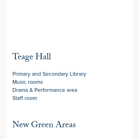
Teage Hall
Primary and Secondary Library
Music rooms
Drama & Performance area
Staff room
New Green Areas