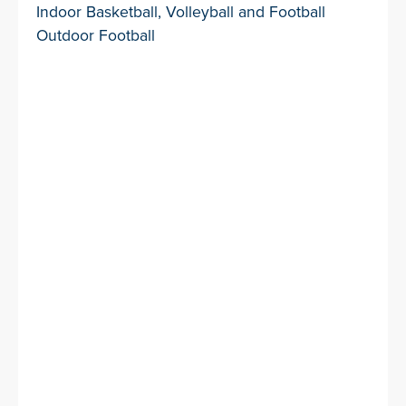
Indoor Basketball, Volleyball and Football
Outdoor Football