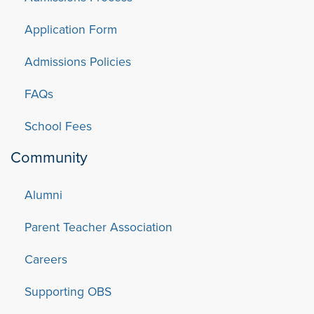
Application Form
Admissions Policies
FAQs
School Fees
Community
Alumni
Parent Teacher Association
Careers
Supporting OBS