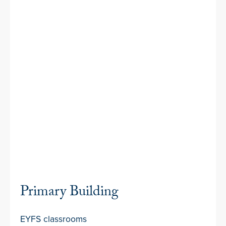
Primary Building
EYFS classrooms