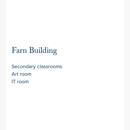
Farn Building
Secondary classrooms
Art room
IT room