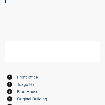
Front office
Teage Hall
Blue House
Original Building