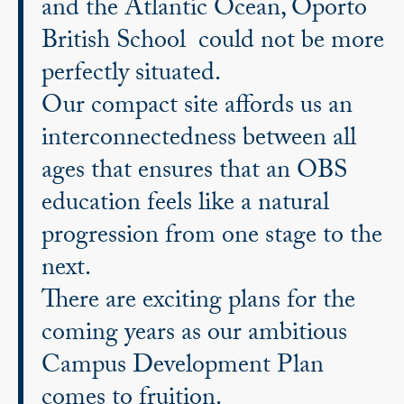
and the Atlantic Ocean, Oporto
British School could not be more
perfectly situated.
Our compact site affords us an
interconnectedness between all
ages that ensures that an OBS
education feels like a natural
progression from one stage to the
next.
There are exciting plans for the
coming years as our ambitious
Campus Development Plan
comes to fruition.