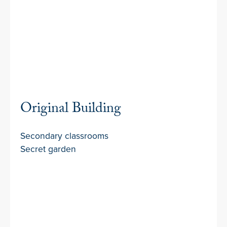
Original Building
Secondary classrooms
Secret garden
Football Field