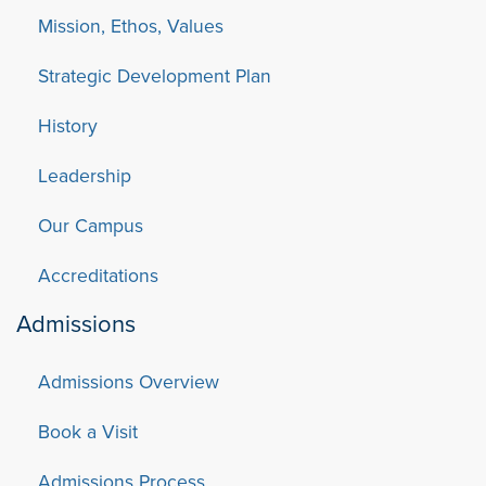
Mission, Ethos, Values
Strategic Development Plan
History
Leadership
Our Campus
Accreditations
Admissions
Admissions Overview
Book a Visit
Admissions Process