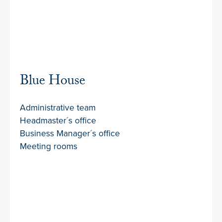
Blue House
Administrative team
Headmaster´s office
Business Manager´s office
Meeting rooms
Covered Walkways