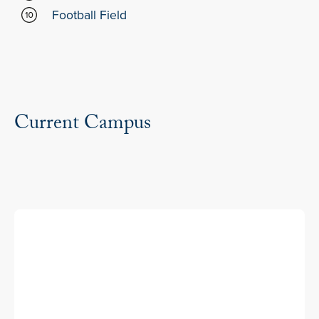
Football Field
Current Campus
Entrance