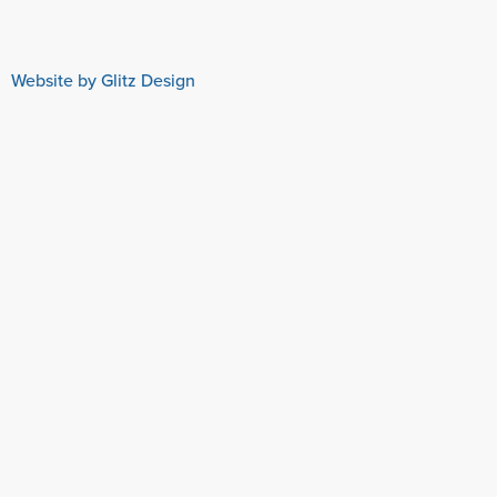
Website by Glitz Design