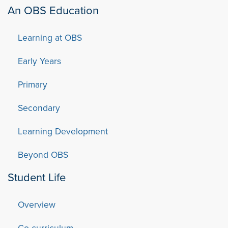
An OBS Education
Learning at OBS
Early Years
Primary
Secondary
Learning Development
Beyond OBS
Student Life
Overview
Co-curriculum