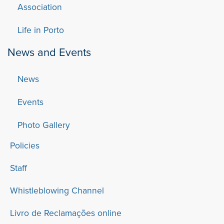
Association
Life in Porto
News and Events
News
Events
Photo Gallery
Policies
Staff
Whistleblowing Channel
Livro de Reclamações online