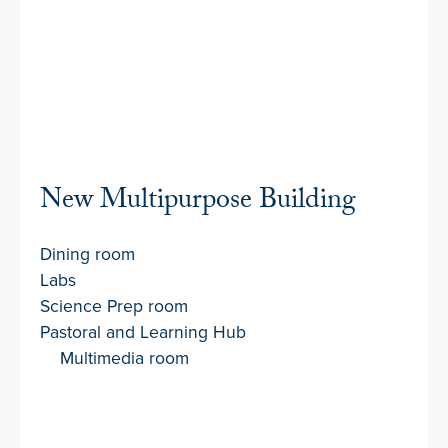
New Multipurpose Building
Dining room
Labs
Science Prep room
Pastoral and Learning Hub
Multimedia room