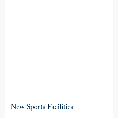
New Sports Facilities