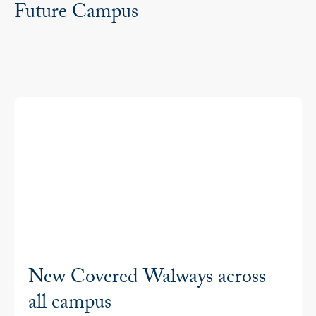
Future Campus
New Covered Walways across
all campus