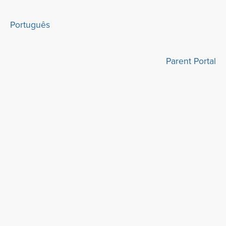
Português
Parent Portal