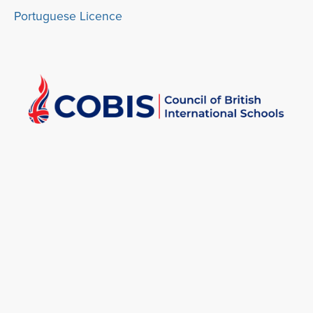
Portuguese Licence