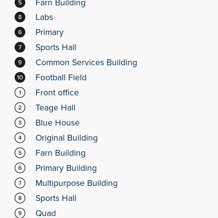
Farn Building
Labs
Primary
Sports Hall
Common Services Building
Football Field
Front office
Teage Hall
Blue House
Original Building
Farn Building
Primary Building
Multipurpose Building
Sports Hall
Quad