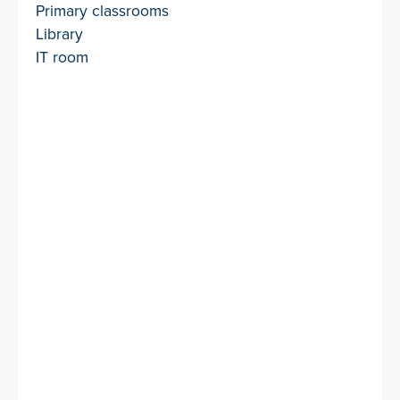
Primary classrooms
Library
IT room