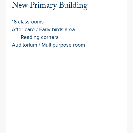
New Primary Building
16 classrooms
After care / Early birds area
Reading corners
Auditorium / Multipurpose room