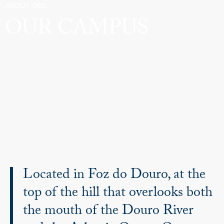
ABOUT OBS
OUR CAMPUS
Located in Foz do Douro, at the
top of the hill that overlooks both
the mouth of the Douro River