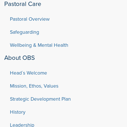
Pastoral Care
Pastoral Overview
Safeguarding
Wellbeing & Mental Health
About OBS
Head´s Welcome
Mission, Ethos, Values
Strategic Development Plan
History
Leadership