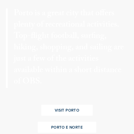
Porto is a great city that offers
plenty of recreational activities.
Top-flight football, surfing,
hiking, shopping, and sailing are
just a few of the activities
available within a short distance
of OBS.
VISIT PORTO
PORTO E NORTE