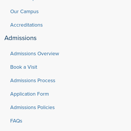
Our Campus
Accreditations
Admissions
Admissions Overview
Book a Visit
Admissions Process
Application Form
Admissions Policies
FAQs