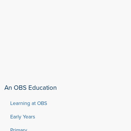
An OBS Education
Learning at OBS
Early Years
Primary