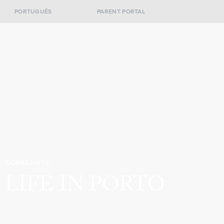
PORTUGUÊS
PARENT PORTAL
COMMUNITY
LIFE IN PORTO