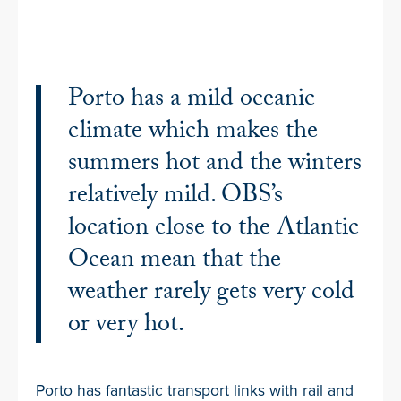
Porto has a mild oceanic
climate which makes the
summers hot and the winters
relatively mild. OBS’s
location close to the Atlantic
Ocean mean that the
weather rarely gets very cold
or very hot.
Porto has fantastic transport links with rail and