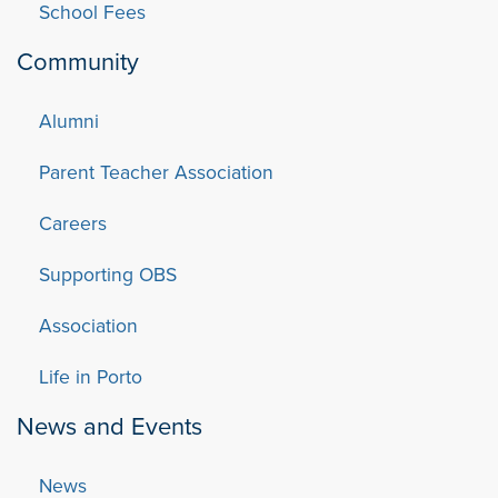
School Fees
Community
Alumni
Parent Teacher Association
Careers
Supporting OBS
Association
Life in Porto
News and Events
News