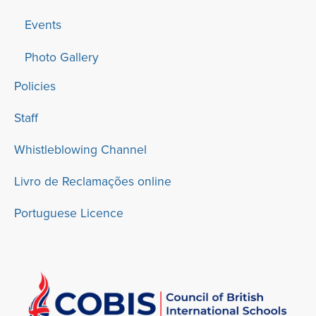
Events
Photo Gallery
Policies
Staff
Whistleblowing Channel
Livro de Reclamações online
Portuguese Licence