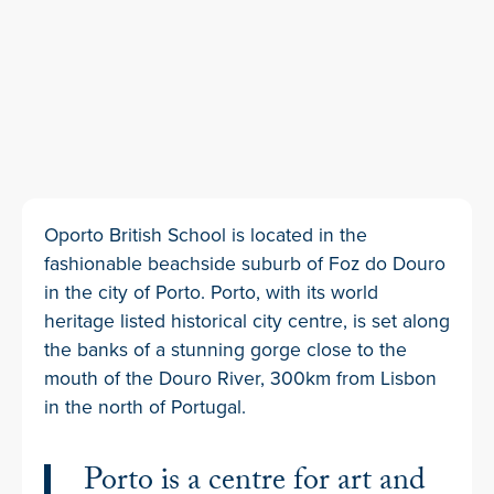
Oporto British School is located in the
fashionable beachside suburb of Foz do Douro
in the city of Porto. Porto, with its world
heritage listed historical city centre, is set along
the banks of a stunning gorge close to the
mouth of the Douro River, 300km from Lisbon
in the north of Portugal.
Porto is a centre for art and