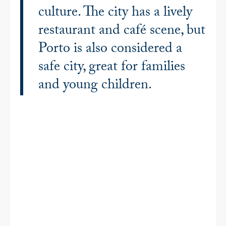
culture. The city has a lively
restaurant and café scene, but
Porto is also considered a
safe city, great for families
and young children.