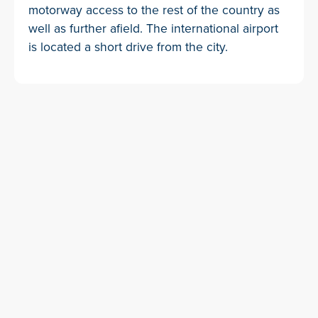
motorway access to the rest of the country as
well as further afield. The international airport
is located a short drive from the city.