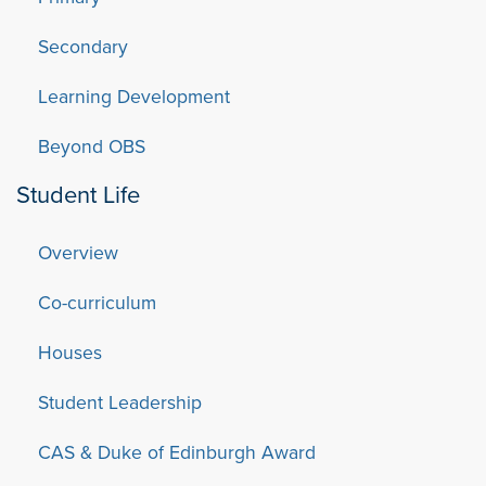
Secondary
Learning Development
Beyond OBS
Student Life
Overview
Co-curriculum
Houses
Student Leadership
CAS & Duke of Edinburgh Award