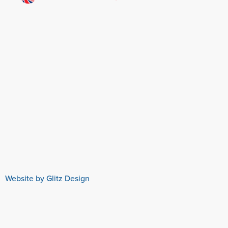
Website by Glitz Design