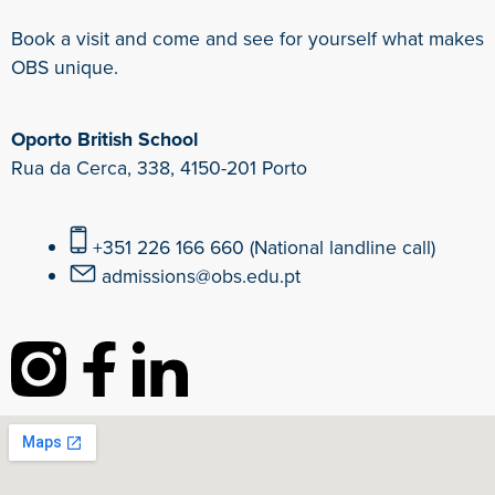
Book a visit and come and see for yourself what makes
OBS unique.
Oporto British School
Rua da Cerca, 338, 4150-201 Porto
+351 226 166 660 (National landline call)
admissions@obs.edu.pt