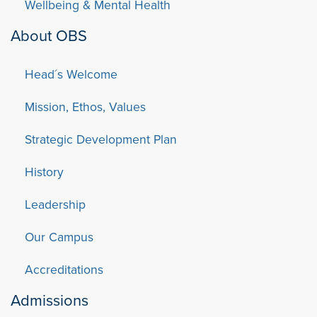
Wellbeing & Mental Health
About OBS
Head´s Welcome
Mission, Ethos, Values
Strategic Development Plan
History
Leadership
Our Campus
Accreditations
Admissions