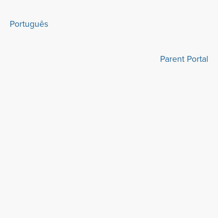
Português
Parent Portal