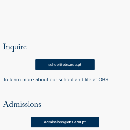
Inquire
school@obs.edu.pt
To learn more about our school and life at OBS.
Admissions
admissions@obs.edu.pt