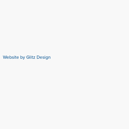
Website by Glitz Design