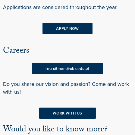
Applications are considered throughout the year.
APPLY NOW
Careers
recruitment@obs.edu.pt
Do you share our vision and passion? Come and work
with us!
WORK WITH US
Would you like to know more?