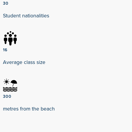
30
Student nationalities
16
Average class size
300
metres from the beach