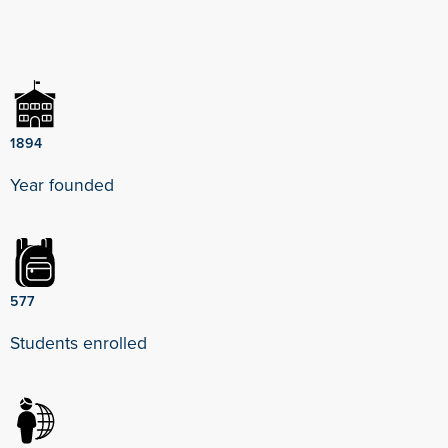
1894
Year founded
577
Students enrolled