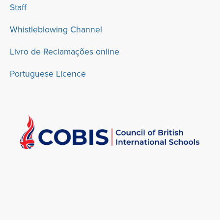
Staff
Whistleblowing Channel
Livro de Reclamações online
Portuguese Licence