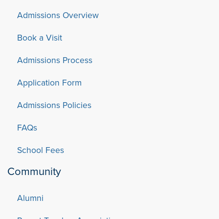
Admissions Overview
Book a Visit
Admissions Process
Application Form
Admissions Policies
FAQs
School Fees
Community
Alumni