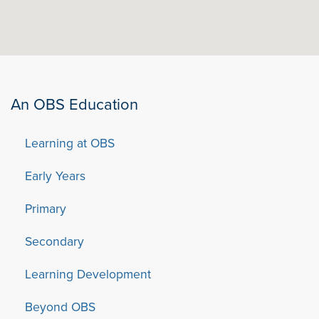
An OBS Education
Learning at OBS
Early Years
Primary
Secondary
Learning Development
Beyond OBS