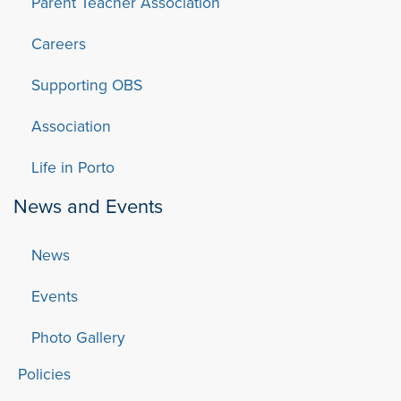
Parent Teacher Association
Careers
Supporting OBS
Association
Life in Porto
News and Events
News
Events
Photo Gallery
Policies