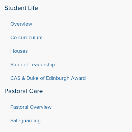
Student Life
Overview
Co-curriculum
Houses
Student Leadership
CAS & Duke of Edinburgh Award
Pastoral Care
Pastoral Overview
Safeguarding