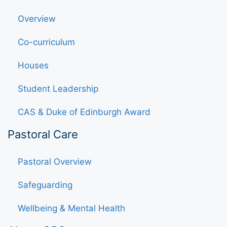
Overview
Co-curriculum
Houses
Student Leadership
CAS & Duke of Edinburgh Award
Pastoral Care
Pastoral Overview
Safeguarding
Wellbeing & Mental Health