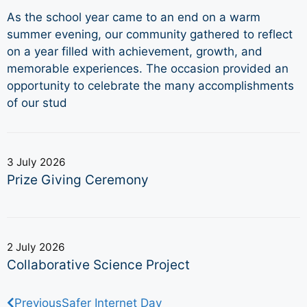
As the school year came to an end on a warm
summer evening, our community gathered to reflect
on a year filled with achievement, growth, and
memorable experiences. The occasion provided an
opportunity to celebrate the many accomplishments
of our stud
3 July 2026
Prize Giving Ceremony
2 July 2026
Collaborative Science Project
Previous
Safer Internet Day