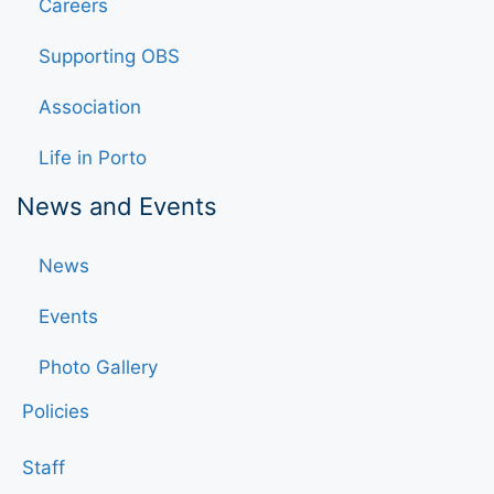
Careers
Supporting OBS
Association
Life in Porto
News and Events
News
Events
Photo Gallery
Policies
Staff