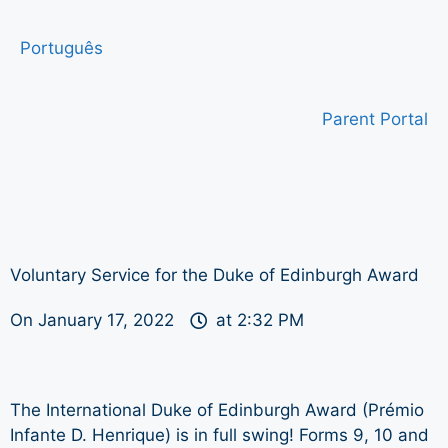
Português
Parent Portal
Voluntary Service for the Duke of Edinburgh Award
On
January 17, 2022
at
2:32 PM
The International Duke of Edinburgh Award (Prémio
Infante D. Henrique) is in full swing! Forms 9, 10 and