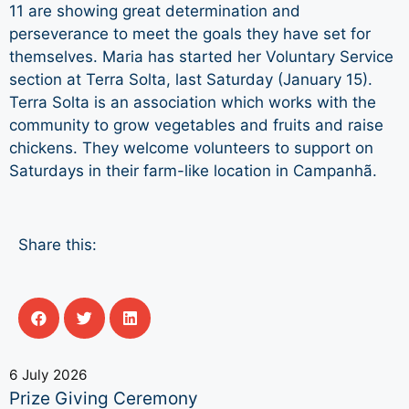
11 are showing great determination and
perseverance to meet the goals they have set for
themselves. Maria has started her Voluntary Service
section at Terra Solta, last Saturday (January 15).
Terra Solta is an association which works with the
community to grow vegetables and fruits and raise
chickens. They welcome volunteers to support on
Saturdays in their farm-like location in Campanhã.
Share this:
6 July 2026
Prize Giving Ceremony