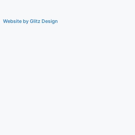
Website by Glitz Design