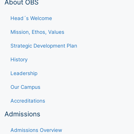
About OBS
Head´s Welcome
Mission, Ethos, Values
Strategic Development Plan
History
Leadership
Our Campus
Accreditations
Admissions
Admissions Overview