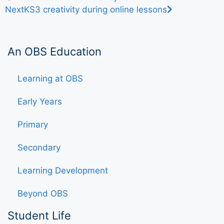
Next
KS3 creativity during online lessons
An OBS Education
Learning at OBS
Early Years
Primary
Secondary
Learning Development
Beyond OBS
Student Life