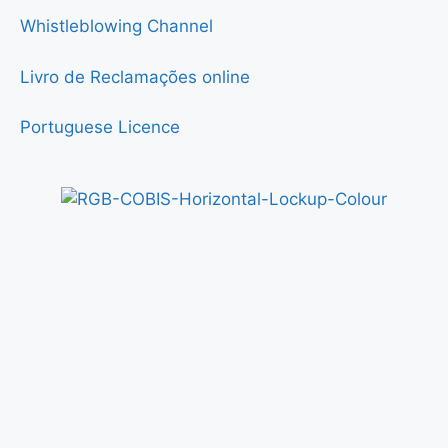
Whistleblowing Channel
Livro de Reclamações online
Portuguese Licence