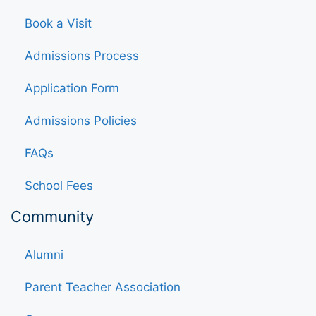
Book a Visit
Admissions Process
Application Form
Admissions Policies
FAQs
School Fees
Community
Alumni
Parent Teacher Association