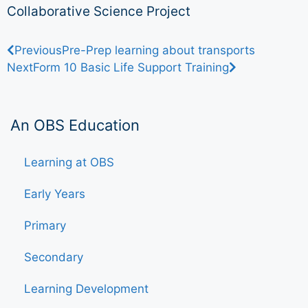
Collaborative Science Project
Previous
Pre-Prep learning about transports
Next
Form 10 Basic Life Support Training
An OBS Education
Learning at OBS
Early Years
Primary
Secondary
Learning Development