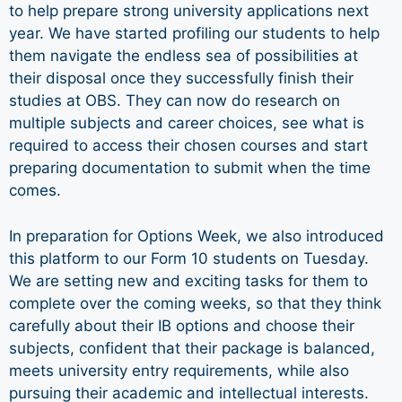
to help prepare strong university applications next
year. We have started profiling our students to help
them navigate the endless sea of possibilities at
their disposal once they successfully finish their
studies at OBS. They can now do research on
multiple subjects and career choices, see what is
required to access their chosen courses and start
preparing documentation to submit when the time
comes.
In preparation for Options Week, we also introduced
this platform to our Form 10 students on Tuesday.
We are setting new and exciting tasks for them to
complete over the coming weeks, so that they think
carefully about their IB options and choose their
subjects, confident that their package is balanced,
meets university entry requirements, while also
pursuing their academic and intellectual interests.