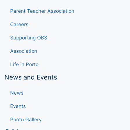
Parent Teacher Association
Careers
Supporting OBS
Association
Life in Porto
News and Events
News
Events
Photo Gallery