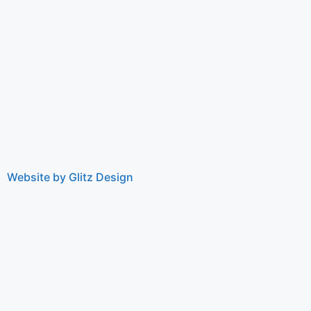
Website by Glitz Design