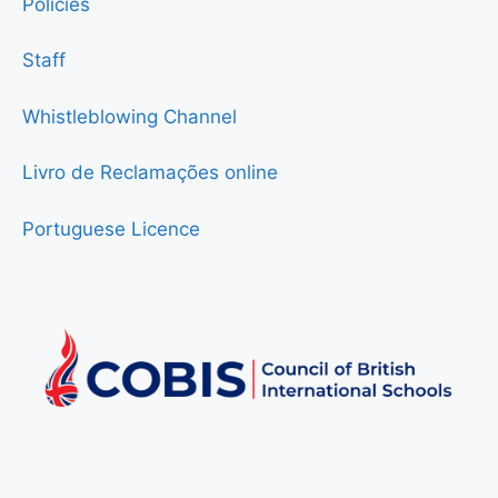
Policies
Staff
Whistleblowing Channel
Livro de Reclamações online
Portuguese Licence