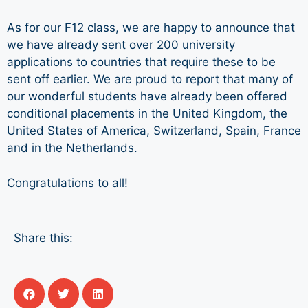
As for our F12 class, we are happy to announce that
we have already sent over 200 university
applications to countries that require these to be
sent off earlier. We are proud to report that many of
our wonderful students have already been offered
conditional placements in the United Kingdom, the
United States of America, Switzerland, Spain, France
and in the Netherlands.
Congratulations to all!
Share this: