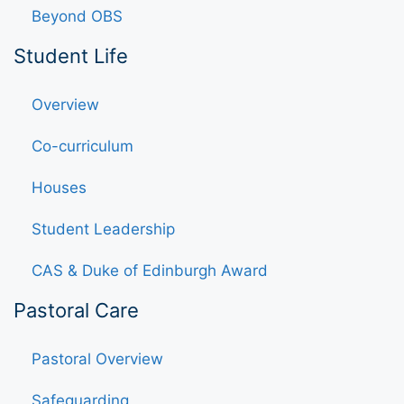
Beyond OBS
Student Life
Overview
Co-curriculum
Houses
Student Leadership
CAS & Duke of Edinburgh Award
Pastoral Care
Pastoral Overview
Safeguarding