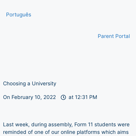
Português
Parent Portal
Choosing a University
On
February 10, 2022
at
12:31 PM
Last week, during assembly, Form 11 students were
reminded of one of our online platforms which aims