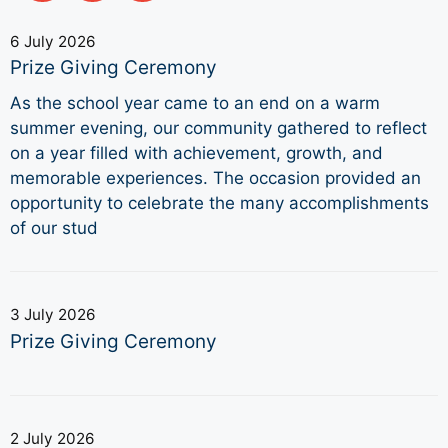
6 July 2026
Prize Giving Ceremony
As the school year came to an end on a warm
summer evening, our community gathered to reflect
on a year filled with achievement, growth, and
memorable experiences. The occasion provided an
opportunity to celebrate the many accomplishments
of our stud
3 July 2026
Prize Giving Ceremony
2 July 2026