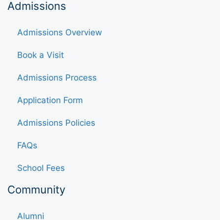
Admissions
Admissions Overview
Book a Visit
Admissions Process
Application Form
Admissions Policies
FAQs
School Fees
Community
Alumni