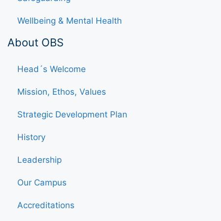
Wellbeing & Mental Health
About OBS
Head´s Welcome
Mission, Ethos, Values
Strategic Development Plan
History
Leadership
Our Campus
Accreditations