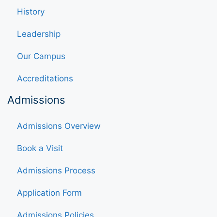
History
Leadership
Our Campus
Accreditations
Admissions
Admissions Overview
Book a Visit
Admissions Process
Application Form
Admissions Policies