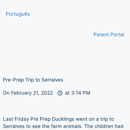
Português
Parent Portal
Pre-Prep Trip to Serralves
On
February 21, 2022
at
3:14 PM
Last Friday Pre Prep Ducklings went on a trip to
Serralves to see the farm animals. The children had