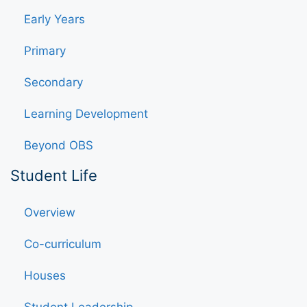
Early Years
Primary
Secondary
Learning Development
Beyond OBS
Student Life
Overview
Co-curriculum
Houses