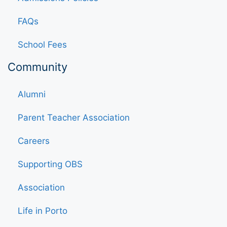
FAQs
School Fees
Community
Alumni
Parent Teacher Association
Careers
Supporting OBS
Association
Life in Porto