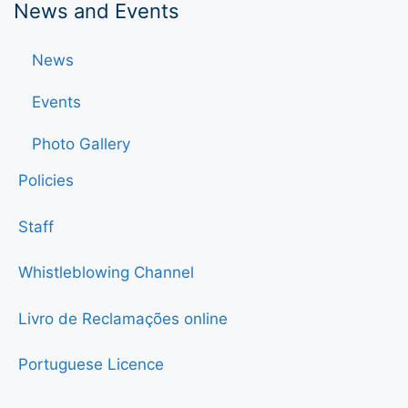
News and Events
News
Events
Photo Gallery
Policies
Staff
Whistleblowing Channel
Livro de Reclamações online
Portuguese Licence