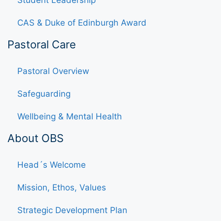
Student Leadership
CAS & Duke of Edinburgh Award
Pastoral Care
Pastoral Overview
Safeguarding
Wellbeing & Mental Health
About OBS
Head´s Welcome
Mission, Ethos, Values
Strategic Development Plan