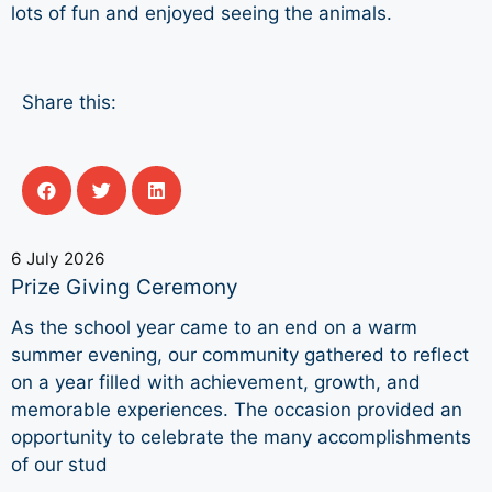
lots of fun and enjoyed seeing the animals.
Share this:
6 July 2026
Prize Giving Ceremony
As the school year came to an end on a warm
summer evening, our community gathered to reflect
on a year filled with achievement, growth, and
memorable experiences. The occasion provided an
opportunity to celebrate the many accomplishments
of our stud