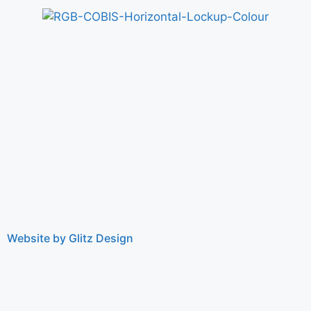
Website by Glitz Design