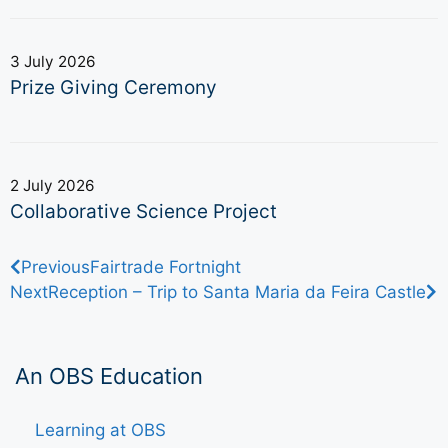
3 July 2026
Prize Giving Ceremony
2 July 2026
Collaborative Science Project
Previous
Fairtrade Fortnight
Next
Reception – Trip to Santa Maria da Feira Castle
An OBS Education
Learning at OBS