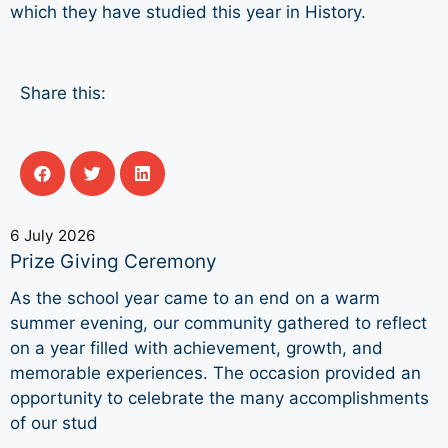
which they have studied this year in History.
Share this:
6 July 2026
Prize Giving Ceremony
As the school year came to an end on a warm
summer evening, our community gathered to reflect
on a year filled with achievement, growth, and
memorable experiences. The occasion provided an
opportunity to celebrate the many accomplishments
of our stud