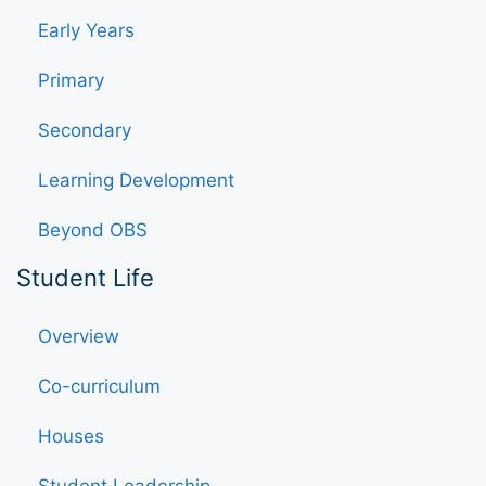
Early Years
Primary
Secondary
Learning Development
Beyond OBS
Student Life
Overview
Co-curriculum
Houses