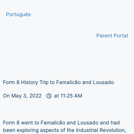
Português
Parent Portal
Form 8 History Trip to Famalicão and Lousado
On
May 3, 2022
at
11:25 AM
Form 8 went to Famalicão and Lousado and had
been exploring aspects of the Industrial Revolution,