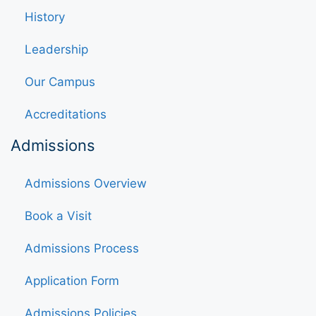
History
Leadership
Our Campus
Accreditations
Admissions
Admissions Overview
Book a Visit
Admissions Process
Application Form
Admissions Policies