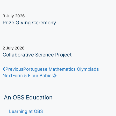
3 July 2026
Prize Giving Ceremony
2 July 2026
Collaborative Science Project
Previous
Portuguese Mathematics Olympiads
Next
Form 5 Flour Babies
An OBS Education
Learning at OBS