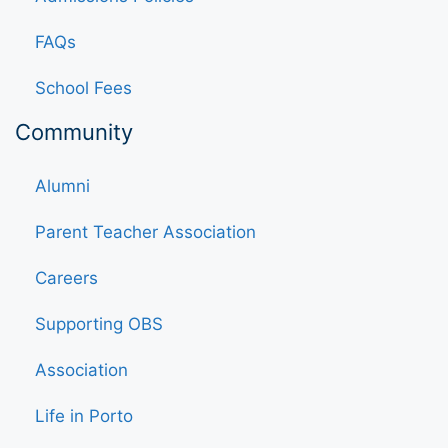
FAQs
School Fees
Community
Alumni
Parent Teacher Association
Careers
Supporting OBS
Association
Life in Porto