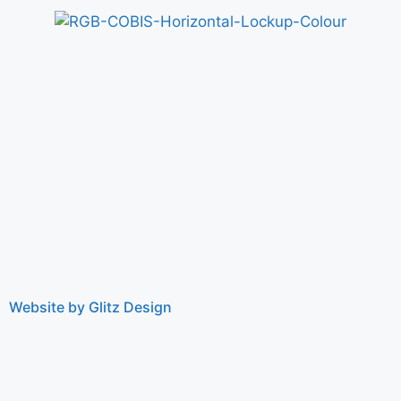
Website by Glitz Design