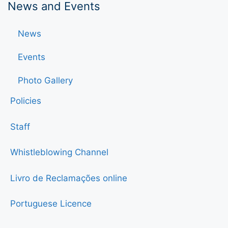
News and Events
News
Events
Photo Gallery
Policies
Staff
Whistleblowing Channel
Livro de Reclamações online
Portuguese Licence