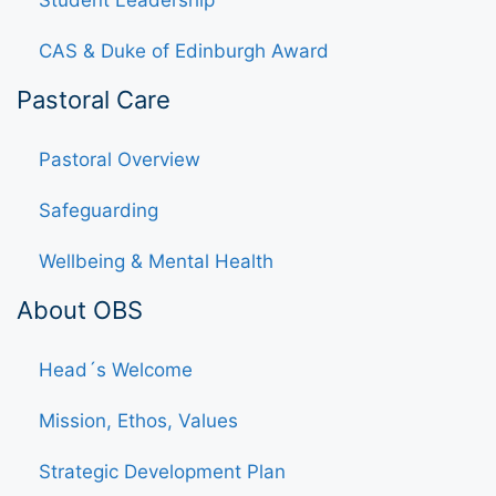
Student Leadership
CAS & Duke of Edinburgh Award
Pastoral Care
Pastoral Overview
Safeguarding
Wellbeing & Mental Health
About OBS
Head´s Welcome
Mission, Ethos, Values
Strategic Development Plan