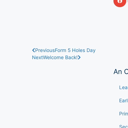
Previous
Form 5 Holes Day
Next
Welcome Back!
An 
Lea
Ear
Pri
Sec