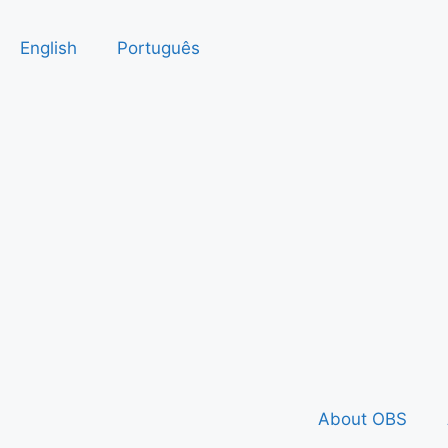
English
Português
About OBS