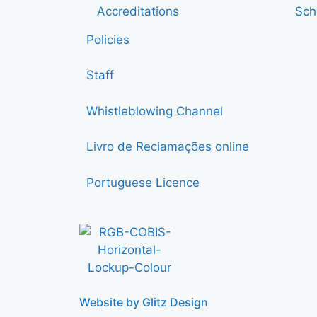
Accreditations
Sch
Policies
Staff
Whistleblowing Channel
Livro de Reclamações online
Portuguese Licence
Website by Glitz Design