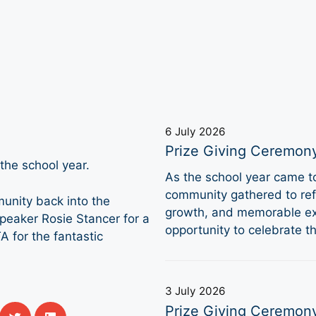
6 July 2026
Prize Giving Ceremon
he school year.
As the school year came 
community gathered to refl
munity back into the
growth, and memorable ex
speaker Rosie Stancer for a
opportunity to celebrate 
A for the fantastic
3 July 2026
Prize Giving Ceremon