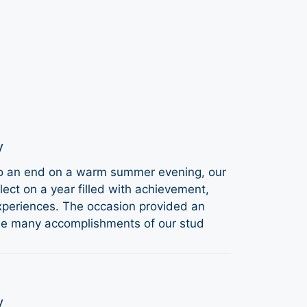
y
to an end on a warm summer evening, our
ect on a year filled with achievement,
periences. The occasion provided an
the many accomplishments of our stud
y