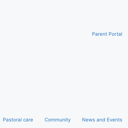
Parent Portal
Pastoral care
Community
News and Events