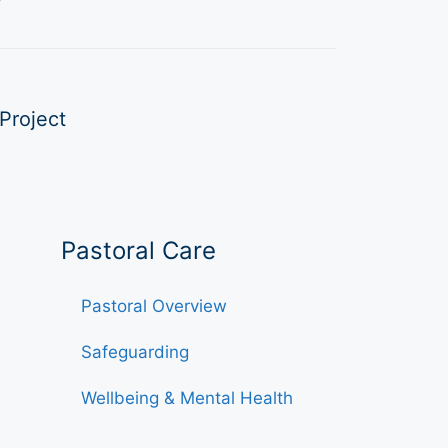
Project
Pastoral Care
Pastoral Overview
Safeguarding
Wellbeing & Mental Health