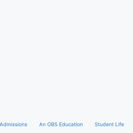
Admissions
An OBS Education
Student Life