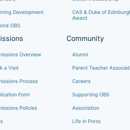
rning Development
CAS & Duke of Edinburg
Award
ond OBS
issions
Community
issions Overview
Alumni
k a Visit
Parent Teacher Associat
issions Process
Careers
lication Form
Supporting OBS
issions Policies
Association
s
Life in Porto