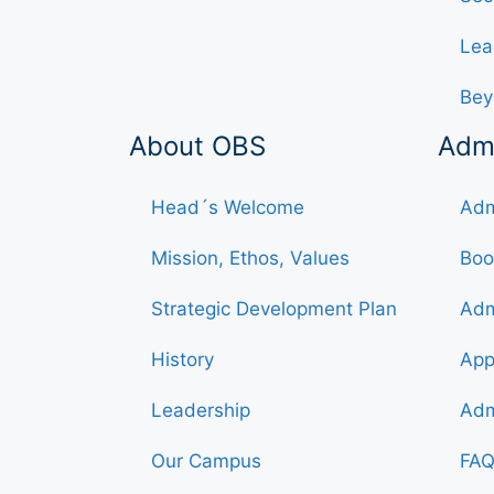
Lea
Bey
About OBS
Adm
Head´s Welcome
Adm
Mission, Ethos, Values
Boo
Strategic Development Plan
Adm
History
App
Leadership
Adm
Our Campus
FAQ