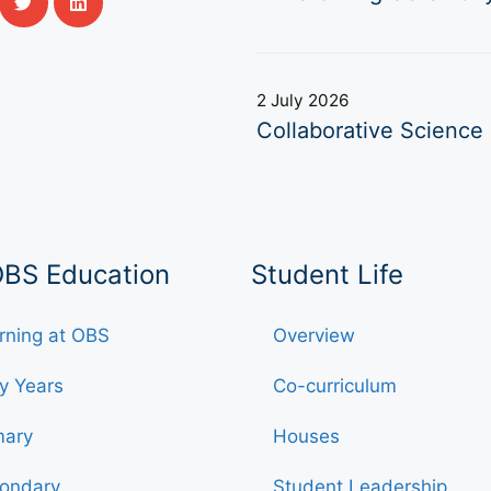
2 July 2026
Collaborative Science 
OBS Education
Student Life
rning at OBS
Overview
ly Years
Co-curriculum
mary
Houses
ondary
Student Leadership