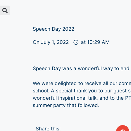
Speech Day 2022
On
July 1, 2022
at
10:29 AM
Speech Day was a wonderful way to end t
We were delighted to receive all our com
school. A special thank you to our guest 
wonderful inspirational talk, and to the PT
summer party that followed.
Share this: