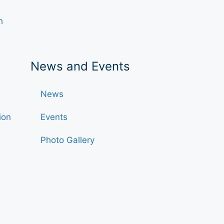
h
News and Events
News
ion
Events
Photo Gallery