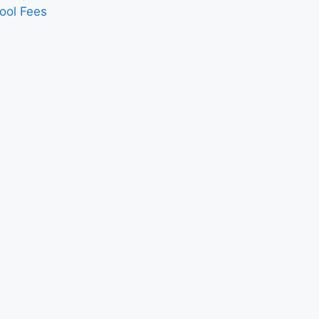
ool Fees