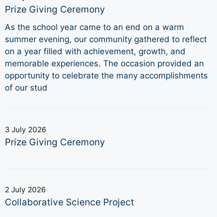
Prize Giving Ceremony
As the school year came to an end on a warm
summer evening, our community gathered to reflect
on a year filled with achievement, growth, and
memorable experiences. The occasion provided an
opportunity to celebrate the many accomplishments
of our stud
3 July 2026
Prize Giving Ceremony
2 July 2026
Collaborative Science Project