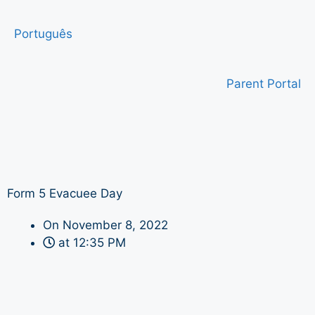
Português
Parent Portal
Form 5 Evacuee Day
On
November 8, 2022
at
12:35 PM