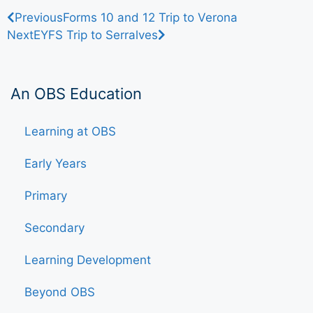
Previous
Forms 10 and 12 Trip to Verona
Next
EYFS Trip to Serralves
An OBS Education
Learning at OBS
Early Years
Primary
Secondary
Learning Development
Beyond OBS