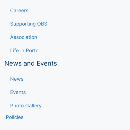
Careers
Supporting OBS
Association
Life in Porto
News and Events
News
Events
Photo Gallery
Policies