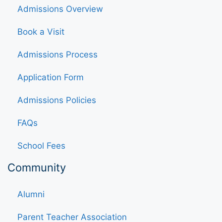
Admissions Overview
Book a Visit
Admissions Process
Application Form
Admissions Policies
FAQs
School Fees
Community
Alumni
Parent Teacher Association