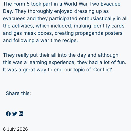
The Form 5 took part in a World War Two Evacuee
Day. They thoroughly enjoyed dressing up as
evacuees and they participated enthusiastically in all
the activities, which included, making identity cards
and gas mask boxes, creating propaganda posters
and following a war time recipe.
They really put their all into the day and although
this was a learning experience, they had a lot of fun.
It was a great way to end our topic of ‘Conflict’.
Share this:
6 July 2026