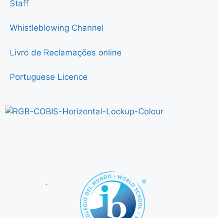
Staff
Whistleblowing Channel
Livro de Reclamações online
Portuguese Licence