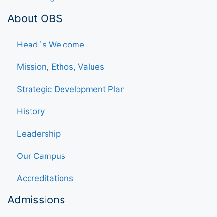
About OBS
Head´s Welcome
Mission, Ethos, Values
Strategic Development Plan
History
Leadership
Our Campus
Accreditations
Admissions