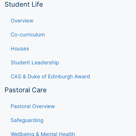
Student Life
Overview
Co-curriculum
Houses
Student Leadership
CAS & Duke of Edinburgh Award
Pastoral Care
Pastoral Overview
Safeguarding
Wellbeing & Mental Health