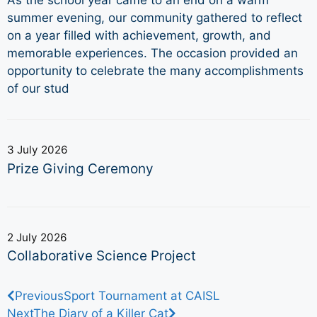
As the school year came to an end on a warm
summer evening, our community gathered to reflect
on a year filled with achievement, growth, and
memorable experiences. The occasion provided an
opportunity to celebrate the many accomplishments
of our stud
3 July 2026
Prize Giving Ceremony
2 July 2026
Collaborative Science Project
Previous
Sport Tournament at CAISL
Next
The Diary of a Killer Cat