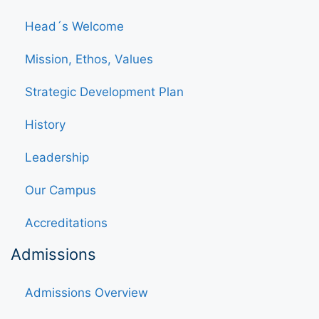
Head´s Welcome
Mission, Ethos, Values
Strategic Development Plan
History
Leadership
Our Campus
Accreditations
Admissions
Admissions Overview