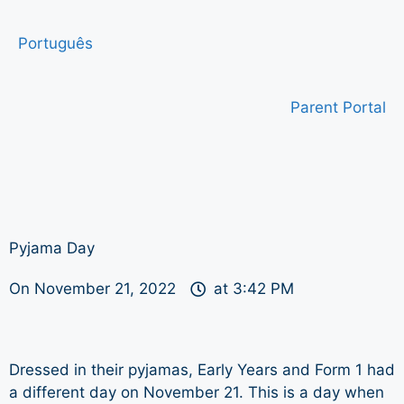
Português
Parent Portal
Pyjama Day
On
November 21, 2022
at
3:42 PM
Dressed in their pyjamas, Early Years and Form 1 had
a different day on November 21. This is a day when