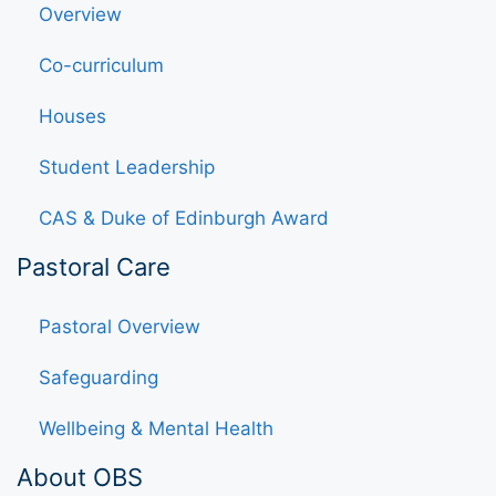
Overview
Co-curriculum
Houses
Student Leadership
CAS & Duke of Edinburgh Award
Pastoral Care
Pastoral Overview
Safeguarding
Wellbeing & Mental Health
About OBS