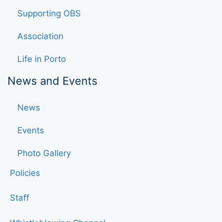
Supporting OBS
Association
Life in Porto
News and Events
News
Events
Photo Gallery
Policies
Staff