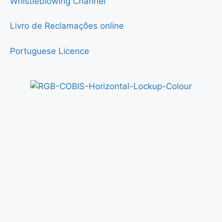
Whistleblowing Channel
Livro de Reclamações online
Portuguese Licence