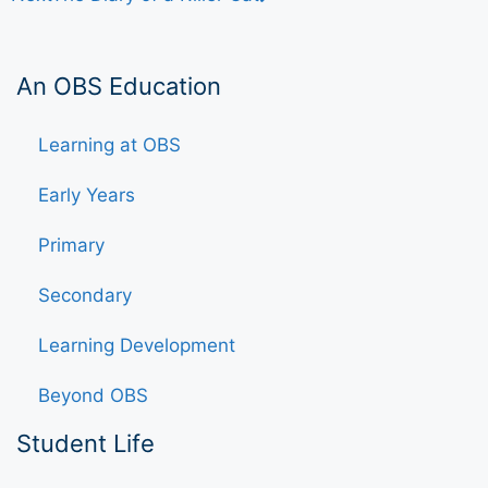
An OBS Education
Learning at OBS
Early Years
Primary
Secondary
Learning Development
Beyond OBS
Student Life