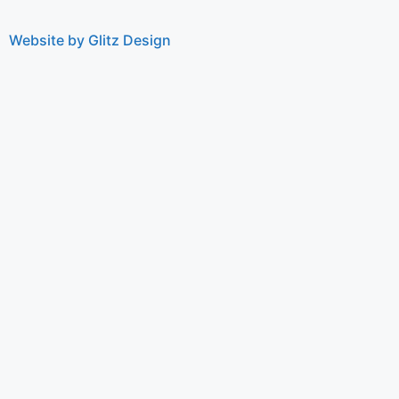
Website by Glitz Design