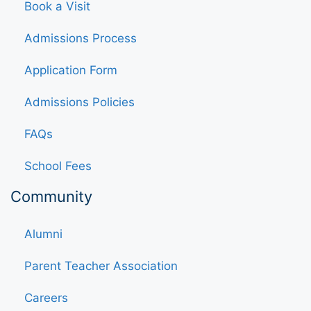
Book a Visit
Admissions Process
Application Form
Admissions Policies
FAQs
School Fees
Community
Alumni
Parent Teacher Association
Careers