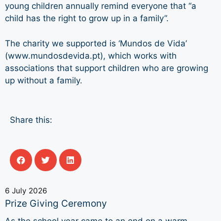
young children annually remind everyone that “a
child has the right to grow up in a family”.
The charity we supported is ‘Mundos de Vida’
(www.mundosdevida.pt), which works with
associations that support children who are growing
up without a family.
Share this:
6 July 2026
Prize Giving Ceremony