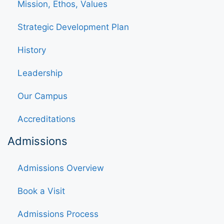
Mission, Ethos, Values
Strategic Development Plan
History
Leadership
Our Campus
Accreditations
Admissions
Admissions Overview
Book a Visit
Admissions Process