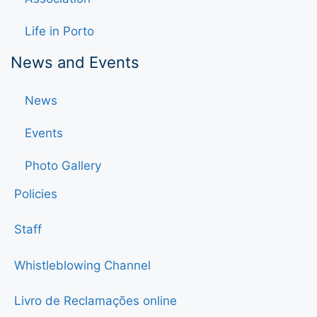
Life in Porto
News and Events
News
Events
Photo Gallery
Policies
Staff
Whistleblowing Channel
Livro de Reclamações online