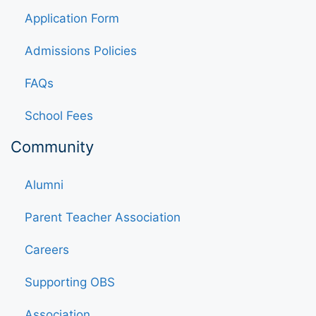
Application Form
Admissions Policies
FAQs
School Fees
Community
Alumni
Parent Teacher Association
Careers
Supporting OBS
Association