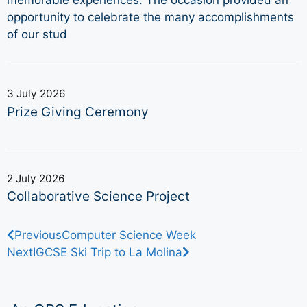
memorable experiences. The occasion provided an
opportunity to celebrate the many accomplishments
of our stud
3 July 2026
Prize Giving Ceremony
2 July 2026
Collaborative Science Project
Previous
Computer Science Week
Next
IGCSE Ski Trip to La Molina