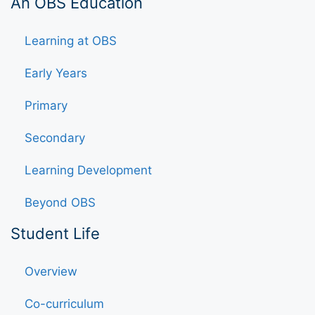
An OBS Education
Learning at OBS
Early Years
Primary
Secondary
Learning Development
Beyond OBS
Student Life
Overview
Co-curriculum