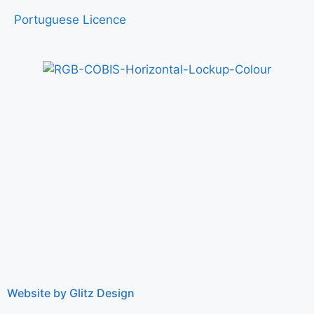
Portuguese Licence
Website by Glitz Design