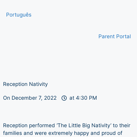
Português
Parent Portal
Reception Nativity
On
December 7, 2022
at
4:30 PM
Reception performed ‘The Little Big Nativity’ to their
families and were extremely happy and proud of