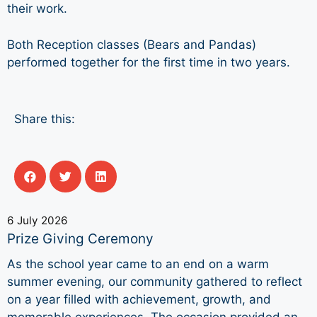
their work.
Both Reception classes (Bears and Pandas)
performed together for the first time in two years.
Share this:
6 July 2026
Prize Giving Ceremony
As the school year came to an end on a warm
summer evening, our community gathered to reflect
on a year filled with achievement, growth, and