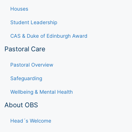
Houses
Student Leadership
CAS & Duke of Edinburgh Award
Pastoral Care
Pastoral Overview
Safeguarding
Wellbeing & Mental Health
About OBS
Head´s Welcome