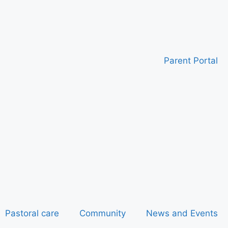
Parent Portal
Pastoral care
Community
News and Events