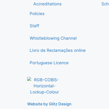
Accreditations
Sch
Policies
Staff
Whistleblowing Channel
Livro de Reclamações online
Portuguese Licence
Website by Glitz Design