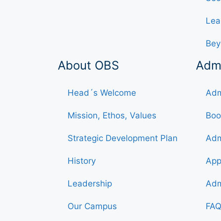
Lea
Bey
About OBS
Adm
Head´s Welcome
Adm
Mission, Ethos, Values
Boo
Strategic Development Plan
Adm
History
App
Leadership
Adm
Our Campus
FAQ