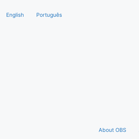
English
Português
About OBS