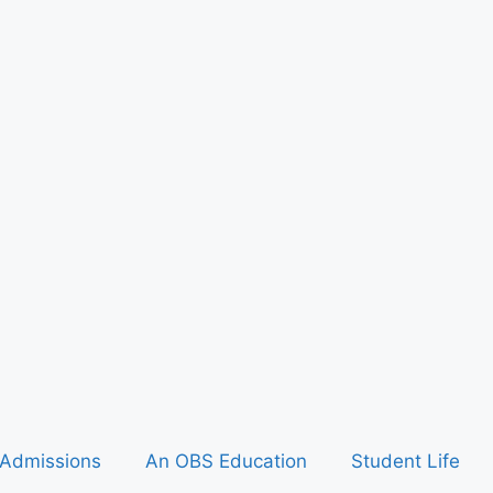
Admissions
An OBS Education
Student Life