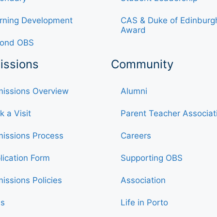
rning Development
CAS & Duke of Edinburg
Award
ond OBS
issions
Community
issions Overview
Alumni
k a Visit
Parent Teacher Associat
issions Process
Careers
lication Form
Supporting OBS
issions Policies
Association
s
Life in Porto