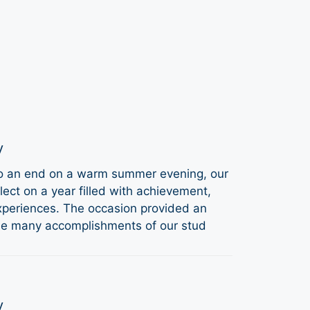
y
to an end on a warm summer evening, our
ect on a year filled with achievement,
periences. The occasion provided an
the many accomplishments of our stud
y