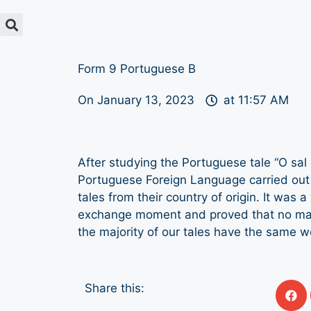
Form 9 Portuguese B
On
January 13, 2023
at
11:57 AM
After studying the Portuguese tale “O sal
Portuguese Foreign Language carried out 
tales from their country of origin. It was a
exchange moment and proved that no mat
the majority of our tales have the same 
Share this: