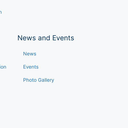
h
News and Events
News
ion
Events
Photo Gallery