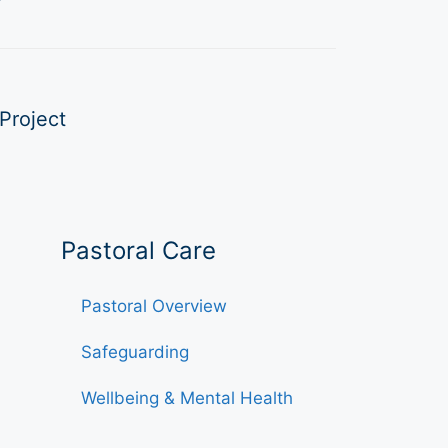
Project
Pastoral Care
Pastoral Overview
Safeguarding
Wellbeing & Mental Health