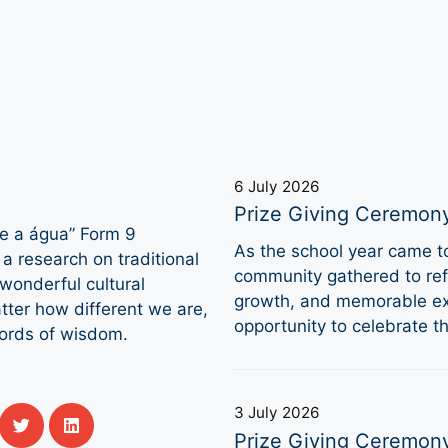
6 July 2026
Prize Giving Ceremon
 e a água” Form 9
As the school year came 
a research on traditional
community gathered to refl
 wonderful cultural
growth, and memorable ex
ter how different we are,
opportunity to celebrate 
words of wisdom.
3 July 2026
Prize Giving Ceremon