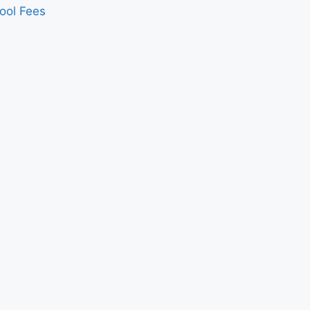
ool Fees