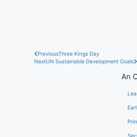
Previous
Three Kings Day
Next
UN Sustainable Development Goals
An 
Lea
Ear
Pri
Sec