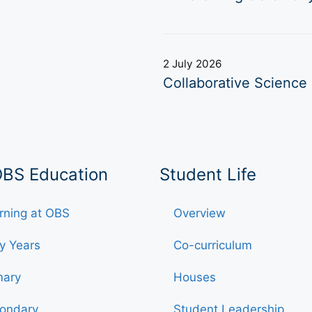
2 July 2026
Collaborative Science 
OBS Education
Student Life
rning at OBS
Overview
ly Years
Co-curriculum
mary
Houses
ondary
Student Leadership