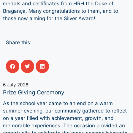
medals and certificates from HRH the Duke of
Bragança. Many congratulations to them, and to
those now aiming for the Silver Award!
Share this:
6 July 2026
Prize Giving Ceremony
As the school year came to an end on a warm
summer evening, our community gathered to reflect
on a year filled with achievement, growth, and
memorable experiences. The occasion provided an
opportunity to celebrate the many accomplishments