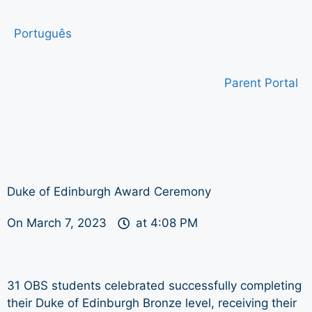
Português
Parent Portal
Duke of Edinburgh Award Ceremony
On
March 7, 2023
at
4:08 PM
31 OBS students celebrated successfully completing
their Duke of Edinburgh Bronze level, receiving their