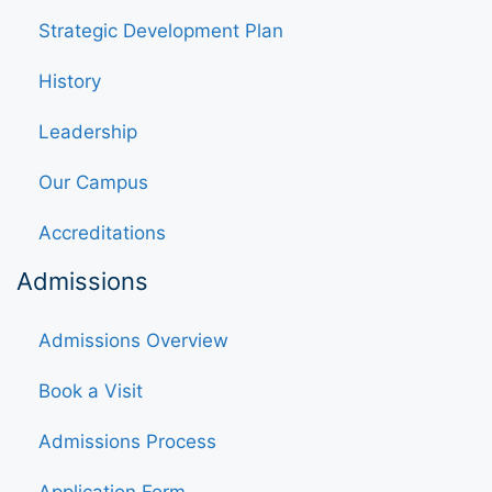
Strategic Development Plan
History
Leadership
Our Campus
Accreditations
Admissions
Admissions Overview
Book a Visit
Admissions Process