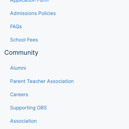
Application Form
Admissions Policies
FAQs
School Fees
Community
Alumni
Parent Teacher Association
Careers
Supporting OBS
Association