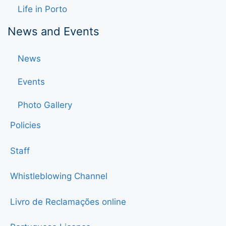
Life in Porto
News and Events
News
Events
Photo Gallery
Policies
Staff
Whistleblowing Channel
Livro de Reclamações online