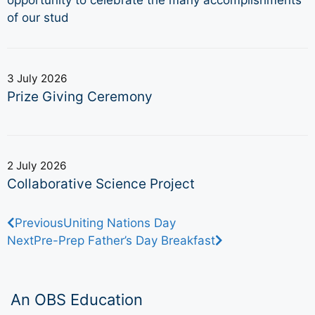
of our stud
3 July 2026
Prize Giving Ceremony
2 July 2026
Collaborative Science Project
Previous
Uniting Nations Day
Next
Pre-Prep Father’s Day Breakfast
An OBS Education