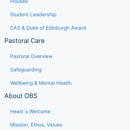
Houses
Student Leadership
CAS & Duke of Edinburgh Award
Pastoral Care
Pastoral Overview
Safeguarding
Wellbeing & Mental Health
About OBS
Head´s Welcome
Mission, Ethos, Values