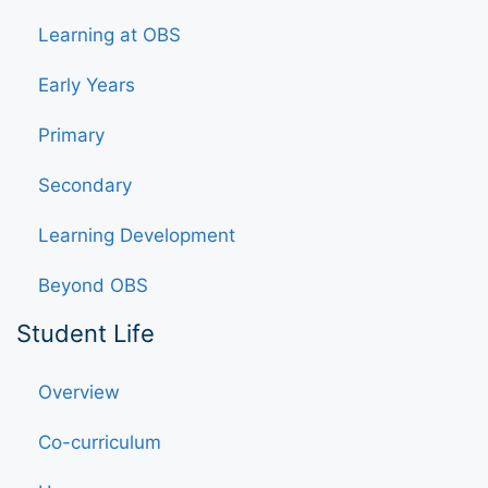
Learning at OBS
Early Years
Primary
Secondary
Learning Development
Beyond OBS
Student Life
Overview
Co-curriculum