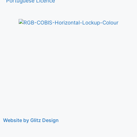
Portuguese Licence
Website by Glitz Design