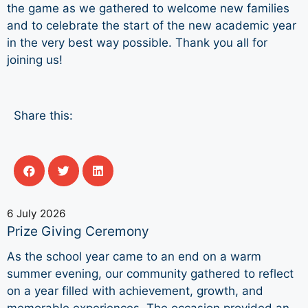
the game as we gathered to welcome new families
and to celebrate the start of the new academic year
in the very best way possible. Thank you all for
joining us!
Share this:
6 July 2026
Prize Giving Ceremony
As the school year came to an end on a warm
summer evening, our community gathered to reflect
on a year filled with achievement, growth, and
memorable experiences. The occasion provided an