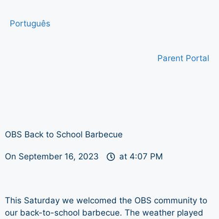
Português
Parent Portal
OBS Back to School Barbecue
On
September 16, 2023
at
4:07 PM
This Saturday we welcomed the OBS community to
our back-to-school barbecue. The weather played