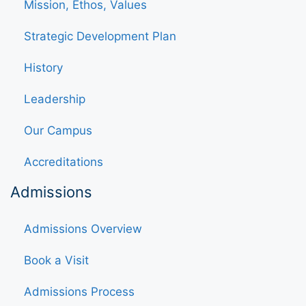
Mission, Ethos, Values
Strategic Development Plan
History
Leadership
Our Campus
Accreditations
Admissions
Admissions Overview
Book a Visit
Admissions Process