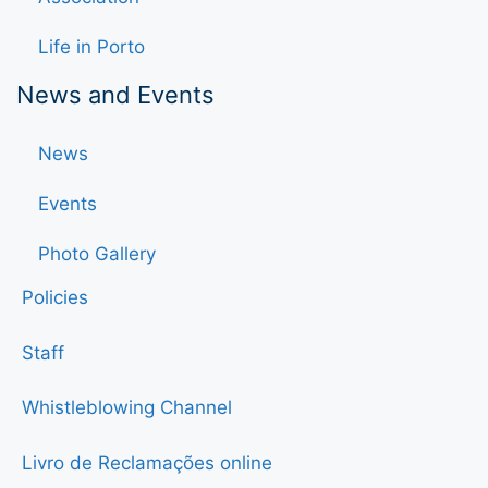
Life in Porto
News and Events
News
Events
Photo Gallery
Policies
Staff
Whistleblowing Channel
Livro de Reclamações online