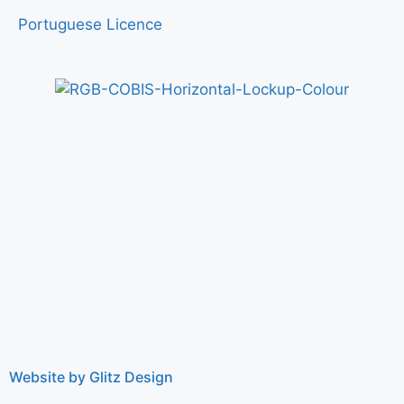
Portuguese Licence
Website by Glitz Design