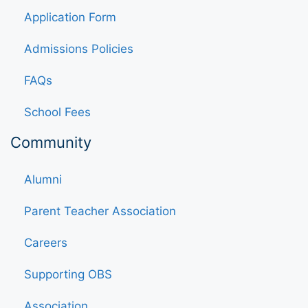
Application Form
Admissions Policies
FAQs
School Fees
Community
Alumni
Parent Teacher Association
Careers
Supporting OBS
Association