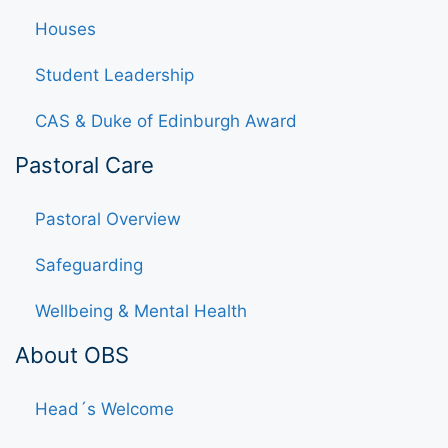
Houses
Student Leadership
CAS & Duke of Edinburgh Award
Pastoral Care
Pastoral Overview
Safeguarding
Wellbeing & Mental Health
About OBS
Head´s Welcome