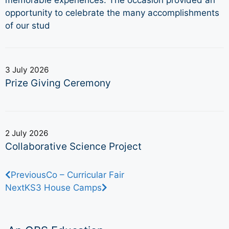
opportunity to celebrate the many accomplishments
of our stud
3 July 2026
Prize Giving Ceremony
2 July 2026
Collaborative Science Project
Previous
Co – Curricular Fair
Next
KS3 House Camps