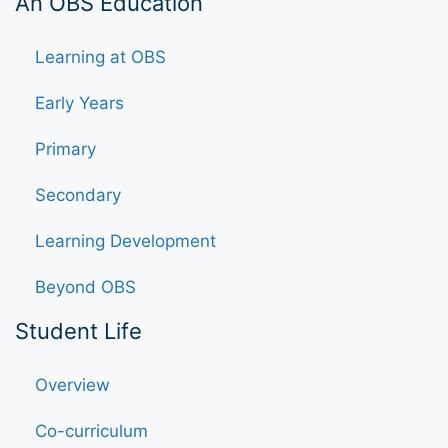
An OBS Education
Learning at OBS
Early Years
Primary
Secondary
Learning Development
Beyond OBS
Student Life
Overview
Co-curriculum