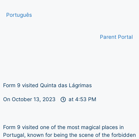
Português
Parent Portal
Form 9 visited Quinta das Lágrimas
On
October 13, 2023
at
4:53 PM
Form 9 visited one of the most magical places in
Portugal, known for being the scene of the forbidden