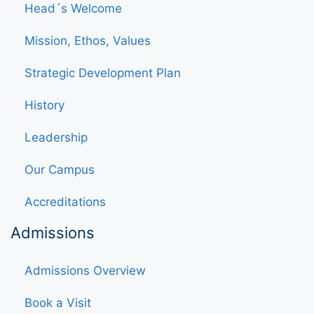
Head´s Welcome
Mission, Ethos, Values
Strategic Development Plan
History
Leadership
Our Campus
Accreditations
Admissions
Admissions Overview
Book a Visit