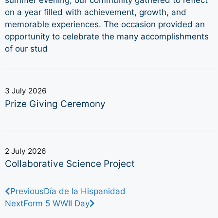
summer evening, our community gathered to reflect
on a year filled with achievement, growth, and
memorable experiences. The occasion provided an
opportunity to celebrate the many accomplishments
of our stud
3 July 2026
Prize Giving Ceremony
2 July 2026
Collaborative Science Project
Previous
Día de la Hispanidad
Next
Form 5 WWII Day