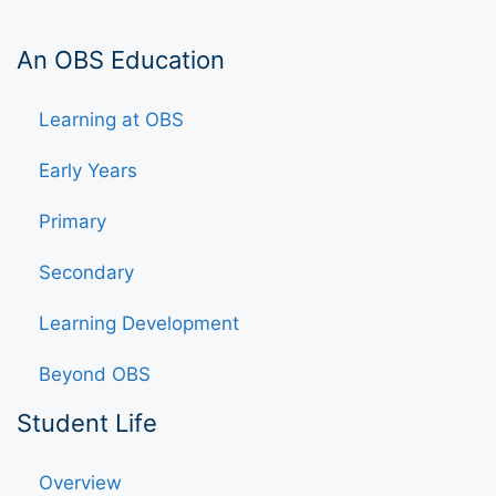
An OBS Education
Learning at OBS
Early Years
Primary
Secondary
Learning Development
Beyond OBS
Student Life
Overview