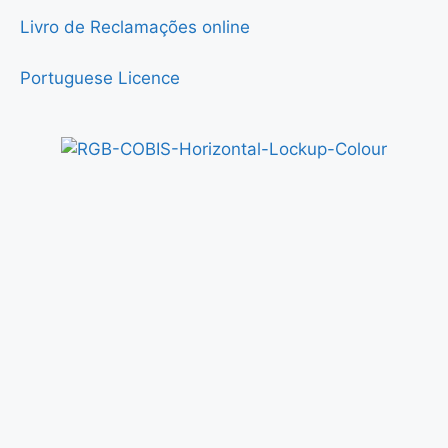
Livro de Reclamações online
Portuguese Licence