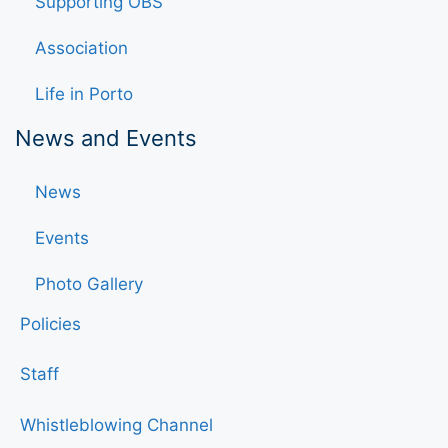
Supporting OBS
Association
Life in Porto
News and Events
News
Events
Photo Gallery
Policies
Staff
Whistleblowing Channel