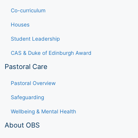
Co-curriculum
Houses
Student Leadership
CAS & Duke of Edinburgh Award
Pastoral Care
Pastoral Overview
Safeguarding
Wellbeing & Mental Health
About OBS