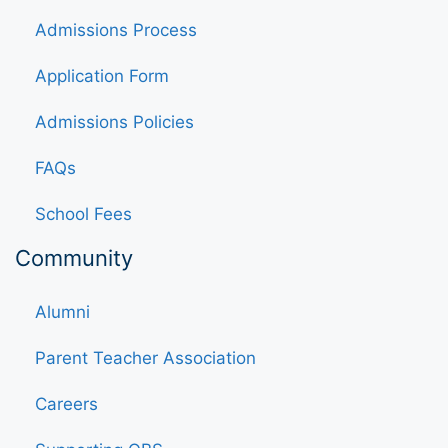
Admissions Process
Application Form
Admissions Policies
FAQs
School Fees
Community
Alumni
Parent Teacher Association
Careers