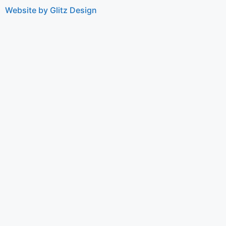
Website by Glitz Design