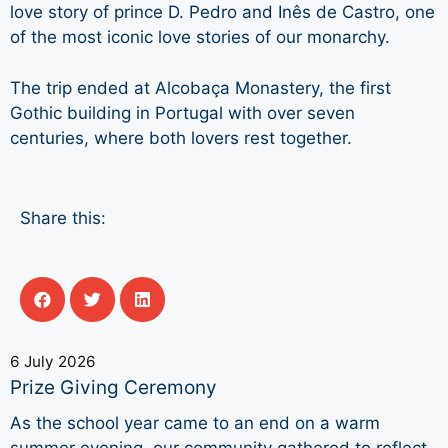
love story of prince D. Pedro and Inês de Castro, one
of the most iconic love stories of our monarchy.
The trip ended at Alcobaça Monastery, the first
Gothic building in Portugal with over seven
centuries, where both lovers rest together.
Share this:
6 July 2026
Prize Giving Ceremony
As the school year came to an end on a warm