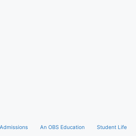
Admissions
An OBS Education
Student Life