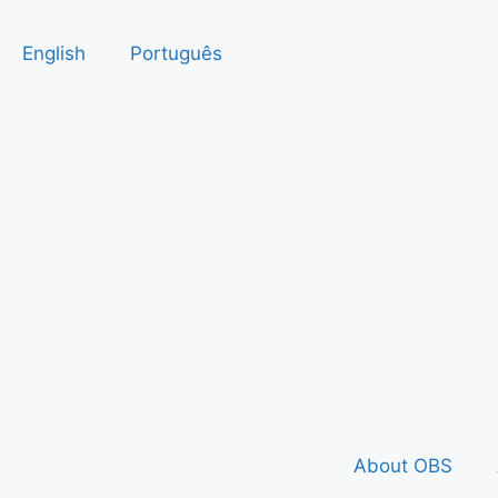
English
Português
About OBS