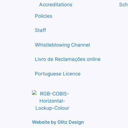
Accreditations
Sch
Policies
Staff
Whistleblowing Channel
Livro de Reclamações online
Portuguese Licence
Website by Glitz Design