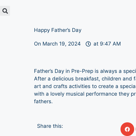
Happy Father’s Day
On
March 19, 2024
at
9:47 AM
Father’s Day in Pre-Prep is always a spec
After a delicious breakfast, children and 
art and crafts activities to create a specia
with a lovely musical performance they pr
fathers.
Share this: