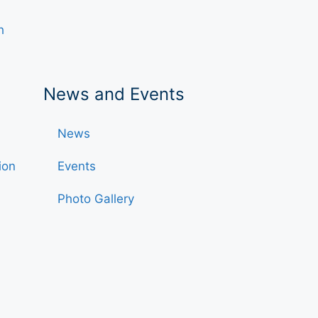
h
News and Events
News
ion
Events
Photo Gallery