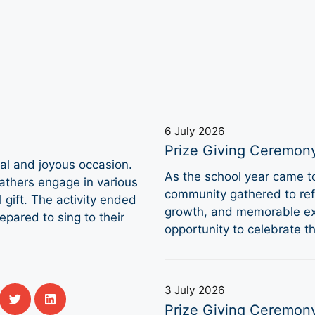
6 July 2026
Prize Giving Ceremon
ial and joyous occasion.
As the school year came 
fathers engage in various
community gathered to refl
l gift. The activity ended
growth, and memorable ex
epared to sing to their
opportunity to celebrate 
3 July 2026
Prize Giving Ceremon