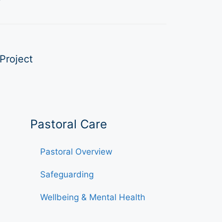
Project
Pastoral Care
Pastoral Overview
Safeguarding
Wellbeing & Mental Health