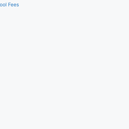
ool Fees