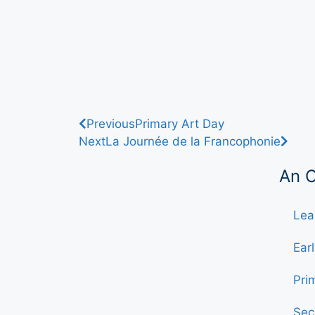
Previous
Primary Art Day
Next
La Journée de la Francophonie
An 
Lea
Ear
Pri
Sec