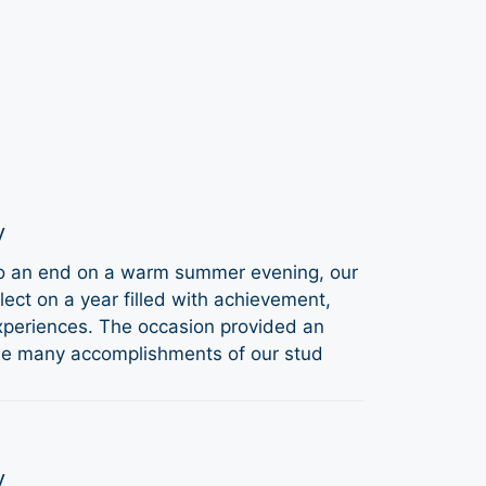
y
to an end on a warm summer evening, our
ect on a year filled with achievement,
periences. The occasion provided an
the many accomplishments of our stud
y