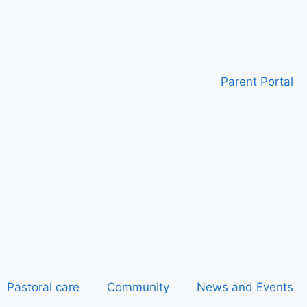
Parent Portal
Pastoral care
Community
News and Events