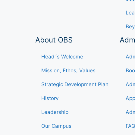
Lea
Bey
About OBS
Adm
Head´s Welcome
Adm
Mission, Ethos, Values
Boo
Strategic Development Plan
Adm
History
App
Leadership
Adm
Our Campus
FAQ