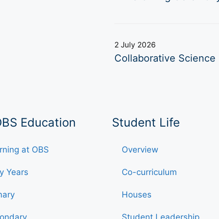
2 July 2026
Collaborative Science 
OBS Education
Student Life
rning at OBS
Overview
ly Years
Co-curriculum
mary
Houses
ondary
Student Leadership