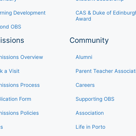
rning Development
CAS & Duke of Edinburg
Award
ond OBS
issions
Community
issions Overview
Alumni
k a Visit
Parent Teacher Associat
issions Process
Careers
lication Form
Supporting OBS
issions Policies
Association
s
Life in Porto