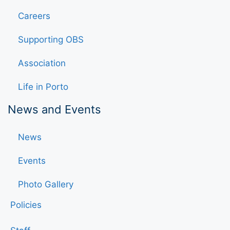
Careers
Supporting OBS
Association
Life in Porto
News and Events
News
Events
Photo Gallery
Policies