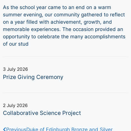
As the school year came to an end on a warm
summer evening, our community gathered to reflect
on a year filled with achievement, growth, and
memorable experiences. The occasion provided an
opportunity to celebrate the many accomplishments
of our stud
3 July 2026
Prize Giving Ceremony
2 July 2026
Collaborative Science Project
Previous
Duke of Edinburgh Bronze and Silver