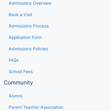
Admissions Overview
Book a Visit
Admissions Process
Application Form
Admissions Policies
FAQs
School Fees
Community
Alumni
Parent Teacher Association