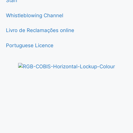
Staff
Whistleblowing Channel
Livro de Reclamações online
Portuguese Licence