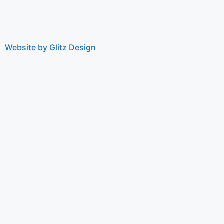
Website by Glitz Design