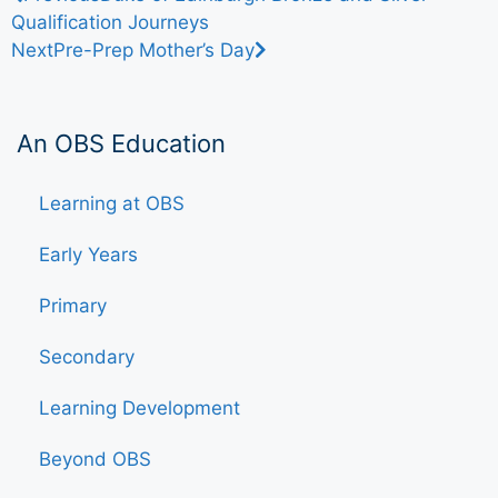
Qualification Journeys
Next
Pre-Prep Mother’s Day
An OBS Education
Learning at OBS
Early Years
Primary
Secondary
Learning Development
Beyond OBS