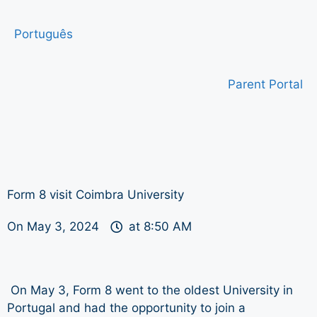
Português
Parent Portal
Form 8 visit Coimbra University
On
May 3, 2024
at
8:50 AM
On May 3, Form 8 went to the oldest University in
Portugal and had the opportunity to join a