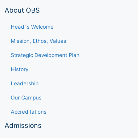
About OBS
Head´s Welcome
Mission, Ethos, Values
Strategic Development Plan
History
Leadership
Our Campus
Accreditations
Admissions