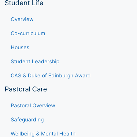
Student Life
Overview
Co-curriculum
Houses
Student Leadership
CAS & Duke of Edinburgh Award
Pastoral Care
Pastoral Overview
Safeguarding
Wellbeing & Mental Health