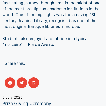
fascinating journey through time in the midst of one
of the most prestigious academic institutions in the
world. One of the highlights was the amazing 18th
century Joanina Library, recognised as one of the
most original Baroque libraries in Europe.
Students also enjoyed a boat ride in a typical
“moliceiro” in Ria de Aveiro.
Share this:
6 July 2026
Prize Giving Ceremony