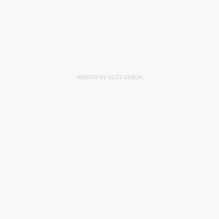
WEBSITE BY GLITZ DESIGN