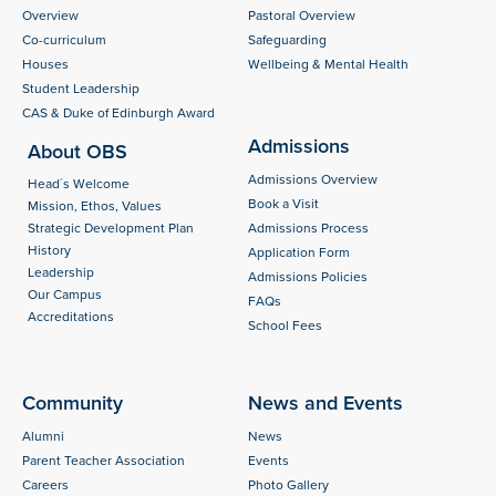
Overview
Pastoral Overview
Co-curriculum
Safeguarding
Houses
Wellbeing & Mental Health
Student Leadership
CAS & Duke of Edinburgh Award
Admissions
About OBS
Admissions Overview
Head´s Welcome
Book a Visit
Mission, Ethos, Values
Strategic Development Plan
Admissions Process
History
Application Form
Leadership
Admissions Policies
Our Campus
FAQs
Accreditations
School Fees
Community
News and Events
Alumni
News
Parent Teacher Association
Events
Careers
Photo Gallery