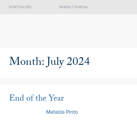
PORTUGUÊS
PARENT PORTAL
Month:
July 2024
End of the Year
3 July 2024
by
Mafalda Pinto