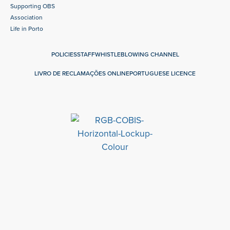
Supporting OBS
Association
Life in Porto
POLICIES
STAFF
WHISTLEBLOWING CHANNEL
LIVRO DE RECLAMAÇÕES ONLINE
PORTUGUESE LICENCE