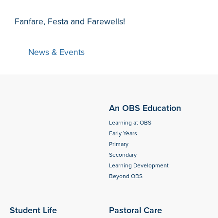
Fanfare, Festa and Farewells!
News & Events
An OBS Education
Learning at OBS
Early Years
Primary
Secondary
Learning Development
Beyond OBS
Student Life
Pastoral Care