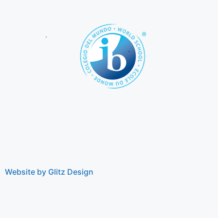
Website by Glitz Design