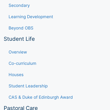
Secondary
Learning Development
Beyond OBS
Student Life
Overview
Co-curriculum
Houses
Student Leadership
CAS & Duke of Edinburgh Award
Pastoral Care