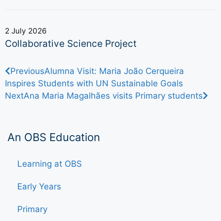
2 July 2026
Collaborative Science Project
Previous
Alumna Visit: Maria João Cerqueira
Inspires Students with UN Sustainable Goals
Next
Ana Maria Magalhães visits Primary students
An OBS Education
Learning at OBS
Early Years
Primary