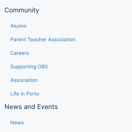
Community
Alumni
Parent Teacher Association
Careers
Supporting OBS
Association
Life in Porto
News and Events
News