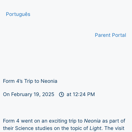
Português
Parent Portal
Form 4’s Trip to Neonia
On
February 19, 2025
at
12:24 PM
Form 4 went on an exciting trip to
Neonia
as part of
their Science studies on the topic of
Light
. The visit