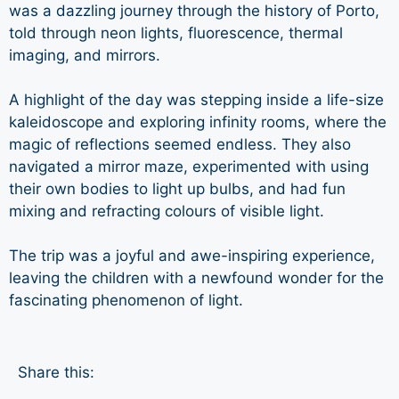
was a dazzling journey through the history of Porto,
told through neon lights, fluorescence, thermal
imaging, and mirrors.
A highlight of the day was stepping inside a life-size
kaleidoscope and exploring infinity rooms, where the
magic of reflections seemed endless. They also
navigated a mirror maze, experimented with using
their own bodies to light up bulbs, and had fun
mixing and refracting colours of visible light.
The trip was a joyful and awe-inspiring experience,
leaving the children with a newfound wonder for the
fascinating phenomenon of light.
Share this: