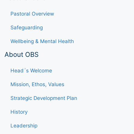
Pastoral Overview
Safeguarding
Wellbeing & Mental Health
About OBS
Head´s Welcome
Mission, Ethos, Values
Strategic Development Plan
History
Leadership