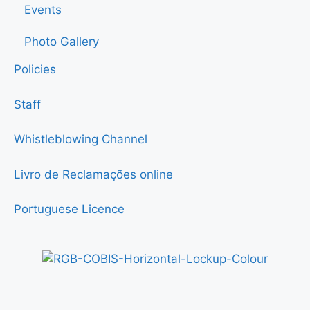
Events
Photo Gallery
Policies
Staff
Whistleblowing Channel
Livro de Reclamações online
Portuguese Licence