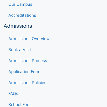
Our Campus
Accreditations
Admissions
Admissions Overview
Book a Visit
Admissions Process
Application Form
Admissions Policies
FAQs
School Fees