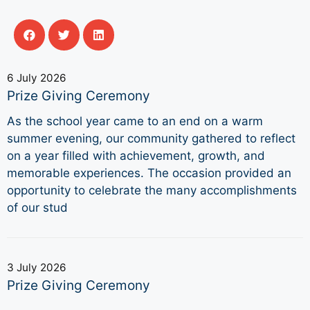
6 July 2026
Prize Giving Ceremony
As the school year came to an end on a warm
summer evening, our community gathered to reflect
on a year filled with achievement, growth, and
memorable experiences. The occasion provided an
opportunity to celebrate the many accomplishments
of our stud
3 July 2026
Prize Giving Ceremony