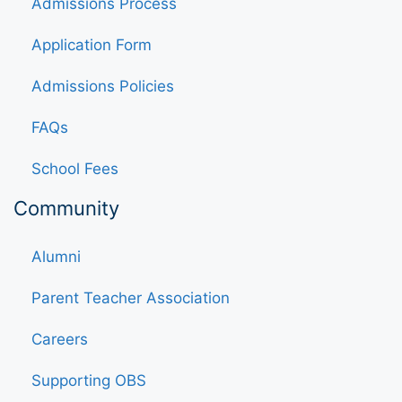
Admissions Process
Application Form
Admissions Policies
FAQs
School Fees
Community
Alumni
Parent Teacher Association
Careers
Supporting OBS