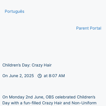
Português
Parent Portal
Children’s Day: Crazy Hair
On
June 2, 2025
at
8:07 AM
On Monday 2nd June, OBS celebrated Children’s
Day with a fun-filled Crazy Hair and Non-Uniform