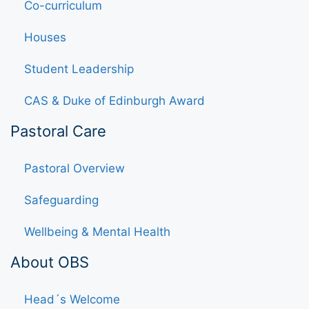
Co-curriculum
Houses
Student Leadership
CAS & Duke of Edinburgh Award
Pastoral Care
Pastoral Overview
Safeguarding
Wellbeing & Mental Health
About OBS
Head´s Welcome