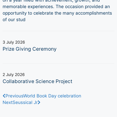
memorable experiences. The occasion provided an
opportunity to celebrate the many accomplishments
of our stud
3 July 2026
Prize Giving Ceremony
2 July 2026
Collaborative Science Project
Previous
World Book Day celebration
Next
Seussical Jr