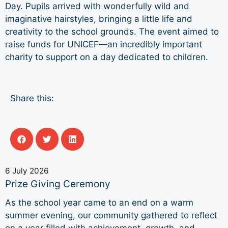
Day. Pupils arrived with wonderfully wild and
imaginative hairstyles, bringing a little life and
creativity to the school grounds. The event aimed to
raise funds for UNICEF—an incredibly important
charity to support on a day dedicated to children.
Share this:
6 July 2026
Prize Giving Ceremony
As the school year came to an end on a warm
summer evening, our community gathered to reflect
on a year filled with achievement, growth, and