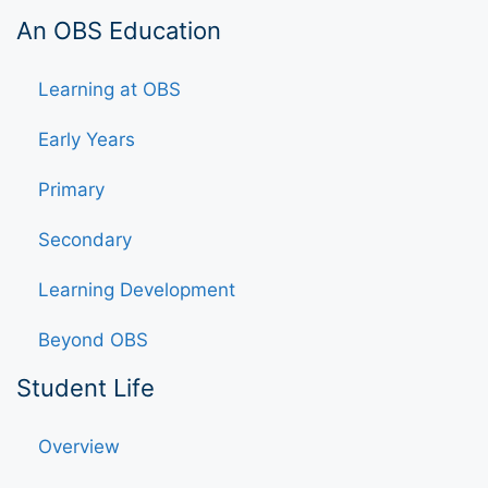
An OBS Education
Learning at OBS
Early Years
Primary
Secondary
Learning Development
Beyond OBS
Student Life
Overview