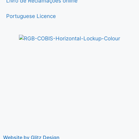
Livro de Reclamações online
Portuguese Licence
Website by Glitz Design