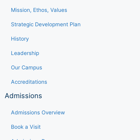
Mission, Ethos, Values
Strategic Development Plan
History
Leadership
Our Campus
Accreditations
Admissions
Admissions Overview
Book a Visit