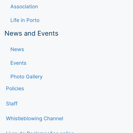
Association
Life in Porto
News and Events
News
Events
Photo Gallery
Policies
Staff
Whistleblowing Channel