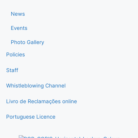
News
Events
Photo Gallery
Policies
Staff
Whistleblowing Channel
Livro de Reclamações online
Portuguese Licence