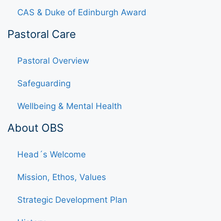
CAS & Duke of Edinburgh Award
Pastoral Care
Pastoral Overview
Safeguarding
Wellbeing & Mental Health
About OBS
Head´s Welcome
Mission, Ethos, Values
Strategic Development Plan