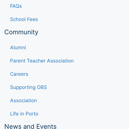
FAQs
School Fees
Community
Alumni
Parent Teacher Association
Careers
Supporting OBS
Association
Life in Porto
News and Events