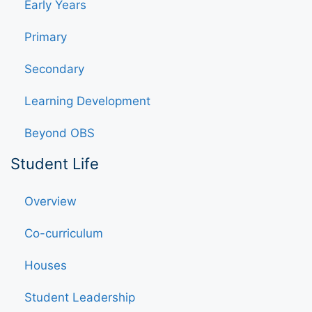
Early Years
Primary
Secondary
Learning Development
Beyond OBS
Student Life
Overview
Co-curriculum
Houses
Student Leadership