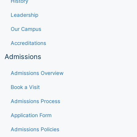
History
Leadership
Our Campus
Accreditations
Admissions
Admissions Overview
Book a Visit
Admissions Process
Application Form
Admissions Policies