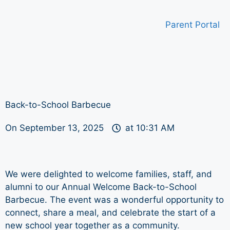
Parent Portal
Back-to-School Barbecue
On
September 13, 2025
at
10:31 AM
We were delighted to welcome families, staff, and
alumni to our Annual Welcome Back-to-School
Barbecue. The event was a wonderful opportunity to
connect, share a meal, and celebrate the start of a
new school year together as a community.