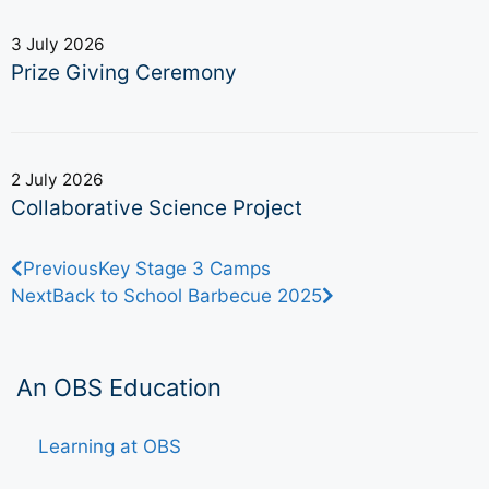
3 July 2026
Prize Giving Ceremony
2 July 2026
Collaborative Science Project
Previous
Key Stage 3 Camps
Next
Back to School Barbecue 2025
An OBS Education
Learning at OBS