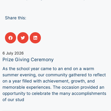
Share this:
6 July 2026
Prize Giving Ceremony
As the school year came to an end on a warm
summer evening, our community gathered to reflect
on a year filled with achievement, growth, and
memorable experiences. The occasion provided an
opportunity to celebrate the many accomplishments
of our stud