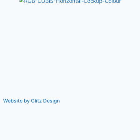
Website by Glitz Design