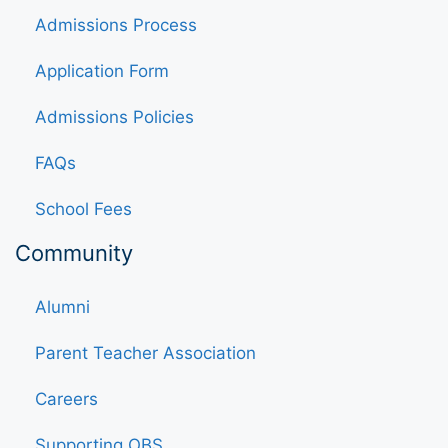
Admissions Process
Application Form
Admissions Policies
FAQs
School Fees
Community
Alumni
Parent Teacher Association
Careers
Supporting OBS