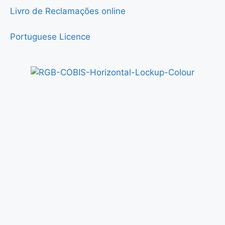
Livro de Reclamações online
Portuguese Licence