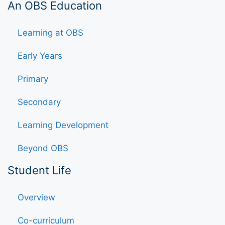
An OBS Education
Learning at OBS
Early Years
Primary
Secondary
Learning Development
Beyond OBS
Student Life
Overview
Co-curriculum