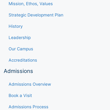
Mission, Ethos, Values
Strategic Development Plan
History
Leadership
Our Campus
Accreditations
Admissions
Admissions Overview
Book a Visit
Admissions Process