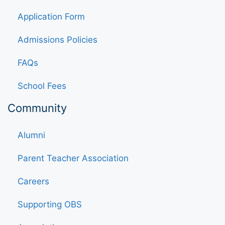
Application Form
Admissions Policies
FAQs
School Fees
Community
Alumni
Parent Teacher Association
Careers
Supporting OBS