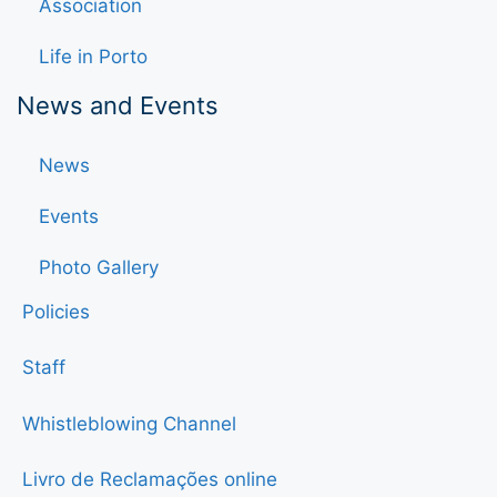
Association
Life in Porto
News and Events
News
Events
Photo Gallery
Policies
Staff
Whistleblowing Channel
Livro de Reclamações online