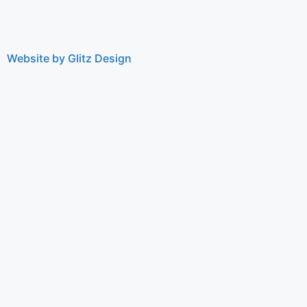
Website by Glitz Design