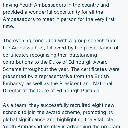
having Youth Ambassadors in the country and
provided a wonderful opportunity for all the
Ambassadors to meet in person for the very first
time.
The evening concluded with a group speech from
the Ambassadors, followed by the presentation of
certificates recognising their outstanding
contributions to the Duke of Edinburgh Award
Scheme throughout the year. The certificates were
presented by a representative from the British
Embassy, as well as the President and National
Director of the Duke of Edinburgh Portugal.
As a team, they successfully recruited eight new
schools to join the award scheme, promoting its
global significance and highlighting the vital role
Youth Ambassadors play in advancing the program.