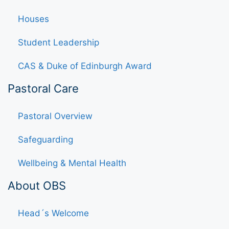
Houses
Student Leadership
CAS & Duke of Edinburgh Award
Pastoral Care
Pastoral Overview
Safeguarding
Wellbeing & Mental Health
About OBS
Head´s Welcome