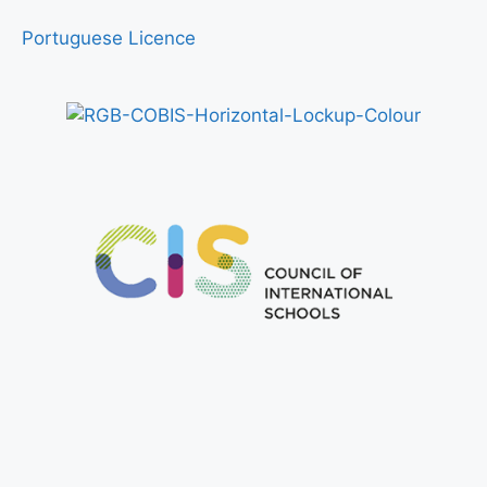
Portuguese Licence