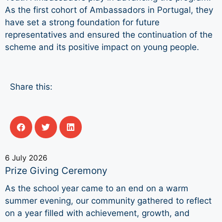
As the first cohort of Ambassadors in Portugal, they
have set a strong foundation for future
representatives and ensured the continuation of the
scheme and its positive impact on young people.
Share this:
6 July 2026
Prize Giving Ceremony
As the school year came to an end on a warm
summer evening, our community gathered to reflect
on a year filled with achievement, growth, and