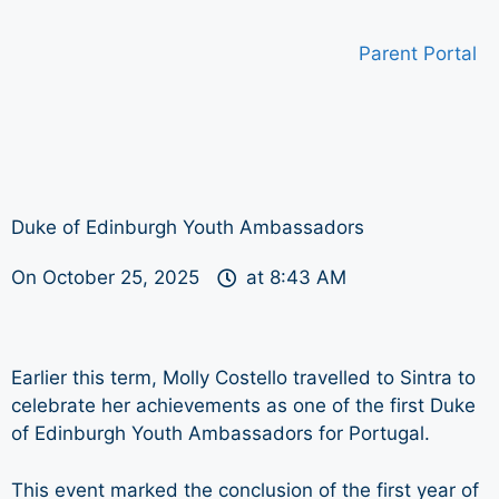
Parent Portal
Duke of Edinburgh Youth Ambassadors
On
October 25, 2025
at
8:43 AM
Earlier this term, Molly Costello travelled to Sintra to
celebrate her achievements as one of the first Duke
of Edinburgh Youth Ambassadors for Portugal.
This event marked the conclusion of the first year of