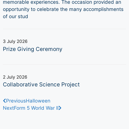
memorable experiences. The occasion provided an
opportunity to celebrate the many accomplishments
of our stud
3 July 2026
Prize Giving Ceremony
2 July 2026
Collaborative Science Project
Previous
Halloween
Next
Form 5 World War II