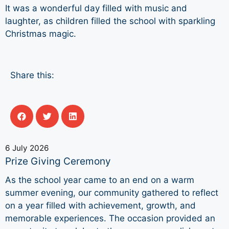
It was a wonderful day filled with music and
laughter, as children filled the school with sparkling
Christmas magic.
Share this:
6 July 2026
Prize Giving Ceremony
As the school year came to an end on a warm
summer evening, our community gathered to reflect
on a year filled with achievement, growth, and
memorable experiences. The occasion provided an