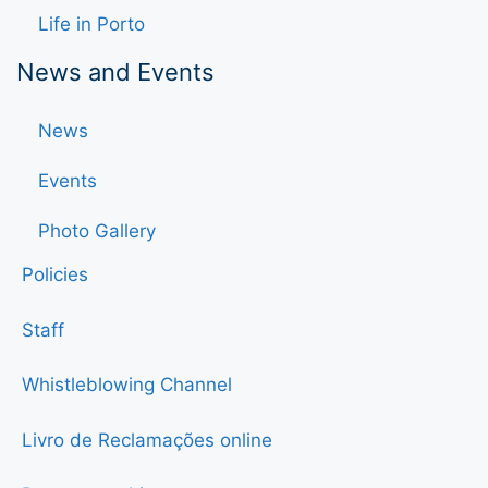
Life in Porto
News and Events
News
Events
Photo Gallery
Policies
Staff
Whistleblowing Channel
Livro de Reclamações online