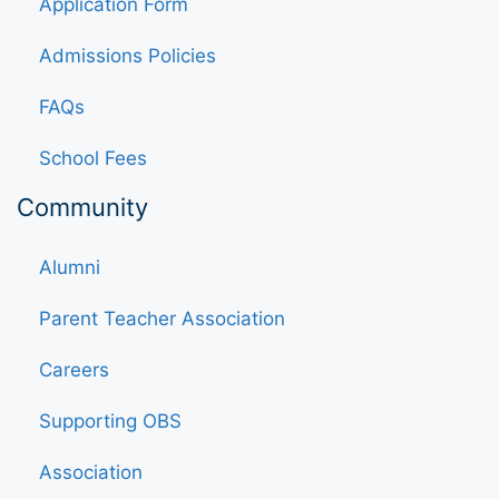
Application Form
Admissions Policies
FAQs
School Fees
Community
Alumni
Parent Teacher Association
Careers
Supporting OBS
Association