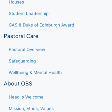
Houses
Student Leadership
CAS & Duke of Edinburgh Award
Pastoral Care
Pastoral Overview
Safeguarding
Wellbeing & Mental Health
About OBS
Head´s Welcome
Mission, Ethos, Values