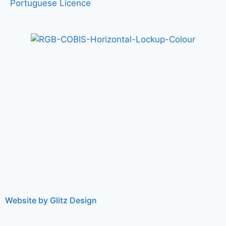
Portuguese Licence
Website by Glitz Design