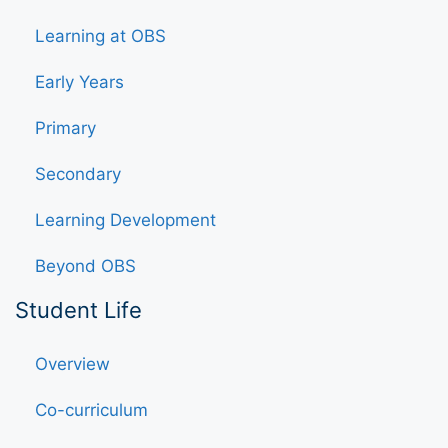
Learning at OBS
Early Years
Primary
Secondary
Learning Development
Beyond OBS
Student Life
Overview
Co-curriculum