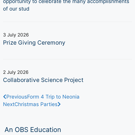
opportunity to celebrate the many accomplishments
of our stud
3 July 2026
Prize Giving Ceremony
2 July 2026
Collaborative Science Project
Previous
Form 4 Trip to Neonia
Next
Christmas Parties
An OBS Education