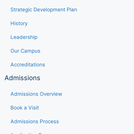
Strategic Development Plan
History
Leadership
Our Campus
Accreditations
Admissions
Admissions Overview
Book a Visit
Admissions Process