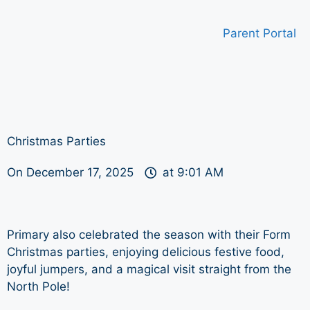
Parent Portal
Christmas Parties
On
December 17, 2025
at
9:01 AM
Primary also celebrated the season with their Form
Christmas parties, enjoying delicious festive food,
joyful jumpers, and a magical visit straight from the
North Pole!