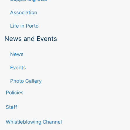
Association
Life in Porto
News and Events
News
Events
Photo Gallery
Policies
Staff
Whistleblowing Channel