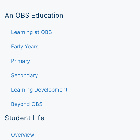
An OBS Education
Learning at OBS
Early Years
Primary
Secondary
Learning Development
Beyond OBS
Student Life
Overview