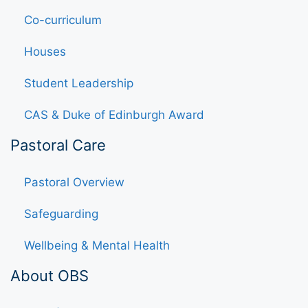
Co-curriculum
Houses
Student Leadership
CAS & Duke of Edinburgh Award
Pastoral Care
Pastoral Overview
Safeguarding
Wellbeing & Mental Health
About OBS