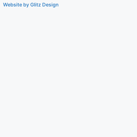
Website by Glitz Design