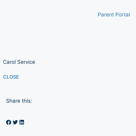
Parent Portal
Carol Service
CLOSE
Share this: