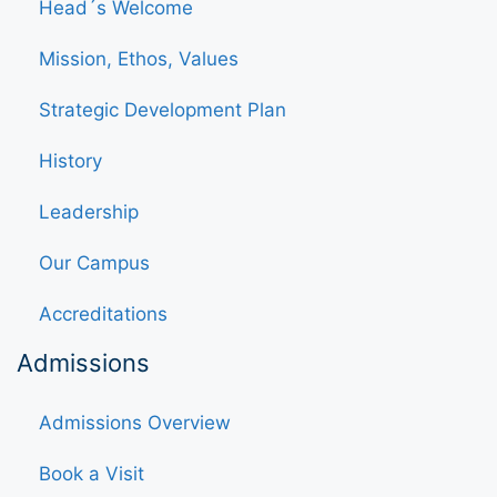
Head´s Welcome
Mission, Ethos, Values
Strategic Development Plan
History
Leadership
Our Campus
Accreditations
Admissions
Admissions Overview
Book a Visit