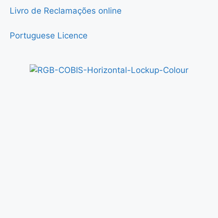
Livro de Reclamações online
Portuguese Licence