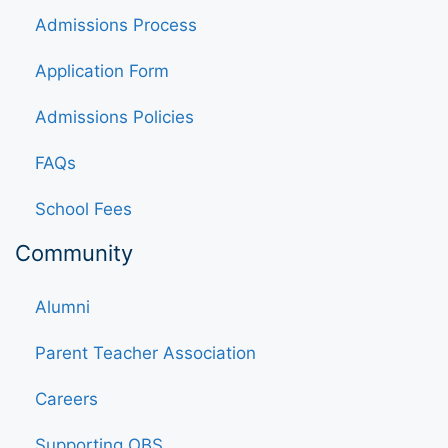
Admissions Process
Application Form
Admissions Policies
FAQs
School Fees
Community
Alumni
Parent Teacher Association
Careers
Supporting OBS