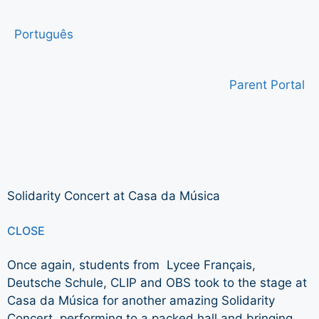
Português
Parent Portal
Solidarity Concert at Casa da Música
CLOSE
Once again, students from Lycee Français,
Deutsche Schule, CLIP and OBS took to the stage at
Casa da Música for another amazing Solidarity
Concert, performing to a packed hall and bringing