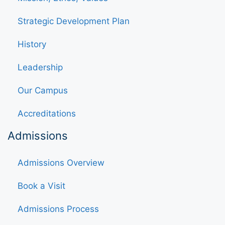
Strategic Development Plan
History
Leadership
Our Campus
Accreditations
Admissions
Admissions Overview
Book a Visit
Admissions Process