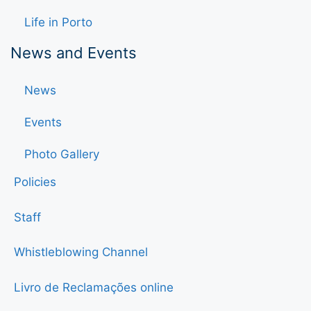
Life in Porto
News and Events
News
Events
Photo Gallery
Policies
Staff
Whistleblowing Channel
Livro de Reclamações online