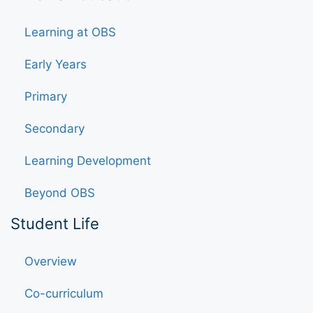
Learning at OBS
Early Years
Primary
Secondary
Learning Development
Beyond OBS
Student Life
Overview
Co-curriculum