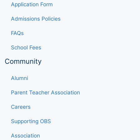
Application Form
Admissions Policies
FAQs
School Fees
Community
Alumni
Parent Teacher Association
Careers
Supporting OBS
Association