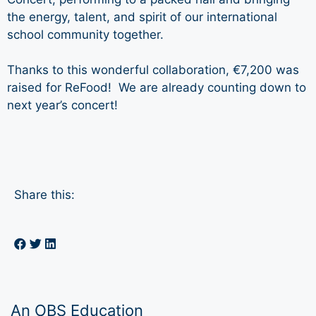
the energy, talent, and spirit of our international
school community together.
Thanks to this wonderful collaboration, €7,200 was
raised for ReFood! We are already counting down to
next year’s concert!
Share this:
An OBS Education