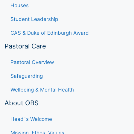
Houses
Student Leadership
CAS & Duke of Edinburgh Award
Pastoral Care
Pastoral Overview
Safeguarding
Wellbeing & Mental Health
About OBS
Head´s Welcome
Mission, Ethos, Values