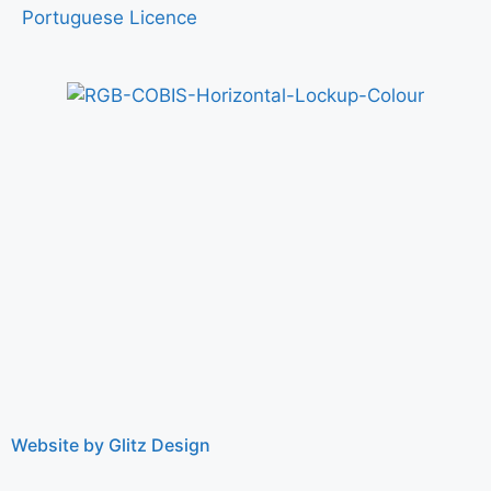
Portuguese Licence
Website by Glitz Design