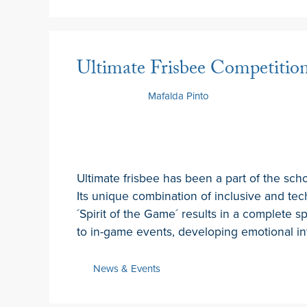
Ultimate Frisbee Competitio
6 May 2026
by
Mafalda Pinto
Ultimate frisbee has been a part of the sch
Its unique combination of inclusive and tec
´Spirit of the Game´ results in a complete s
to in-game events, developing emotional i
News & Events