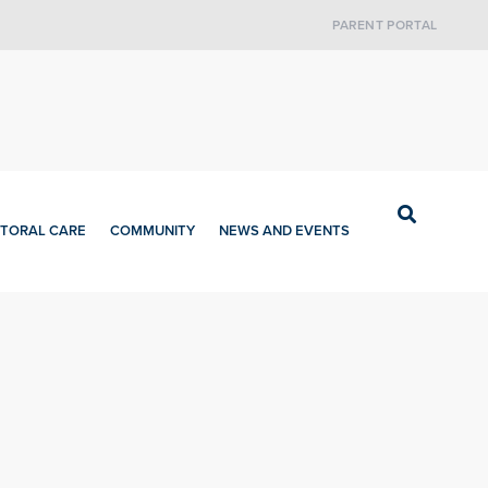
PARENT PORTAL
TORAL CARE
COMMUNITY
NEWS AND EVENTS