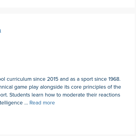
n
ool curriculum since 2015 and as a sport since 1968.
hnical game play alongside its core principles of the
port. Students learn how to moderate their reactions
ntelligence …
Read more