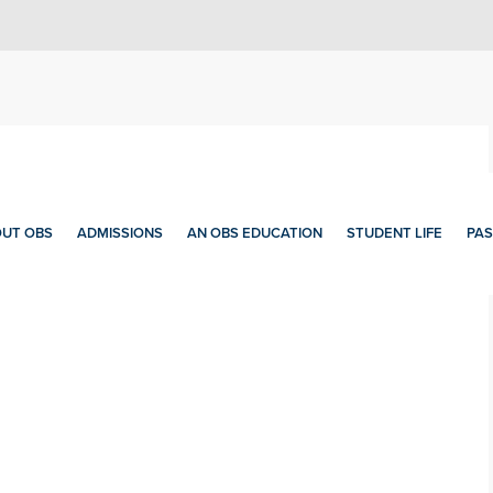
UT OBS
ADMISSIONS
AN OBS EDUCATION
STUDENT LIFE
PAS