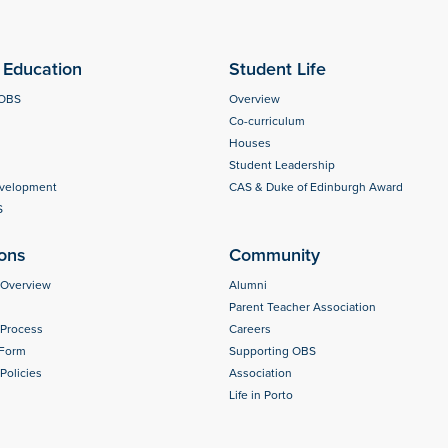
Education
Student Life
 OBS
Overview
Co-curriculum
Houses
Student Leadership
evelopment
CAS & Duke of Edinburgh Award
S
ons
Community
 Overview
Alumni
Parent Teacher Association
 Process
Careers
 Form
Supporting OBS
Policies
Association
Life in Porto
s