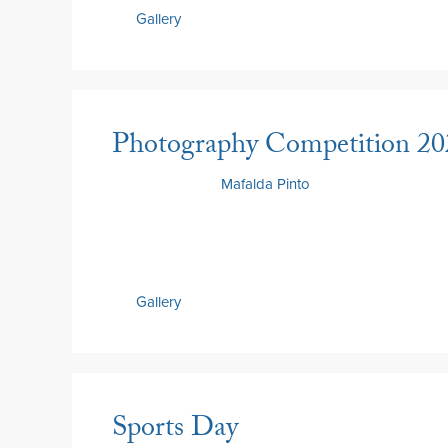
Gallery
Photography Competition 20
15 May 2026
by
Mafalda Pinto
Gallery
Sports Day