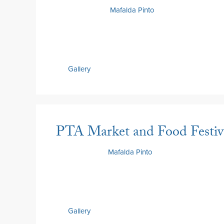
14 May 2026
by
Mafalda Pinto
Gallery
PTA Market and Food Festiv
8 May 2026
by
Mafalda Pinto
Gallery