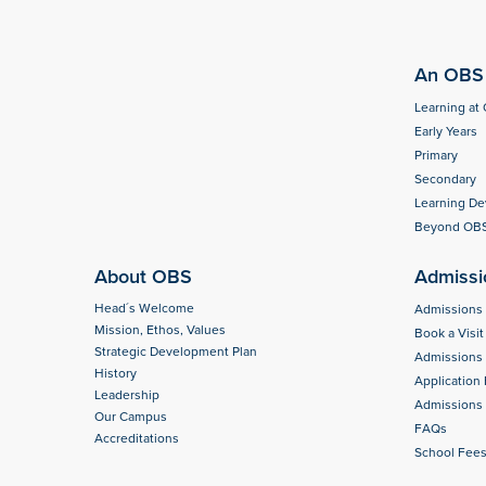
An OBS 
Learning at
Early Years
Primary
Secondary
Learning D
Beyond OB
About OBS
Admissi
Head´s Welcome
Admissions
Mission, Ethos, Values
Book a Visit
Strategic Development Plan
Admissions
History
Application
Leadership
Admissions 
Our Campus
FAQs
Accreditations
School Fee