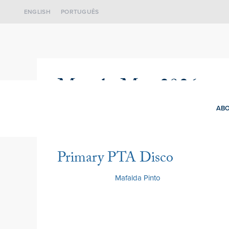
ENGLISH
PORTUGUÊS
Month:
May 2026
ABO
Primary PTA Disco
22 May 2026
by
Mafalda Pinto