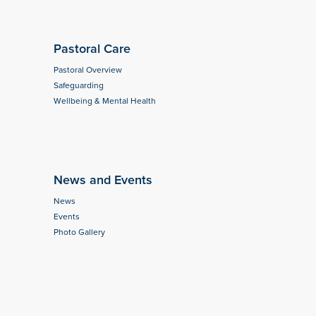
Pastoral Care
Pastoral Overview
Safeguarding
Wellbeing & Mental Health
News and Events
News
Events
Photo Gallery