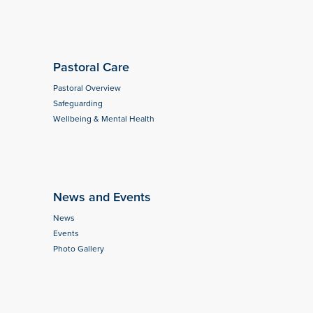
Pastoral Care
Pastoral Overview
Safeguarding
Wellbeing & Mental Health
News and Events
News
Events
Photo Gallery