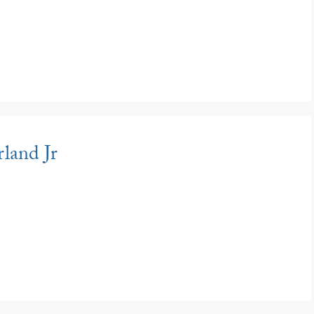
land Jr