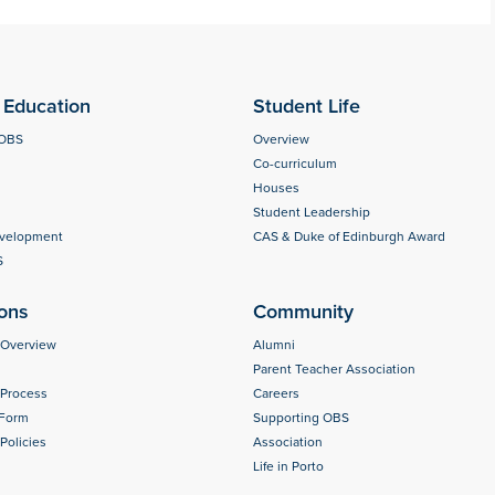
Education
Student Life
 OBS
Overview
Co-curriculum
Houses
Student Leadership
evelopment
CAS & Duke of Edinburgh Award
S
ons
Community
 Overview
Alumni
Parent Teacher Association
 Process
Careers
 Form
Supporting OBS
Policies
Association
Life in Porto
s