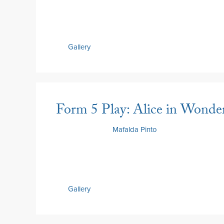
Gallery
Form 5 Play: Alice in Wonder
18 June 2026
by
Mafalda Pinto
Gallery