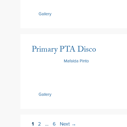
Gallery
Primary PTA Disco
22 May 2026
by
Mafalda Pinto
Gallery
1
2
…
6
Next
→