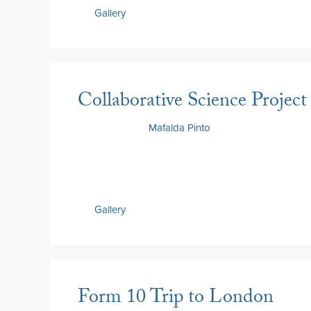
Gallery
Collaborative Science Project
2 July 2026
by
Mafalda Pinto
Gallery
Form 10 Trip to London