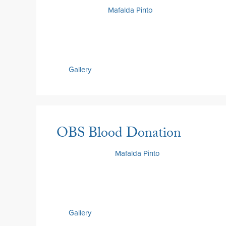
2 July 2026
by
Mafalda Pinto
Gallery
OBS Blood Donation
30 June 2026
by
Mafalda Pinto
Gallery