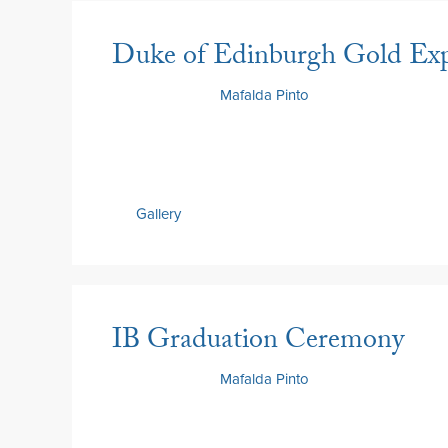
Duke of Edinburgh Gold Exp
9 June 2026
by
Mafalda Pinto
Gallery
IB Graduation Ceremony
9 June 2026
by
Mafalda Pinto