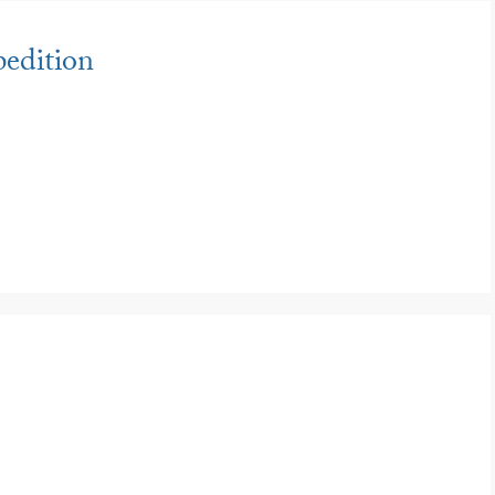
edition