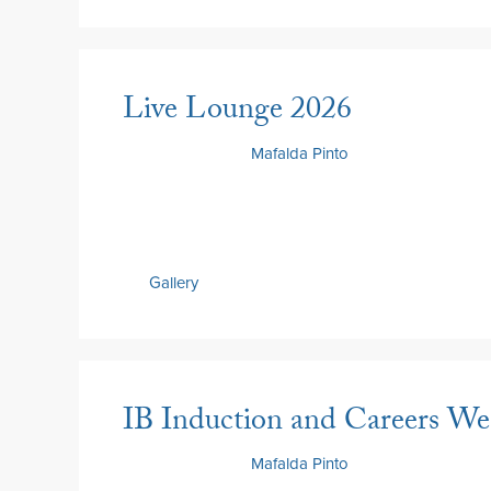
Live Lounge 2026
26 June 2026
by
Mafalda Pinto
Gallery
IB Induction and Careers W
26 June 2026
by
Mafalda Pinto