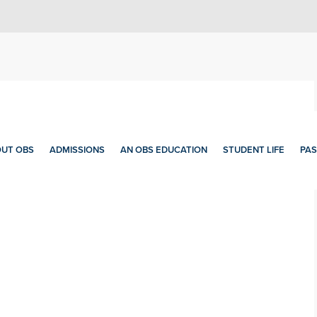
UT OBS
ADMISSIONS
AN OBS EDUCATION
STUDENT LIFE
PAS