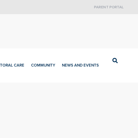
PARENT PORTAL
TORAL CARE
COMMUNITY
NEWS AND EVENTS