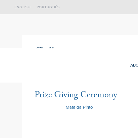
ENGLISH
PORTUGUÊS
Gallery
ABO
Prize Giving Ceremony
3 July 2026
by
Mafalda Pinto