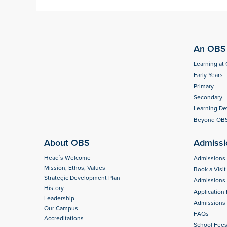
An OBS 
Learning at
Early Years
Primary
Secondary
Learning D
Beyond OB
About OBS
Admissi
Head´s Welcome
Admissions
Mission, Ethos, Values
Book a Visit
Strategic Development Plan
Admissions
History
Application
Leadership
Admissions 
Our Campus
FAQs
Accreditations
School Fee