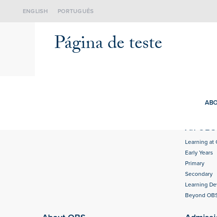
ENGLISH
PORTUGUÊS
Página de teste
ABO
An OBS 
Learning at
Early Years
Primary
Secondary
Learning D
Beyond OB