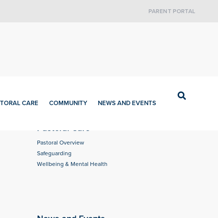
PARENT PORTAL
TORAL CARE
COMMUNITY
NEWS AND EVENTS
Pastoral Care
Pastoral Overview
Safeguarding
Wellbeing & Mental Health