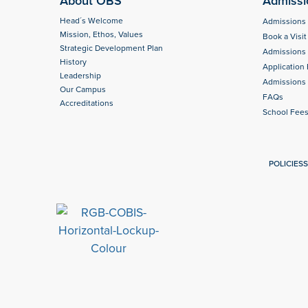
About OBS
Admissi
Head´s Welcome
Admissions
Mission, Ethos, Values
Book a Visit
Strategic Development Plan
Admissions
History
Application
Leadership
Admissions 
Our Campus
FAQs
Accreditations
School Fee
POLICIES
S