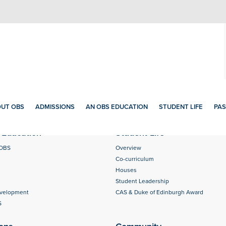
UT OBS
ADMISSIONS
AN OBS EDUCATION
STUDENT LIFE
PAS
Education
Student Life
 OBS
Overview
Co-curriculum
Houses
Student Leadership
evelopment
CAS & Duke of Edinburgh Award
S