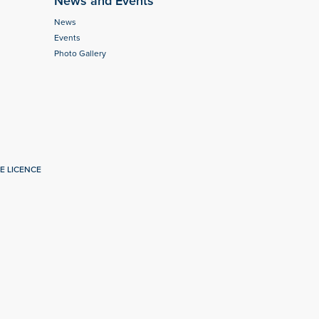
News and Events
News
Events
Photo Gallery
E LICENCE