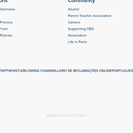
ons
Community
 Overview
Alumni
Parent Teacher Association
 Process
Careers
 Form
Supporting OBS
Policies
Association
Life in Porto
s
TAFF
WHISTLEBLOWING CHANNEL
LIVRO DE RECLAMAÇÕES ONLINE
PORTUGUES
WEBSITE BY GLITZ DESIGN