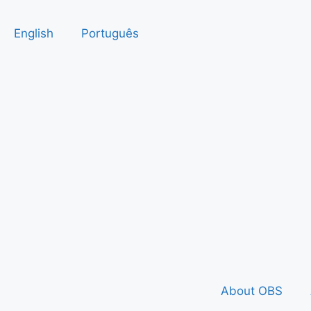
English
Português
About OBS