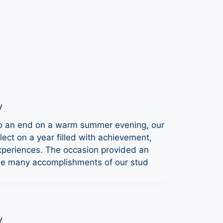
y
to an end on a warm summer evening, our
ect on a year filled with achievement,
periences. The occasion provided an
the many accomplishments of our stud
y