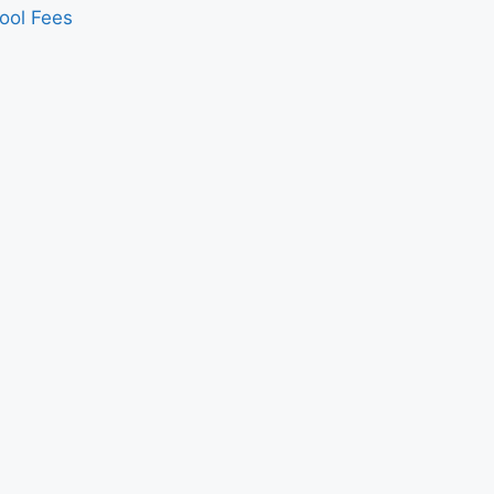
ool Fees