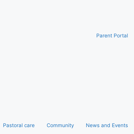
Parent Portal
Pastoral care
Community
News and Events