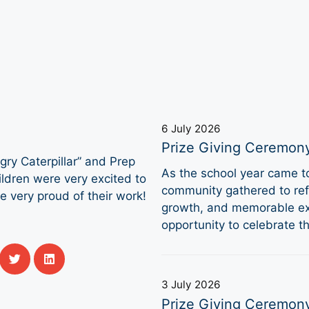
6 July 2026
Prize Giving Ceremon
ry Caterpillar” and Prep
As the school year came 
ldren were very excited to
community gathered to refl
e very proud of their work!
growth, and memorable ex
opportunity to celebrate 
3 July 2026
Prize Giving Ceremon