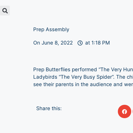
Prep Assembly
On
June 8, 2022
at
1:18 PM
Prep Butterflies performed “The Very Hung
Ladybirds “The Very Busy Spider”. The chi
see their parents in the audience and wer
Share this: