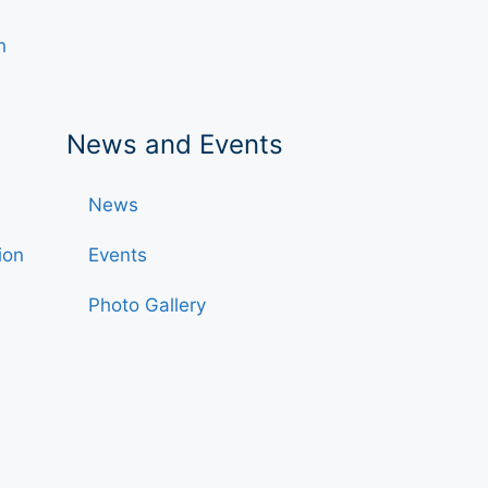
h
News and Events
News
ion
Events
Photo Gallery