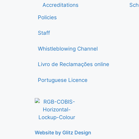
Accreditations
Sch
Policies
Staff
Whistleblowing Channel
Livro de Reclamações online
Portuguese Licence
Website by Glitz Design