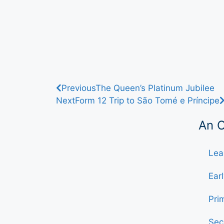
Previous
The Queen’s Platinum Jubilee
Next
Form 12 Trip to São Tomé e Príncipe
An 
Lea
Ear
Pri
Sec