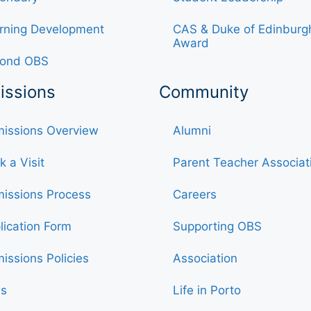
rning Development
CAS & Duke of Edinburg
Award
ond OBS
issions
Community
issions Overview
Alumni
k a Visit
Parent Teacher Associat
issions Process
Careers
lication Form
Supporting OBS
issions Policies
Association
s
Life in Porto