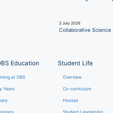
2 July 2026
Collaborative Science 
OBS Education
Student Life
rning at OBS
Overview
ly Years
Co-curriculum
mary
Houses
ondary
Student Leadership