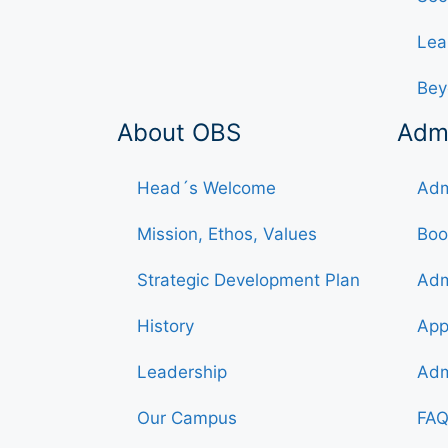
Lea
Bey
About OBS
Adm
Head´s Welcome
Adm
Mission, Ethos, Values
Boo
Strategic Development Plan
Adm
History
App
Leadership
Adm
Our Campus
FAQ