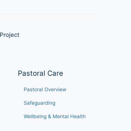
Project
Pastoral Care
Pastoral Overview
Safeguarding
Wellbeing & Mental Health