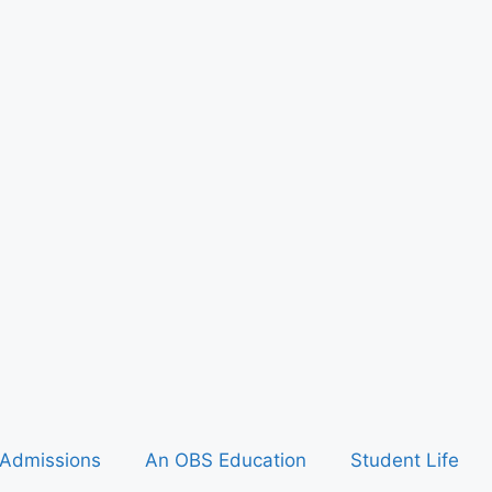
Admissions
An OBS Education
Student Life