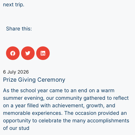
next trip.
Share this:
6 July 2026
Prize Giving Ceremony
As the school year came to an end on a warm
summer evening, our community gathered to reflect
on a year filled with achievement, growth, and
memorable experiences. The occasion provided an
opportunity to celebrate the many accomplishments
of our stud