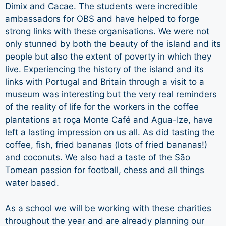
Dimix and Cacae. The students were incredible
ambassadors for OBS and have helped to forge
strong links with these organisations. We were not
only stunned by both the beauty of the island and its
people but also the extent of poverty in which they
live. Experiencing the history of the island and its
links with Portugal and Britain through a visit to a
museum was interesting but the very real reminders
of the reality of life for the workers in the coffee
plantations at roça Monte Café and Agua-Ize, have
left a lasting impression on us all. As did tasting the
coffee, fish, fried bananas (lots of fried bananas!)
and coconuts. We also had a taste of the São
Tomean passion for football, chess and all things
water based.
As a school we will be working with these charities
throughout the year and are already planning our