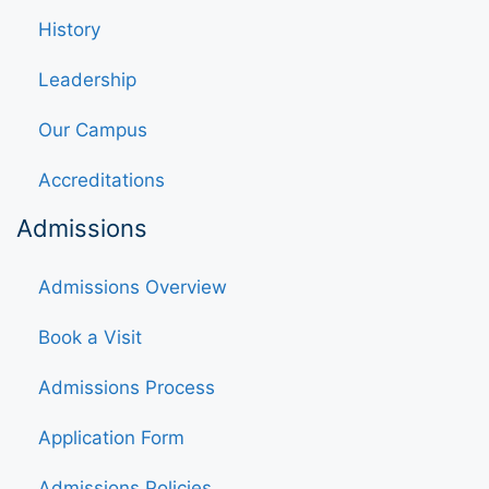
History
Leadership
Our Campus
Accreditations
Admissions
Admissions Overview
Book a Visit
Admissions Process
Application Form
Admissions Policies