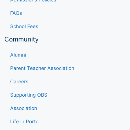
FAQs
School Fees
Community
Alumni
Parent Teacher Association
Careers
Supporting OBS
Association
Life in Porto