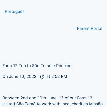
Português
Parent Portal
Form 12 Trip to São Tomé e Príncipe
On
June 10, 2022
at
2:52 PM
Between 2nd and 10th June, 13 of our Form 12
visited São Tomé to work with local charities Missão