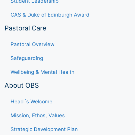
Student Leadership
CAS & Duke of Edinburgh Award
Pastoral Care
Pastoral Overview
Safeguarding
Wellbeing & Mental Health
About OBS
Head´s Welcome
Mission, Ethos, Values
Strategic Development Plan