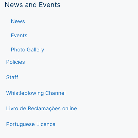
News and Events
News
Events
Photo Gallery
Policies
Staff
Whistleblowing Channel
Livro de Reclamações online
Portuguese Licence