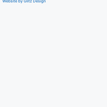
Website by Glitz Design