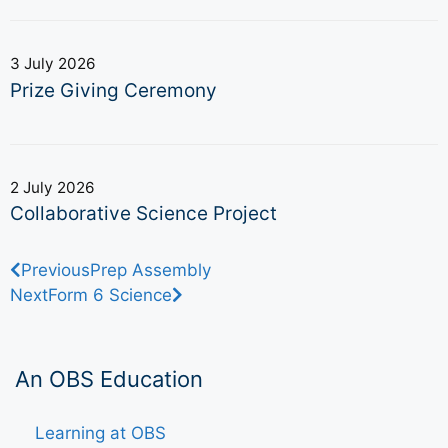
3 July 2026
Prize Giving Ceremony
2 July 2026
Collaborative Science Project
Previous
Prep Assembly
Next
Form 6 Science
An OBS Education
Learning at OBS