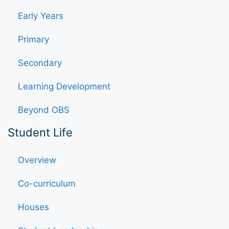
Early Years
Primary
Secondary
Learning Development
Beyond OBS
Student Life
Overview
Co-curriculum
Houses