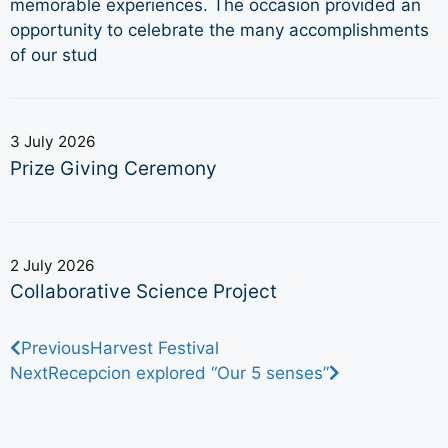
memorable experiences. The occasion provided an
opportunity to celebrate the many accomplishments
of our stud
3 July 2026
Prize Giving Ceremony
2 July 2026
Collaborative Science Project
Previous
Harvest Festival
Next
Recepcion explored “Our 5 senses”