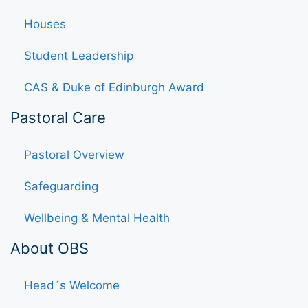
Houses
Student Leadership
CAS & Duke of Edinburgh Award
Pastoral Care
Pastoral Overview
Safeguarding
Wellbeing & Mental Health
About OBS
Head´s Welcome