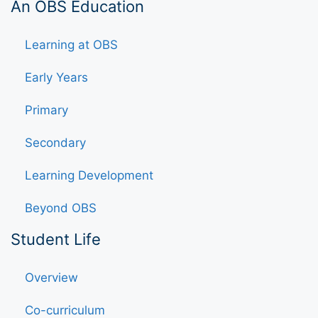
An OBS Education
Learning at OBS
Early Years
Primary
Secondary
Learning Development
Beyond OBS
Student Life
Overview
Co-curriculum