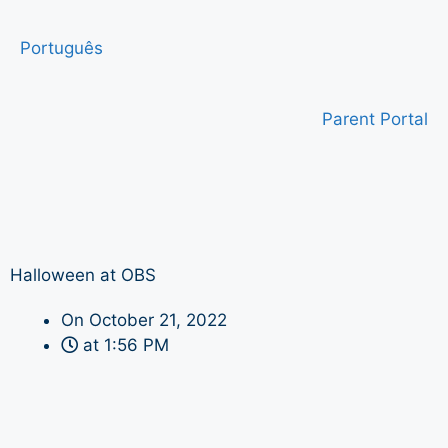
Português
Parent Portal
Halloween at OBS
On
October 21, 2022
at
1:56 PM