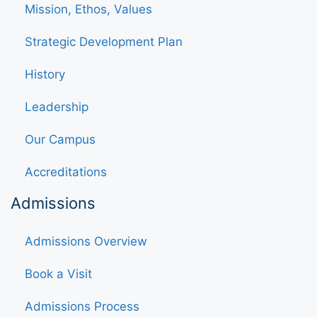
Mission, Ethos, Values
Strategic Development Plan
History
Leadership
Our Campus
Accreditations
Admissions
Admissions Overview
Book a Visit
Admissions Process