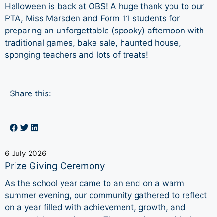
Halloween is back at OBS! A huge thank you to our
PTA, Miss Marsden and Form 11 students for
preparing an unforgettable (spooky) afternoon with
traditional games, bake sale, haunted house,
sponging teachers and lots of treats!
Share this:
6 July 2026
Prize Giving Ceremony
As the school year came to an end on a warm
summer evening, our community gathered to reflect
on a year filled with achievement, growth, and