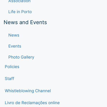
Association
Life in Porto
News and Events
News
Events
Photo Gallery
Policies
Staff
Whistleblowing Channel
Livro de Reclamações online