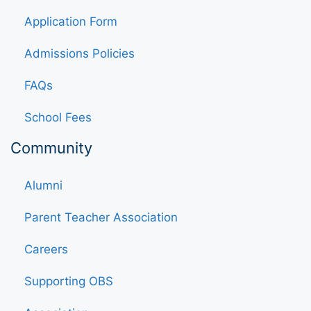
Application Form
Admissions Policies
FAQs
School Fees
Community
Alumni
Parent Teacher Association
Careers
Supporting OBS