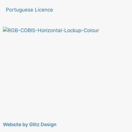
Portuguese Licence
Website by Glitz Design