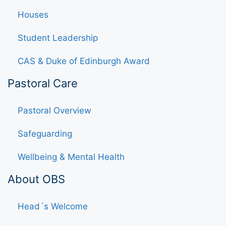
Houses
Student Leadership
CAS & Duke of Edinburgh Award
Pastoral Care
Pastoral Overview
Safeguarding
Wellbeing & Mental Health
About OBS
Head´s Welcome