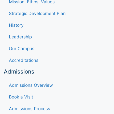
Mission, Ethos, Values
Strategic Development Plan
History
Leadership
Our Campus
Accreditations
Admissions
Admissions Overview
Book a Visit
Admissions Process