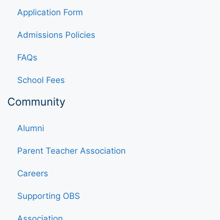
Application Form
Admissions Policies
FAQs
School Fees
Community
Alumni
Parent Teacher Association
Careers
Supporting OBS
Association