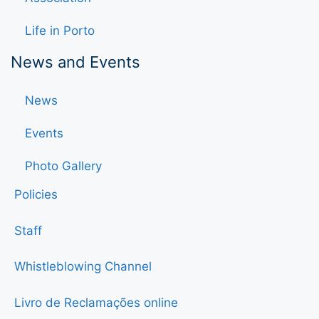
Life in Porto
News and Events
News
Events
Photo Gallery
Policies
Staff
Whistleblowing Channel
Livro de Reclamações online