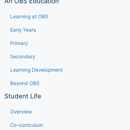
An OBS Education
Learning at OBS
Early Years
Primary
Secondary
Learning Development
Beyond OBS
Student Life
Overview
Co-curriculum