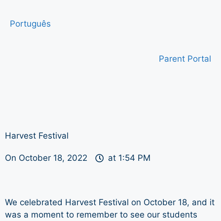
Português
Parent Portal
Harvest Festival
On
October 18, 2022
at
1:54 PM
We celebrated Harvest Festival on October 18, and it
was a moment to remember to see our students