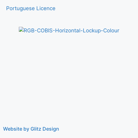
Portuguese Licence
Website by Glitz Design