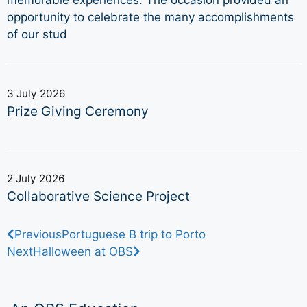
opportunity to celebrate the many accomplishments
of our stud
3 July 2026
Prize Giving Ceremony
2 July 2026
Collaborative Science Project
Previous
Portuguese B trip to Porto
Next
Halloween at OBS