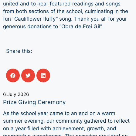
united and to hear featured readings and songs
from both sections of the school, culminating in the
fun “Cauliflower fluffy” song. Thank you all for your
generous donations to “Obra de Frei Gil”.
Share this:
6 July 2026
Prize Giving Ceremony
As the school year came to an end on a warm
summer evening, our community gathered to reflect
on a year filled with achievement, growth, and
memorable experiences. The occasion provided an