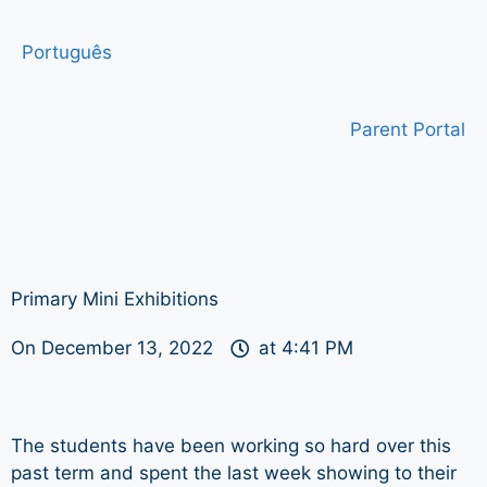
Português
Parent Portal
Primary Mini Exhibitions
On
December 13, 2022
at
4:41 PM
The students have been working so hard over this
past term and spent the last week showing to their