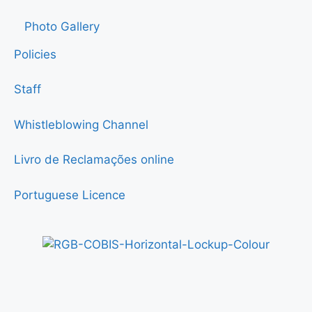
Photo Gallery
Policies
Staff
Whistleblowing Channel
Livro de Reclamações online
Portuguese Licence