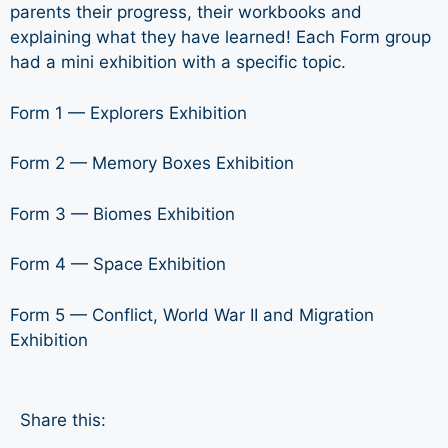
parents their progress, their workbooks and
explaining what they have learned! Each Form group
had a mini exhibition with a specific topic.
Form 1 — Explorers Exhibition
Form 2 — Memory Boxes Exhibition
Form 3 — Biomes Exhibition
Form 4 — Space Exhibition
Form 5 — Conflict, World War II and Migration
Exhibition
Share this: