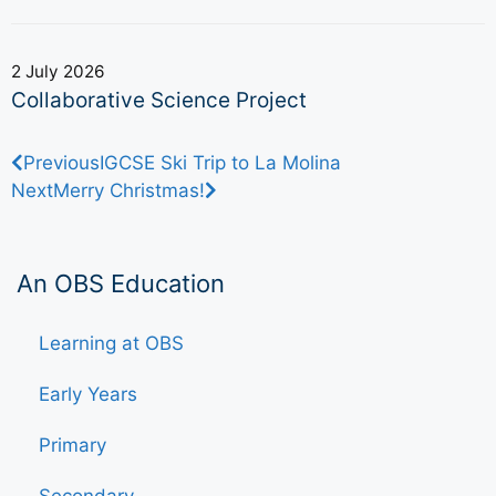
2 July 2026
Collaborative Science Project
Previous
IGCSE Ski Trip to La Molina
Next
Merry Christmas!
An OBS Education
Learning at OBS
Early Years
Primary
Secondary