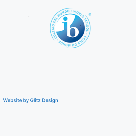
Website by Glitz Design