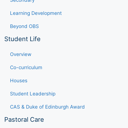
Learning Development
Beyond OBS
Student Life
Overview
Co-curriculum
Houses
Student Leadership
CAS & Duke of Edinburgh Award
Pastoral Care