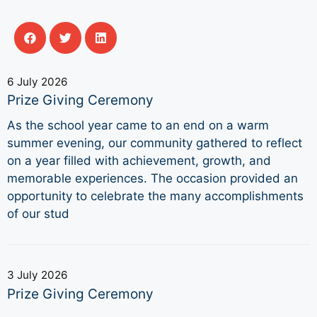
6 July 2026
Prize Giving Ceremony
As the school year came to an end on a warm
summer evening, our community gathered to reflect
on a year filled with achievement, growth, and
memorable experiences. The occasion provided an
opportunity to celebrate the many accomplishments
of our stud
3 July 2026
Prize Giving Ceremony