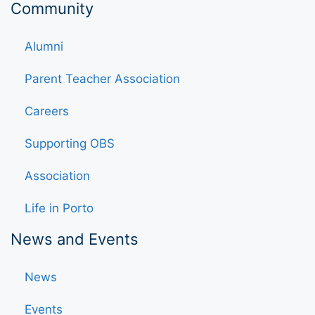
Community
Alumni
Parent Teacher Association
Careers
Supporting OBS
Association
Life in Porto
News and Events
News
Events