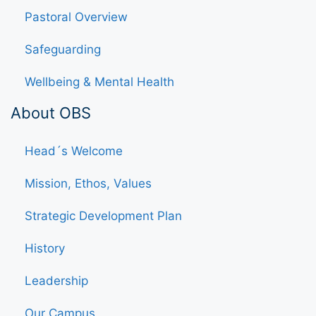
Pastoral Overview
Safeguarding
Wellbeing & Mental Health
About OBS
Head´s Welcome
Mission, Ethos, Values
Strategic Development Plan
History
Leadership
Our Campus