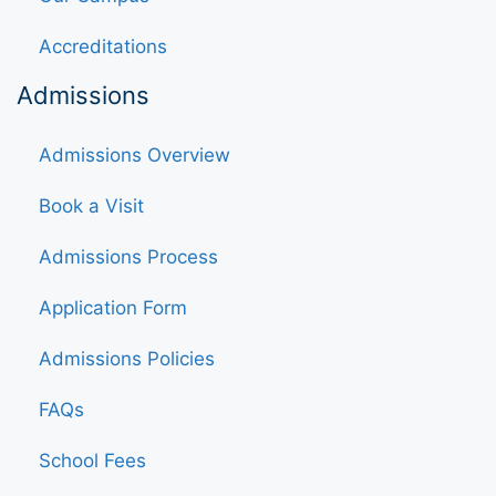
Accreditations
Admissions
Admissions Overview
Book a Visit
Admissions Process
Application Form
Admissions Policies
FAQs
School Fees