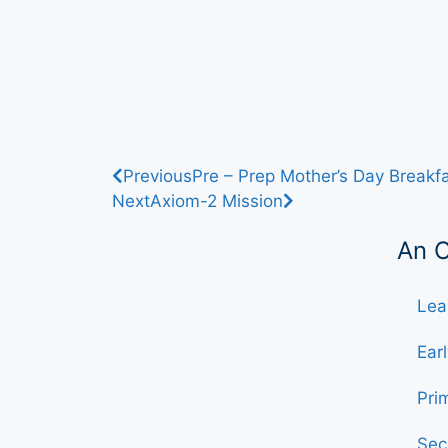
Previous
Pre – Prep Mother’s Day Breakf
Next
Axiom-2 Mission
An 
Lea
Ear
Pri
Sec