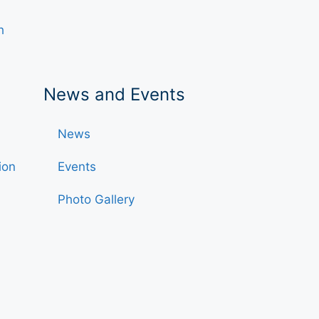
h
News and Events
News
ion
Events
Photo Gallery