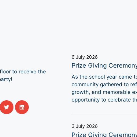
6 July 2026
Prize Giving Ceremon
loor to receive the
As the school year came 
arty!
community gathered to refl
growth, and memorable ex
opportunity to celebrate 
3 July 2026
Prize Giving Ceremon