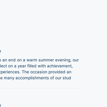
y
to an end on a warm summer evening, our
ect on a year filled with achievement,
periences. The occasion provided an
the many accomplishments of our stud
y