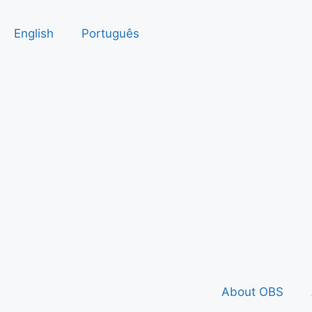
English
Português
About OBS