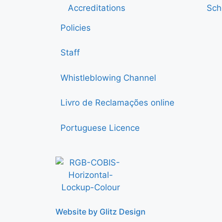
Accreditations
Sch
Policies
Staff
Whistleblowing Channel
Livro de Reclamações online
Portuguese Licence
Website by Glitz Design