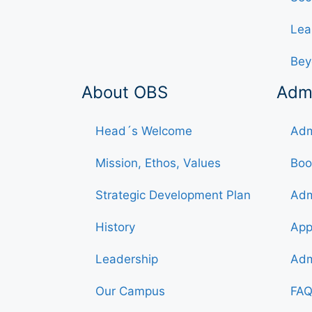
Lea
Bey
About OBS
Adm
Head´s Welcome
Adm
Mission, Ethos, Values
Boo
Strategic Development Plan
Adm
History
App
Leadership
Adm
Our Campus
FAQ