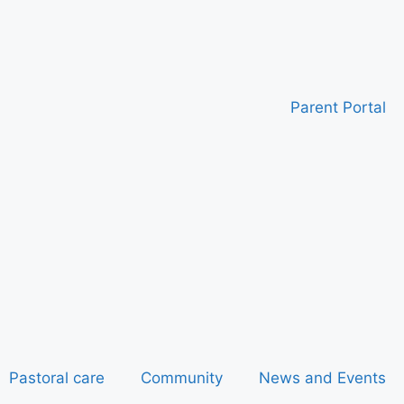
Parent Portal
Pastoral care
Community
News and Events