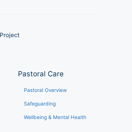
Project
Pastoral Care
Pastoral Overview
Safeguarding
Wellbeing & Mental Health