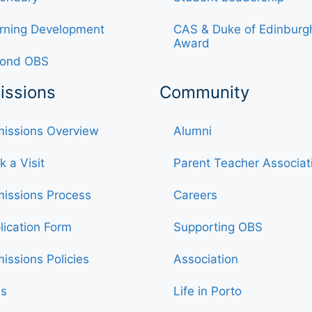
rning Development
CAS & Duke of Edinburg
Award
ond OBS
issions
Community
issions Overview
Alumni
k a Visit
Parent Teacher Associat
issions Process
Careers
lication Form
Supporting OBS
issions Policies
Association
s
Life in Porto