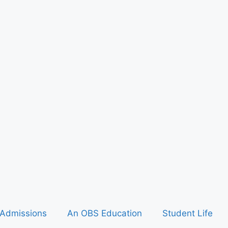
Admissions
An OBS Education
Student Life