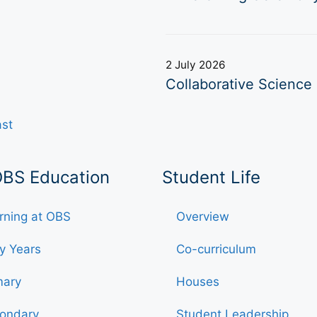
2 July 2026
Collaborative Science 
ast
OBS Education
Student Life
rning at OBS
Overview
ly Years
Co-curriculum
mary
Houses
ondary
Student Leadership