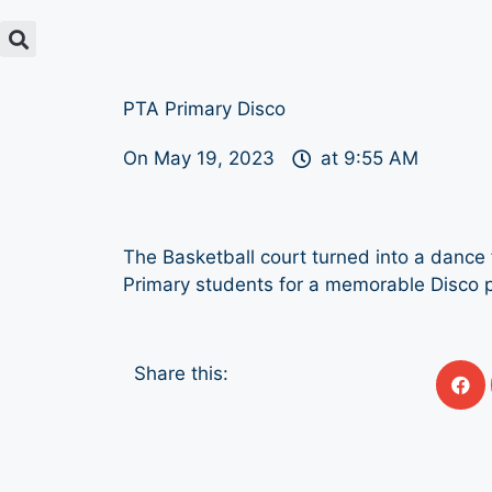
PTA Primary Disco
On
May 19, 2023
at
9:55 AM
The Basketball court turned into a dance f
Primary students for a memorable Disco p
Share this: