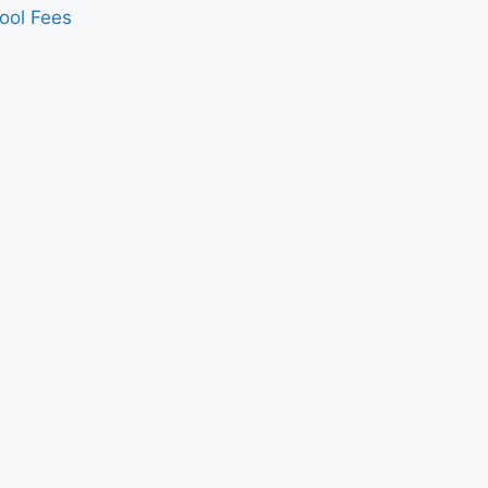
ool Fees