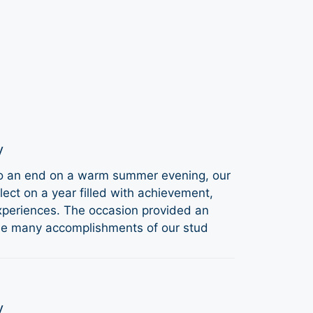
y
to an end on a warm summer evening, our
ect on a year filled with achievement,
periences. The occasion provided an
the many accomplishments of our stud
y