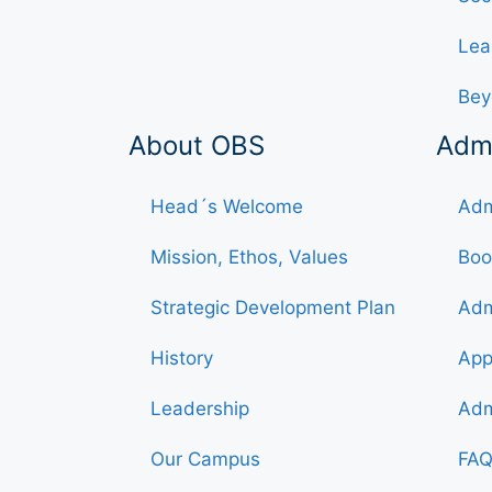
Lea
Bey
About OBS
Adm
Head´s Welcome
Adm
Mission, Ethos, Values
Boo
Strategic Development Plan
Adm
History
App
Leadership
Adm
Our Campus
FAQ