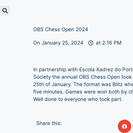
OBS Chess Open 2024
On
January 25, 2024
at
2:16 PM
In partnership with Escola Xadrez do Por
Society the annual OBS Chess Open took 
25th of January. The format was Blitz wh
five minutes. Games were won both by c
Well done to everyone who took part.
Share this: