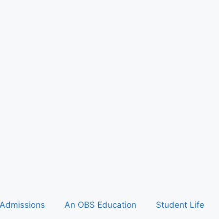
Admissions
An OBS Education
Student Life