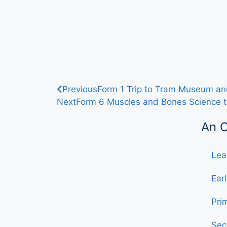
Previous
Form 1 Trip to Tram Museum and
Next
Form 6 Muscles and Bones Science t
An 
Lea
Ear
Pri
Sec