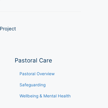
Project
Pastoral Care
Pastoral Overview
Safeguarding
Wellbeing & Mental Health