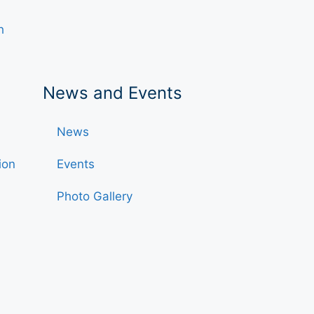
h
News and Events
News
ion
Events
Photo Gallery