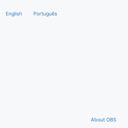
English
Português
About OBS