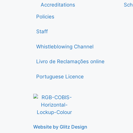
Accreditations
Sch
Policies
Staff
Whistleblowing Channel
Livro de Reclamações online
Portuguese Licence
Website by Glitz Design