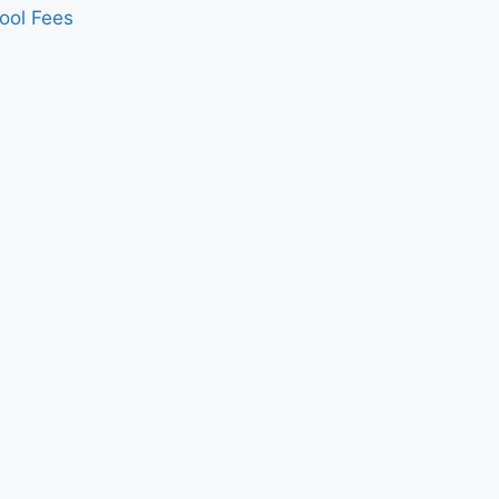
ool Fees