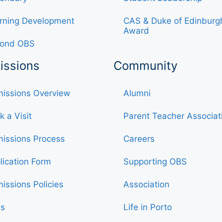
rning Development
CAS & Duke of Edinburg
Award
ond OBS
issions
Community
issions Overview
Alumni
k a Visit
Parent Teacher Associat
issions Process
Careers
lication Form
Supporting OBS
issions Policies
Association
s
Life in Porto