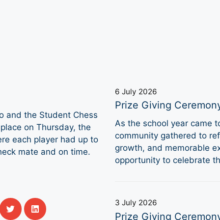
6 July 2026
Prize Giving Ceremon
to and the Student Chess
As the school year came 
place on Thursday, the
community gathered to refl
ere each player had up to
growth, and memorable ex
heck mate and on time.
opportunity to celebrate 
3 July 2026
Prize Giving Ceremon