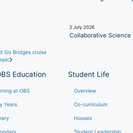
2 July 2026
Collaborative Science 
 Six Bridges cruise
opic
OBS Education
Student Life
rning at OBS
Overview
ly Years
Co-curriculum
mary
Houses
ondary
Student Leadership