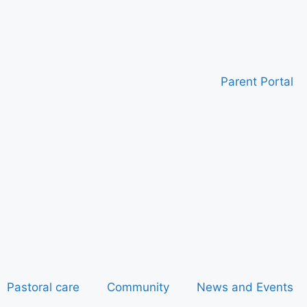
Parent Portal
Pastoral care
Community
News and Events