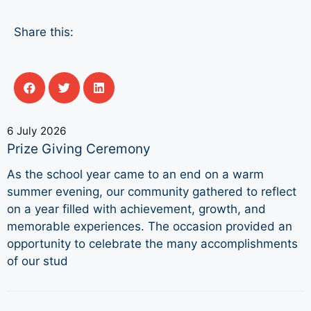
Share this:
6 July 2026
Prize Giving Ceremony
As the school year came to an end on a warm
summer evening, our community gathered to reflect
on a year filled with achievement, growth, and
memorable experiences. The occasion provided an
opportunity to celebrate the many accomplishments
of our stud