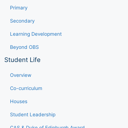
Primary
Secondary
Learning Development
Beyond OBS
Student Life
Overview
Co-curriculum
Houses
Student Leadership
CAS & Duke of Edinburgh Award