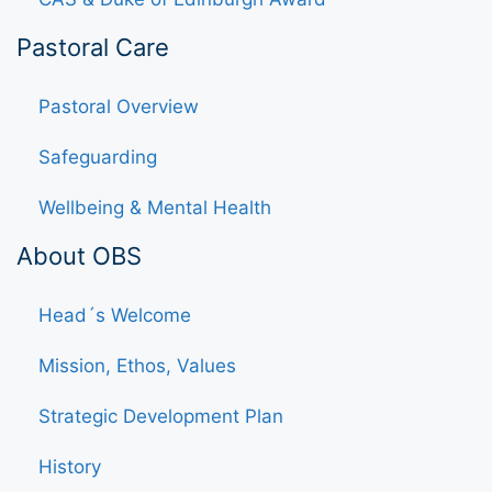
Pastoral Care
Pastoral Overview
Safeguarding
Wellbeing & Mental Health
About OBS
Head´s Welcome
Mission, Ethos, Values
Strategic Development Plan
History