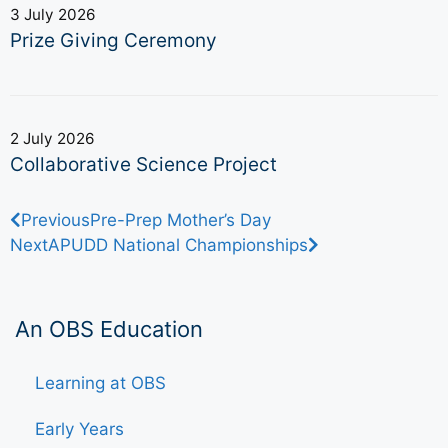
3 July 2026
Prize Giving Ceremony
2 July 2026
Collaborative Science Project
Previous
Pre-Prep Mother’s Day
Next
APUDD National Championships
An OBS Education
Learning at OBS
Early Years