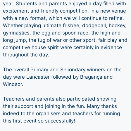
year. Students and parents enjoyed a day filled with
excitement and friendly competition, in a new venue
with a new format, which we will continue to refine.
Whether playing ultimate frisbee, dodgeball, hockey,
gymnastics, the egg and spoon race, the high and
long jump, the tug of war or other sport, fair play and
competitive house spirit were certainly in evidence
throughout the day.
The overall Primary and Secondary winners on the
day were Lancaster followed by Bragança and
Windsor.
Teachers and parents also participated showing
their support and joining in the fun. Many thanks
indeed to the organisers and teachers for running
this first event so successfully!