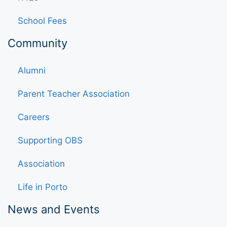
School Fees
Community
Alumni
Parent Teacher Association
Careers
Supporting OBS
Association
Life in Porto
News and Events