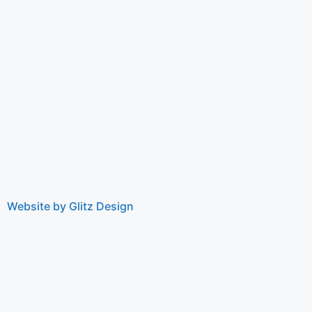
Website by Glitz Design