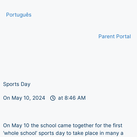
Português
Parent Portal
Sports Day
On
May 10, 2024
at
8:46 AM
On May 10 the school came together for the first
‘whole school’ sports day to take place in many a