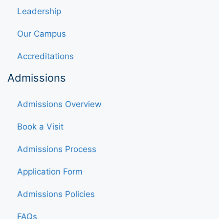
Leadership
Our Campus
Accreditations
Admissions
Admissions Overview
Book a Visit
Admissions Process
Application Form
Admissions Policies
FAQs