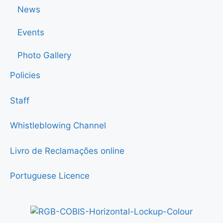
News
Events
Photo Gallery
Policies
Staff
Whistleblowing Channel
Livro de Reclamações online
Portuguese Licence