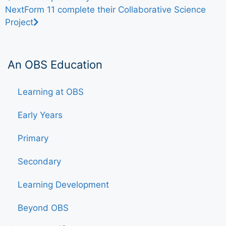
Next
Form 11 complete their Collaborative Science
Project
An OBS Education
Learning at OBS
Early Years
Primary
Secondary
Learning Development
Beyond OBS