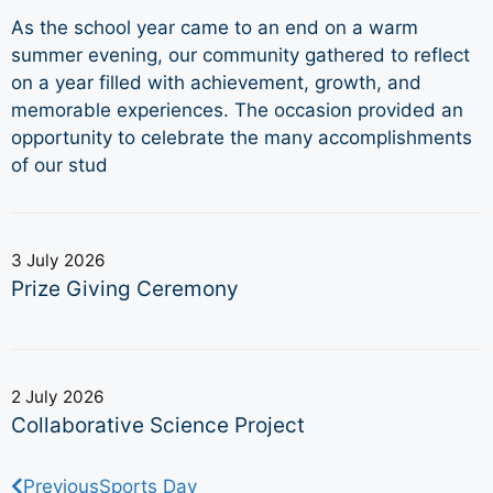
As the school year came to an end on a warm
summer evening, our community gathered to reflect
on a year filled with achievement, growth, and
memorable experiences. The occasion provided an
opportunity to celebrate the many accomplishments
of our stud
3 July 2026
Prize Giving Ceremony
2 July 2026
Collaborative Science Project
Previous
Sports Day