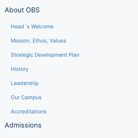
About OBS
Head´s Welcome
Mission, Ethos, Values
Strategic Development Plan
History
Leadership
Our Campus
Accreditations
Admissions