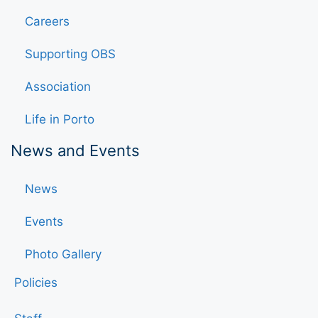
Careers
Supporting OBS
Association
Life in Porto
News and Events
News
Events
Photo Gallery
Policies