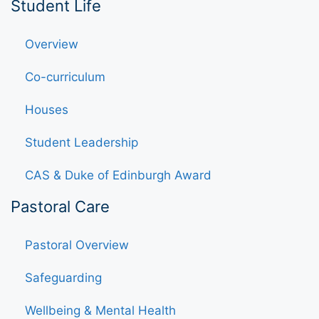
Student Life
Overview
Co-curriculum
Houses
Student Leadership
CAS & Duke of Edinburgh Award
Pastoral Care
Pastoral Overview
Safeguarding
Wellbeing & Mental Health