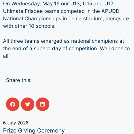
On Wednesday, May 15 our U13, U15 and U17
Ultimate Frisbee teams competed in the APUDD
National Championships in Leiria stadium, alongside
with other 10 schools.
All three teams emerged as national champions at
the end of a superb day of competition. Well done to
all!
Share this:
6 July 2026
Prize Giving Ceremony