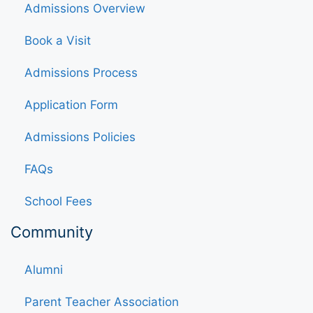
Admissions Overview
Book a Visit
Admissions Process
Application Form
Admissions Policies
FAQs
School Fees
Community
Alumni
Parent Teacher Association