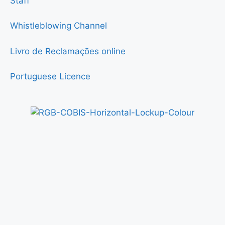
Staff
Whistleblowing Channel
Livro de Reclamações online
Portuguese Licence