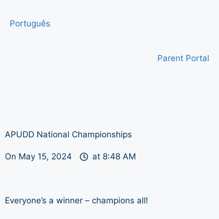
Português
Parent Portal
APUDD National Championships
On
May 15, 2024
at
8:48 AM
Everyone’s a winner – champions all!