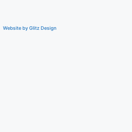
Website by Glitz Design