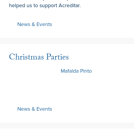
helped us to support Acreditar.
News & Events
Christmas Parties
11 December 2024
by
Mafalda Pinto
News & Events