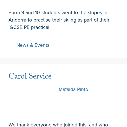
Form 9 and 10 students went to the slopes in
Andorra to practise their skiing as part of their
IGCSE PE practical.
News & Events
Carol Service
12 December 2024
by
Mafalda Pinto
We thank everyone who joined this, and who