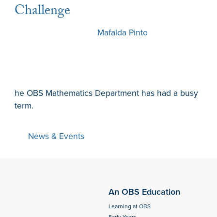
Challenge
6 December 2024
by
Mafalda Pinto
he OBS Mathematics Department has had a busy
term.
News & Events
An OBS Education
Learning at OBS