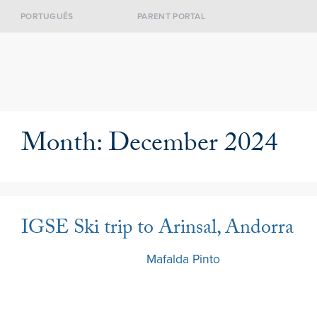
PORTUGUÊS
PARENT PORTAL
Month:
December 2024
IGSE Ski trip to Arinsal, Andorra
13 December 2024
by
Mafalda Pinto