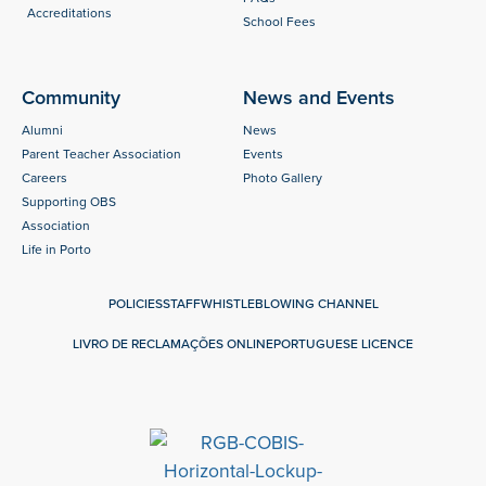
Accreditations
School Fees
Community
News and Events
Alumni
News
Parent Teacher Association
Events
Careers
Photo Gallery
Supporting OBS
Association
Life in Porto
POLICIES
STAFF
WHISTLEBLOWING CHANNEL
LIVRO DE RECLAMAÇÕES ONLINE
PORTUGUESE LICENCE