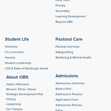
Early Years
Primary
Secondary
Learning Development
Beyond OBS
Student Life
Pastoral Care
Overview
Pastoral Overview
Co-curriculum
Safeguarding
Houses
Wellbeing & Mental Health
Student Leadership
CAS & Duke of Edinburgh Award
Admissions
About OBS
Admissions Overview
Head´s Welcome
Book a Visit
Mission, Ethos, Values
Strategic Development Plan
Admissions Process
History
Application Form
Leadership
Admissions Policies
Our Campus
FAQs