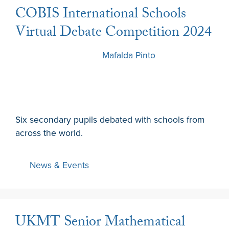
COBIS International Schools
Virtual Debate Competition 2024
7 December 2024
by
Mafalda Pinto
Six secondary pupils debated with schools from
across the world.
News & Events
UKMT Senior Mathematical