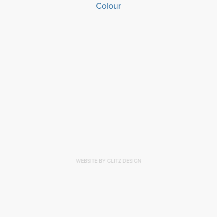
WEBSITE BY GLITZ DESIGN