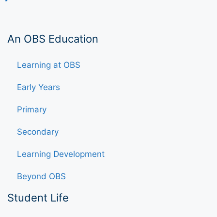
An OBS Education
Learning at OBS
Early Years
Primary
Secondary
Learning Development
Beyond OBS
Student Life