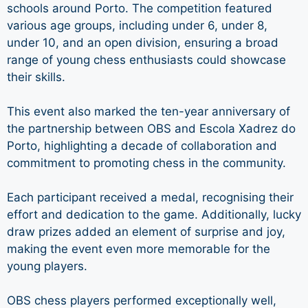
schools around Porto. The competition featured
various age groups, including under 6, under 8,
under 10, and an open division, ensuring a broad
range of young chess enthusiasts could showcase
their skills.
This event also marked the ten-year anniversary of
the partnership between OBS and Escola Xadrez do
Porto, highlighting a decade of collaboration and
commitment to promoting chess in the community.
Each participant received a medal, recognising their
effort and dedication to the game. Additionally, lucky
draw prizes added an element of surprise and joy,
making the event even more memorable for the
young players.
OBS chess players performed exceptionally well,