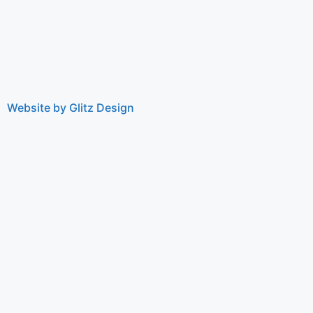
Website by Glitz Design