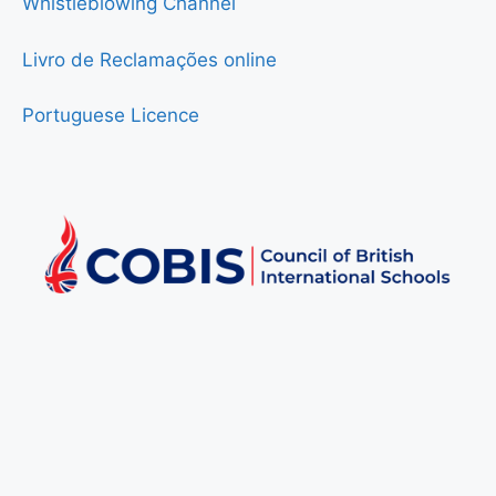
Whistleblowing Channel
Livro de Reclamações online
Portuguese Licence