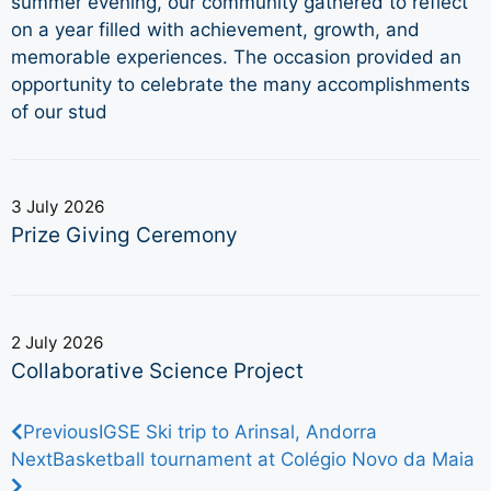
summer evening, our community gathered to reflect
on a year filled with achievement, growth, and
memorable experiences. The occasion provided an
opportunity to celebrate the many accomplishments
of our stud
3 July 2026
Prize Giving Ceremony
2 July 2026
Collaborative Science Project
Previous
IGSE Ski trip to Arinsal, Andorra
Next
Basketball tournament at Colégio Novo da Maia