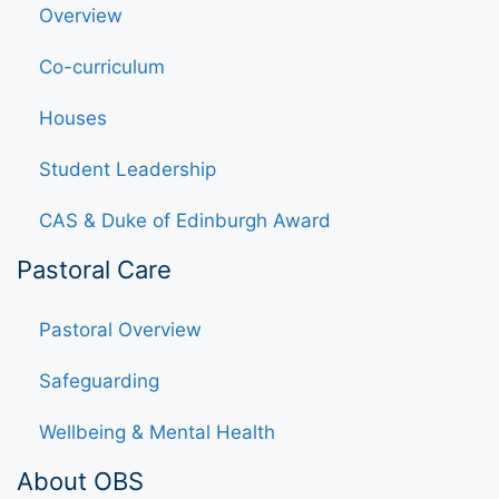
Overview
Co-curriculum
Houses
Student Leadership
CAS & Duke of Edinburgh Award
Pastoral Care
Pastoral Overview
Safeguarding
Wellbeing & Mental Health
About OBS