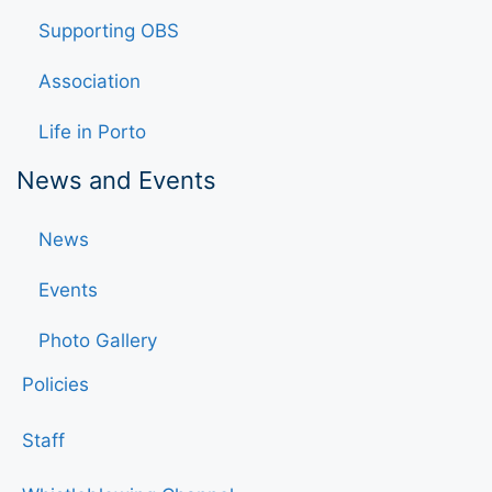
Supporting OBS
Association
Life in Porto
News and Events
News
Events
Photo Gallery
Policies
Staff