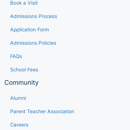
Book a Visit
Admissions Process
Application Form
Admissions Policies
FAQs
School Fees
Community
Alumni
Parent Teacher Association
Careers