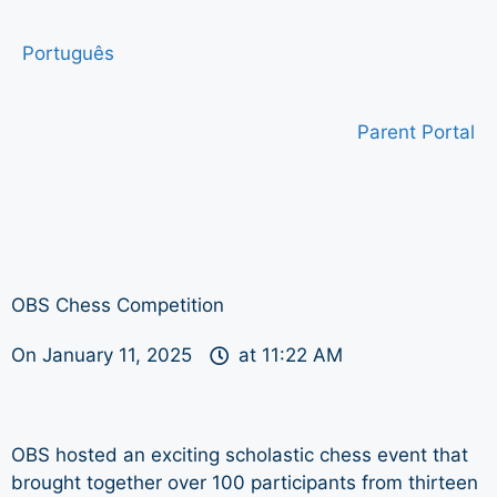
Português
Parent Portal
OBS Chess Competition
On
January 11, 2025
at
11:22 AM
OBS hosted an exciting scholastic chess event that
brought together over 100 participants from thirteen