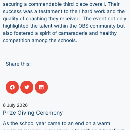
securing a commendable third place overall. Their
success was a testament to their hard work and the
quality of coaching they received. The event not only
highlighted the talent within the OBS community but
also fostered a spirit of camaraderie and healthy
competition among the schools.
Share this:
6 July 2026
Prize Giving Ceremony
As the school year came to an end on a warm