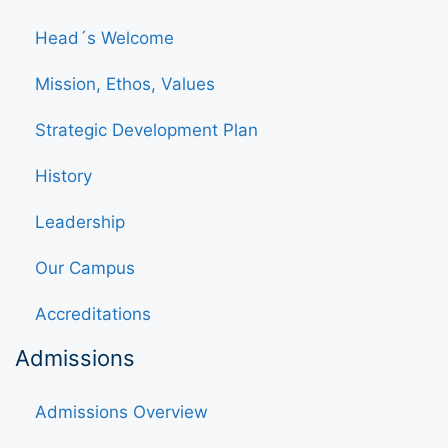
Head´s Welcome
Mission, Ethos, Values
Strategic Development Plan
History
Leadership
Our Campus
Accreditations
Admissions
Admissions Overview