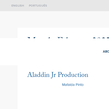
ENGLISH
PORTUGUÊS
Month:
February 202
ABO
Aladdin Jr Production
27 February 2025
by
Mafalda Pinto