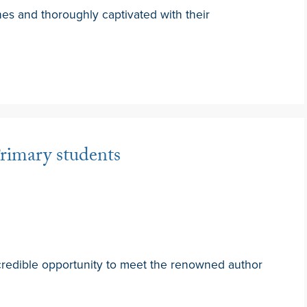
hes and thoroughly captivated with their
rimary students
credible opportunity to meet the renowned author