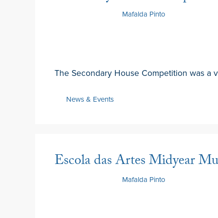
17 February 2025
by
Mafalda Pinto
The Secondary House Competition was a vi
News & Events
Escola das Artes Midyear Mus
13 February 2025
by
Mafalda Pinto