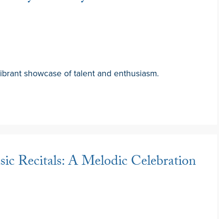
brant showcase of talent and enthusiasm.
ic Recitals: A Melodic Celebration