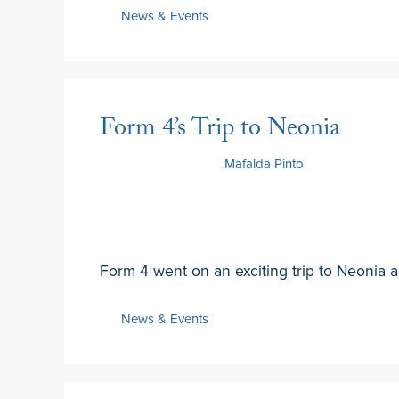
News & Events
Form 4’s Trip to Neonia
19 February 2025
by
Mafalda Pinto
Form 4 went on an exciting trip to Neonia as
News & Events