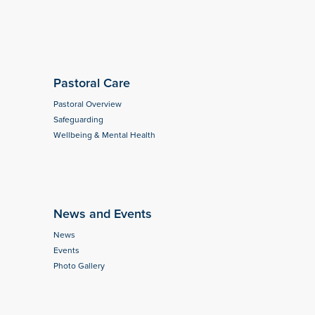
Pastoral Care
Pastoral Overview
Safeguarding
Wellbeing & Mental Health
News and Events
News
Events
Photo Gallery