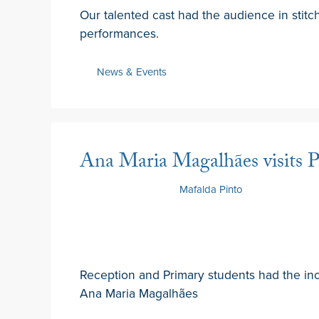
Our talented cast had the audience in stitc
performances.
News & Events
Ana Maria Magalhães visits P
21 February 2025
by
Mafalda Pinto
Reception and Primary students had the in
Ana Maria Magalhães