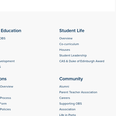
Education
Student Life
 OBS
Overview
Co-curriculum
Houses
Student Leadership
evelopment
CAS & Duke of Edinburgh Award
S
ons
Community
 Overview
Alumni
Parent Teacher Association
 Process
Careers
 Form
Supporting OBS
Policies
Association
Life in Porto