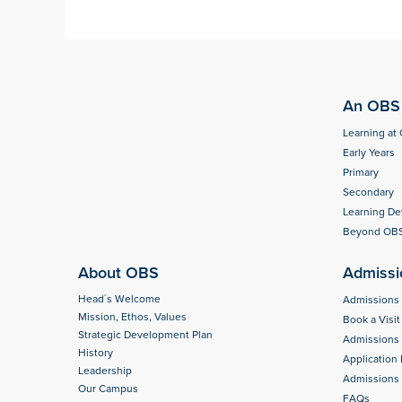
An OBS 
Learning at
Early Years
Primary
Secondary
Learning D
Beyond OB
About OBS
Admissi
Head´s Welcome
Admissions
Mission, Ethos, Values
Book a Visit
Strategic Development Plan
Admissions
History
Application
Leadership
Admissions 
Our Campus
FAQs