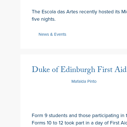
The Escola das Artes recently hosted its Mi
five nights.
News & Events
Duke of Edinburgh First Aid 
10 February 2025
by
Mafalda Pinto
Form 9 students and those participating in
Forms 10 to 12 took part in a day of First Aid