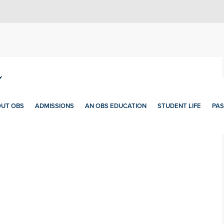
5
UT OBS
ADMISSIONS
AN OBS EDUCATION
STUDENT LIFE
PAS