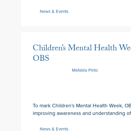
News & Events
Children’s Mental Health Wee
OBS
7 February 2025
by
Mafalda Pinto
To mark Children’s Mental Health Week, OBS
improving awareness and understanding of 
News & Events