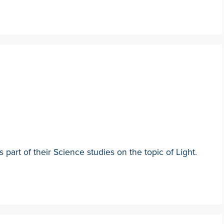
 part of their Science studies on the topic of Light.