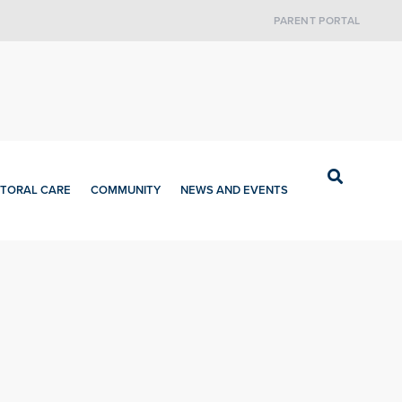
PARENT PORTAL
TORAL CARE
COMMUNITY
NEWS AND EVENTS