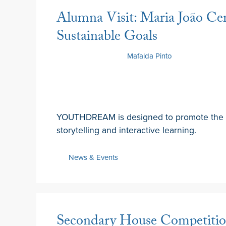
Alumna Visit: Maria João Cer
Sustainable Goals
19 February 2025
by
Mafalda Pinto
YOUTHDREAM is designed to promote the 
storytelling and interactive learning.
News & Events
Secondary House Competition