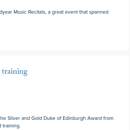
dyear Music Recitals, a great event that spanned
training
 the Silver and Gold Duke of Edinburgh Award from
 training.