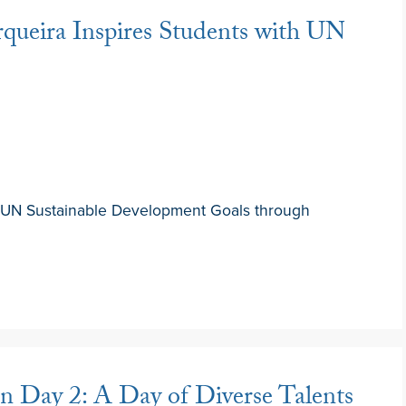
queira Inspires Students with UN
UN Sustainable Development Goals through
 Day 2: A Day of Diverse Talents