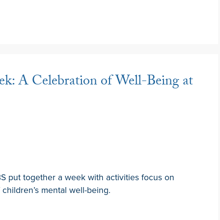
k: A Celebration of Well-Being at
 put together a week with activities focus on
children’s mental well-being.