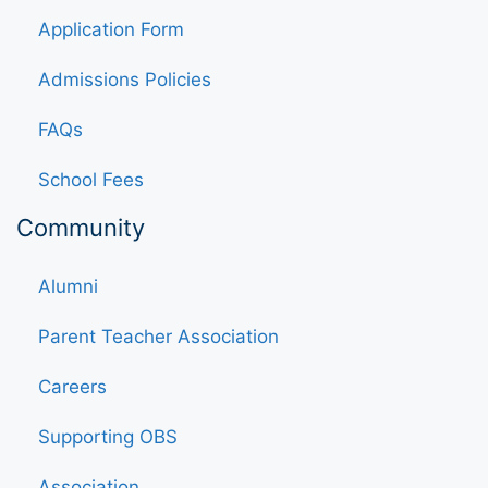
Application Form
Admissions Policies
FAQs
School Fees
Community
Alumni
Parent Teacher Association
Careers
Supporting OBS
Association