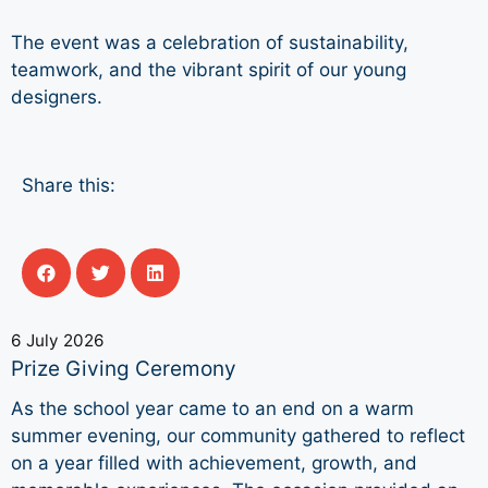
The event was a celebration of sustainability,
teamwork, and the vibrant spirit of our young
designers.
Share this:
6 July 2026
Prize Giving Ceremony
As the school year came to an end on a warm
summer evening, our community gathered to reflect
on a year filled with achievement, growth, and