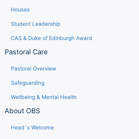
Houses
Student Leadership
CAS & Duke of Edinburgh Award
Pastoral Care
Pastoral Overview
Safeguarding
Wellbeing & Mental Health
About OBS
Head´s Welcome