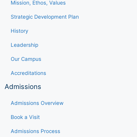
Mission, Ethos, Values
Strategic Development Plan
History
Leadership
Our Campus
Accreditations
Admissions
Admissions Overview
Book a Visit
Admissions Process