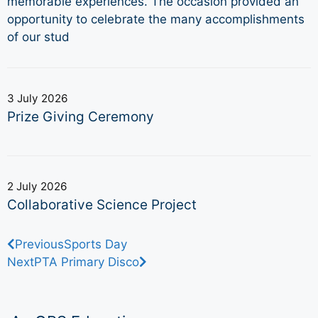
memorable experiences. The occasion provided an
opportunity to celebrate the many accomplishments
of our stud
3 July 2026
Prize Giving Ceremony
2 July 2026
Collaborative Science Project
Previous
Sports Day
Next
PTA Primary Disco