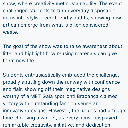
show, where creativity met sustainability. The event
challenged students to turn everyday disposable
items into stylish, eco-friendly outfits, showing how
art can emerge from what is often considered
waste.
The goal of the show was to raise awareness about
litter and highlight how reusing materials can give
them new life.
Students enthusiastically embraced the challenge,
proudly strutting down the runway with confidence
and flair, showing off their imaginative designs
worthy of a MET Gala spotlight! Bragança claimed
victory with outstanding fashion sense and
innovative designs. However, the judges had a tough
time choosing a winner, as every house displayed
remarkable creativity, initiative, and dedication.