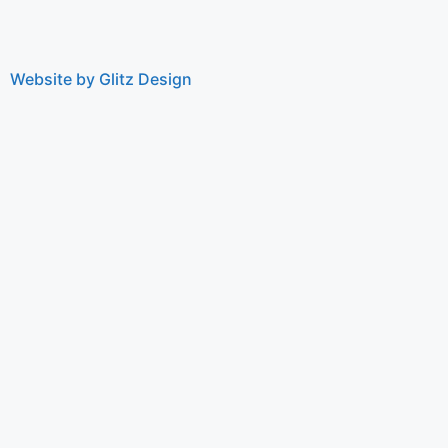
Website by Glitz Design