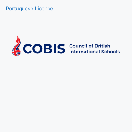
Portuguese Licence