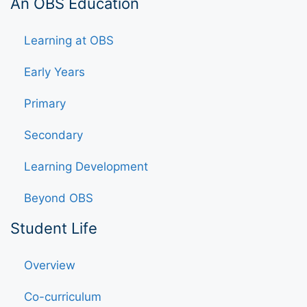
An OBS Education
Learning at OBS
Early Years
Primary
Secondary
Learning Development
Beyond OBS
Student Life
Overview
Co-curriculum