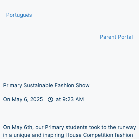
Português
Parent Portal
Primary Sustainable Fashion Show
On
May 6, 2025
at
9:23 AM
On May 6th, our Primary students took to the runway
in a unique and inspiring House Competition fashion