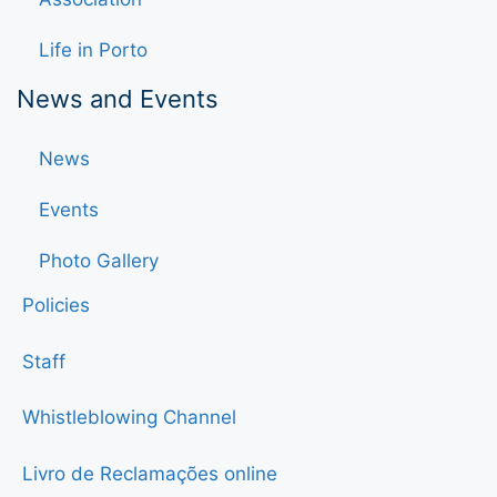
Life in Porto
News and Events
News
Events
Photo Gallery
Policies
Staff
Whistleblowing Channel
Livro de Reclamações online